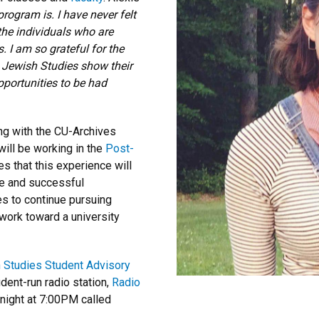
ogram is. I have never felt
 the individuals who are
 I am so grateful for the
n Jewish Studies show their
opportunities to be had
ing with the CU-Archives
will be working in the
Post-
es
that this experience will
ve and successful
es to continue pursuing
work toward a university
 Studies Student Advisory
dent-run radio station,
Radio
night at 7:00PM called