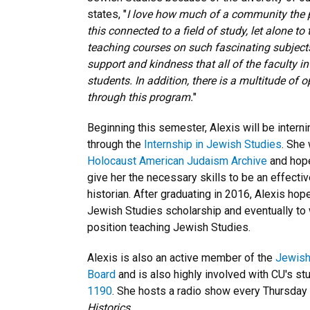
states, "
I love how much of a community the pr
this connected to a field of study, let alone to
teaching courses on such fascinating subjects.
support and kindness that all of the faculty i
students. In addition, there is a multitude of 
through this program.
"
Beginning this semester, Alexis will be intern
through the
Internship in Jewish Studies
. She 
Holocaust American Judaism Archive
and hop
give her the necessary skills to be an effecti
historian. After graduating in 2016, Alexis hop
Jewish Studies scholarship and eventually to 
position teaching Jewish Studies.
Alexis is also an active member of the
Jewish
Board
and is also highly involved with CU's stu
1190
. She hosts a radio show every Thursday 
Historics
.