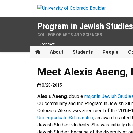
Skip to main content
Program in Jewish Studies
COLLEGE OF ARTS AND SCIENCES
Contact
Home
About
Students
People
Co
Meet Alexis Aaeng, 
Published:8/28/2015
8/28/2015
Alexis Aaeng
, double
major in Jewish Studie
CU community and the Program in Jewish Studi
Colorado. Alexis was a
recipient of the 2014
Undergraduate Scholarship
, an award granted
Jewish Studies students. She was initially dr
Jewish Studies because of the diversity of o