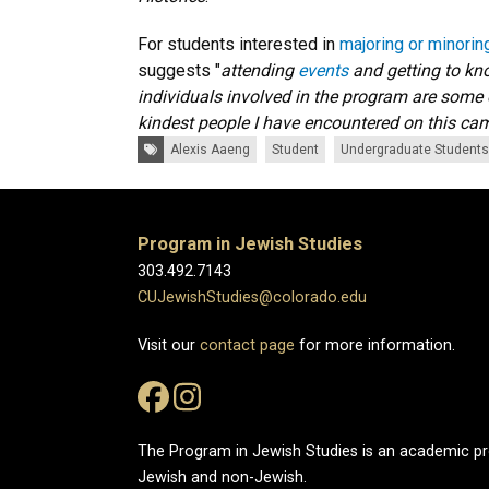
For students interested in
majoring or minorin
suggests "
attending
events
and getting to kn
individuals involved in the program are some 
kindest people I have encountered on this c
Tags:
Alexis Aaeng
Student
Undergraduate Students
Program in Jewish Studies
303.492.7143
CUJewishStudies@colorado.edu
Visit our
contact page
for more information.
The Program in Jewish Studies is an academic 
Jewish and non-Jewish.