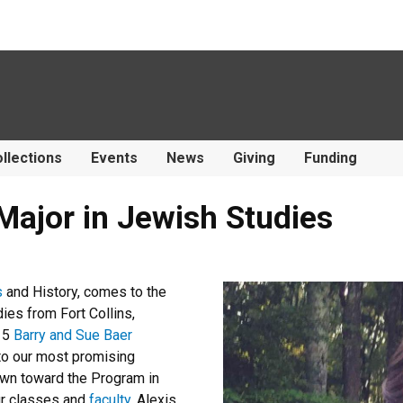
llections
Events
News
Giving
Funding
Major in Jewish Studies
s
and History, comes to the
es from Fort Collins,
-15
Barry and Sue Baer
 to our most promising
awn toward the Program in
ur classes and
faculty
. Alexis