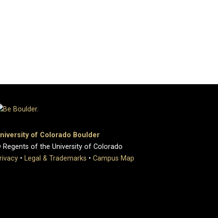
niversity of Colorado Boulder
 Regents of the University of Colorado
rivacy
•
Legal & Trademarks
•
Campus Map