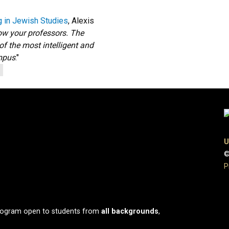
g in Jewish Studies
, Alexis
ow your professors. The
of the most intelligent and
ampus
."
U
©
P
program open to students from
all
backgrounds
,