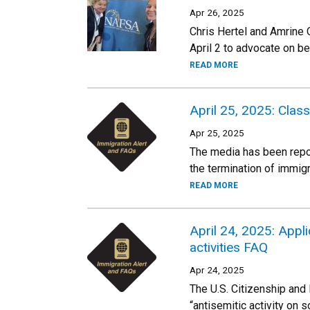
Apr 26, 2025
Chris Hertel and Amrine 
April 2 to advocate on be
READ MORE
April 25, 2025: Clas
Apr 25, 2025
The media has been report
the termination of immig
READ MORE
April 24, 2025: Appl
activities FAQ
Apr 24, 2025
The U.S. Citizenship and
“antisemitic activity on