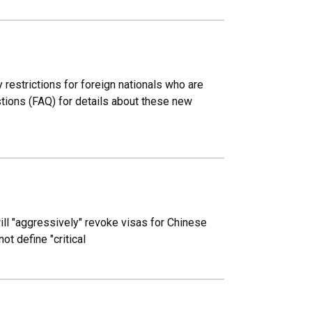
 restrictions for foreign nationals who are
estions (FAQ) for details about these new
ill "aggressively" revoke visas for Chinese
ot define "critical