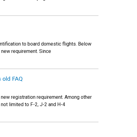
ntification to board domestic flights. Below
s new requirement. Since
s old FAQ
 new registration requirement. Among other
not limited to F-2, J-2 and H-4