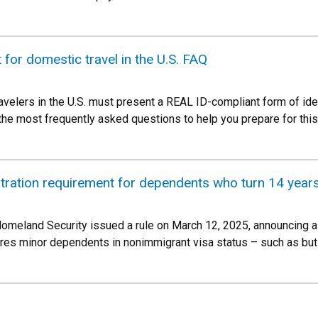
for domestic travel in the U.S. FAQ
avelers in the U.S. must present a REAL ID-compliant form of ide
he most frequently asked questions to help you prepare for thi
stration requirement for dependents who turn 14 year
omeland Security issued a rule on March 12, 2025, announcing a
ires minor dependents in nonimmigrant visa status – such as but 