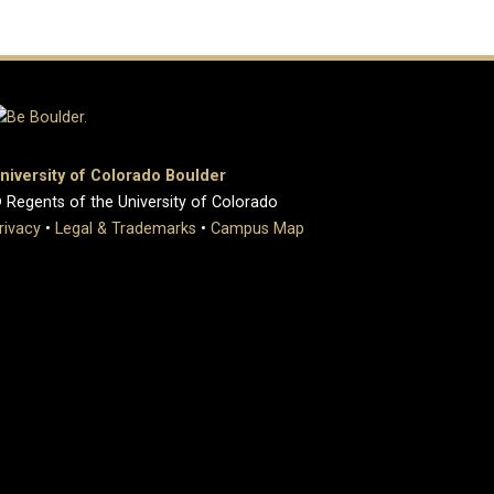
niversity of Colorado Boulder
 Regents of the University of Colorado
rivacy
•
Legal & Trademarks
•
Campus Map