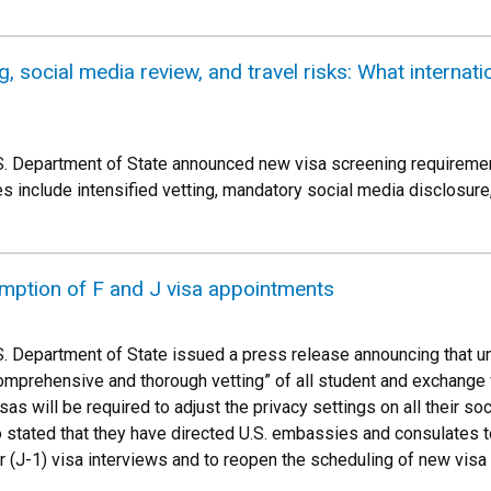
, social media review, and travel risks: What internat
S. Department of State announced new visa screening requirements
s include intensified vetting, mandatory social media disclosure
mption of F and J visa appointments
S. Department of State issued a press release announcing that un
comprehensive and thorough vetting” of all student and exchange vis
s will be required to adjust the privacy settings on all their soci
 stated that they have directed U.S. embassies and consulates 
r (J-1) visa interviews and to reopen the scheduling of new vis