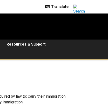
Resources & Support
ired by law to: Carry their immigration
ry Immigration