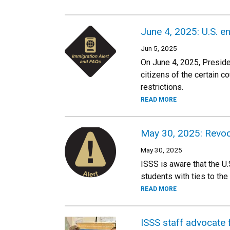
June 4, 2025: U.S. en
Jun 5, 2025
On June 4, 2025, Presiden
citizens of the certain c
restrictions.
READ MORE
May 30, 2025: Revoc
May 30, 2025
ISSS is aware that the U
students with ties to the 
READ MORE
ISSS staff advocate f