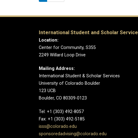
International Student and Scholar Servic
Location:
Center for Community, S355
2249 Willard Loop Drive
Mailing Address:
International Student & Scholar Services
University of Colorado Boulder
123 UCB
Boulder, CO 80309-0123
Tel: +1 (303) 492-8057
Fax: +1 (303) 492-5185
isss@colorado.edu
sponsoredadvising@colorado.edu