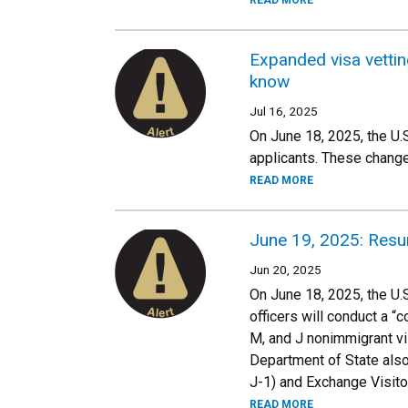
READ MORE
Expanded visa vetting
know
Jul 16, 2025
On June 18, 2025, the U.
applicants. These change
READ MORE
June 19, 2025: Resu
Jun 20, 2025
On June 18, 2025, the U.
officers will conduct a “
M, and J nonimmigrant visa
Department of State also
J-1) and Exchange Visito
READ MORE