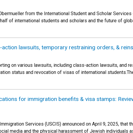
Obermueller from the International Student and Scholar Services (
half of international students and scholars and the future of glob
s-action lawsuits, temporary restraining orders, & rei
ing on various lawsuits, including class-action lawsuits, and re
ration status and revocation of visas of international students.
ications for immigration benefits & visa stamps: Revie
 Immigration Services (USCIS) announced on April 9, 2025, that th
 social media and the physical harassment of Jewish individuals 