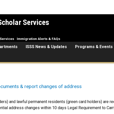
Scholar Services
Services
Immigration Alerts & FAQs
artments
ISSS News & Updates
Programs & Events
ocuments & report changes of address
ers) and lawful permanent residents (green card holders) are requ
ential address changes within 10 days Legal Requirement to Car