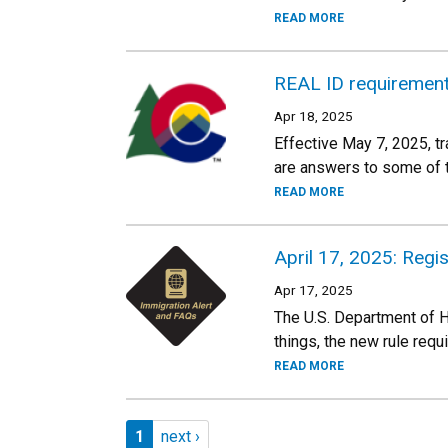
READ MORE
REAL ID requirement 
Apr 18, 2025
Effective May 7, 2025, tr
are answers to some of t
READ MORE
April 17, 2025: Regi
Apr 17, 2025
The U.S. Department of H
things, the new rule requ
READ MORE
Pagination
Page 1
Next page
1
next ›