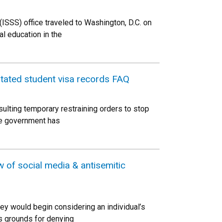
ISSS) office traveled to Washington, D.C. on
al education in the
nstated student visa records FAQ
sulting temporary restraining orders to stop
The government has
w of social media & antisemitic
ey would begin considering an individual’s
as grounds for denying