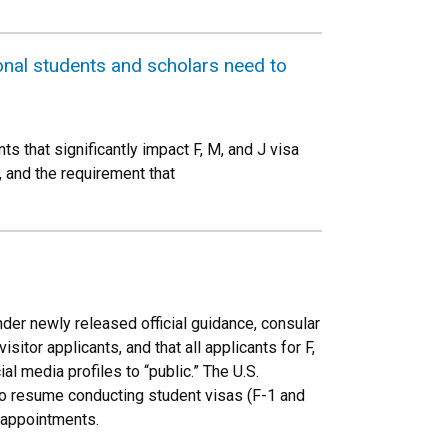
ional students and scholars need to
 that significantly impact F, M, and J visa
, and the requirement that
der newly released official guidance, consular
itor applicants, and that all applicants for F,
al media profiles to “public.” The U.S.
to resume conducting student visas (F-1 and
a appointments.