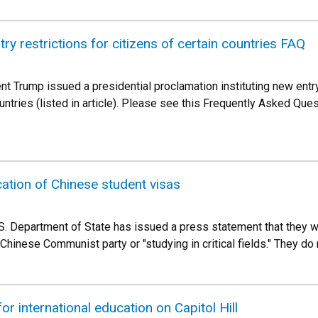
try restrictions for citizens of certain countries FAQ
t Trump issued a presidential proclamation instituting new entry
ountries (listed in article). Please see this Frequently Asked Qu
ation of Chinese student visas
.S. Department of State has issued a press statement that they w
Chinese Communist party or "studying in critical fields." They do n
or international education on Capitol Hill