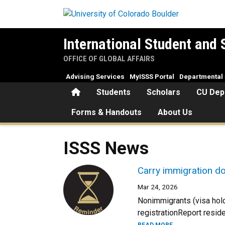
Skip to main content
International Student and 
OFFICE OF GLOBAL AFFAIRS
Advising Services
MyISSS Portal
Departmental 
Home
Students
Scholars
CU Dep
Forms & Handouts
About Us
ISSS News
Carry immigration d
Mar 24, 2026
Nonimmigrants (visa hold
registrationReport resid