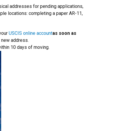
ical addresses for pending applications,
iple locations: completing a paper AR-11,
 your
USCIS online account
as soon as
ur new address.
within 10 days of moving.