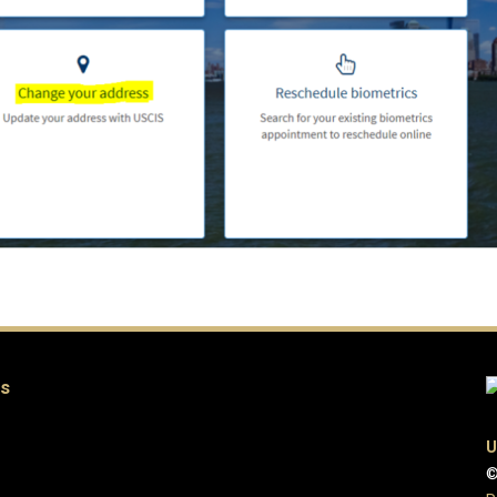
es
U
©