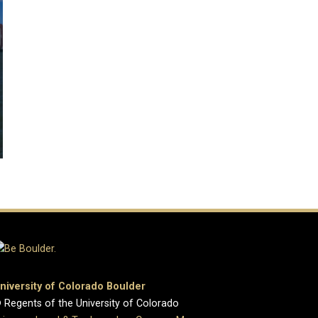
niversity of Colorado Boulder
 Regents of the University of Colorado