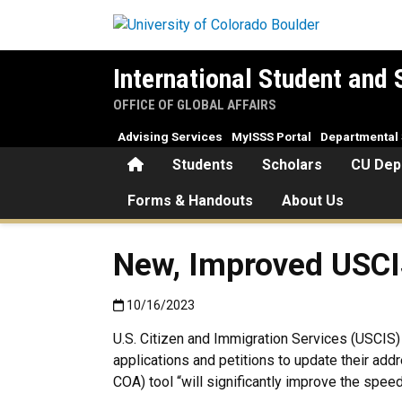
Skip to main content
International Student and 
OFFICE OF GLOBAL AFFAIRS
Advising Services
MyISSS Portal
Departmental 
Home
Students
Scholars
CU Dep
Forms & Handouts
About Us
New, Improved USCI
Published:10/16/2023
10/16/2023
U.S. Citizen and Immigration Services (USCIS
applications and petitions to update their ad
COA) tool “will significantly improve the spe