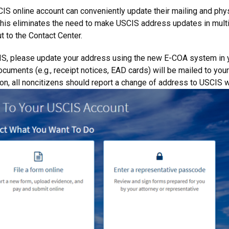
S online account can conveniently update their mailing and phys
. This eliminates the need to make USCIS address updates in mult
t to the Contact Center.
CIS, please update your address using the new E-COA system in
documents (e.g., receipt notices, EAD cards) will be mailed to yo
ion, all noncitizens should report a change of address to USCIS 