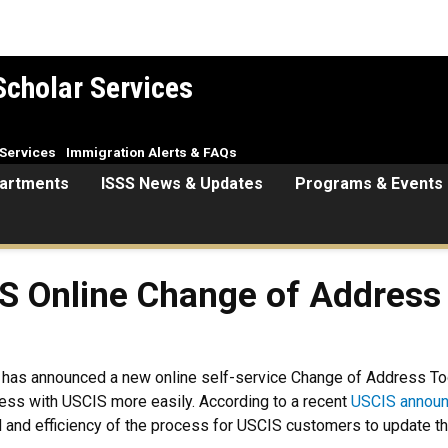
Scholar Services
Services
Immigration Alerts & FAQs
artments
ISSS News & Updates
Programs & Events
S Online Change of Address
) has announced a new online self-service Change of Address Too
dress with USCIS more easily. According to a recent
USCIS annou
ed and efficiency of the process for USCIS customers to update t