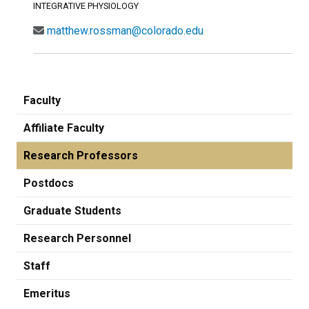
INTEGRATIVE PHYSIOLOGY
matthew.rossman@colorado.edu
Faculty
Affiliate Faculty
Research Professors
Postdocs
Graduate Students
Research Personnel
Staff
Emeritus