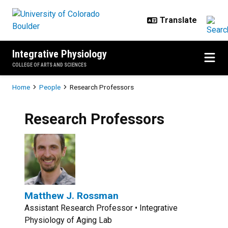
Skip to main content
Integrative Physiology
COLLEGE OF ARTS AND SCIENCES
Breadcrumb
Home
People
Research Professors
Research Professors
Matthew J. Rossman
Assistant Research Professor • Integrative
Physiology of Aging Lab