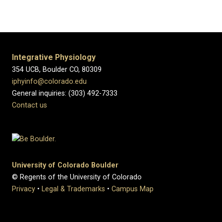
Integrative Physiology
354 UCB, Boulder CO, 80309
iphyinfo@colorado.edu
General inquiries: (303) 492-7333
Contact us
University of Colorado Boulder
© Regents of the University of Colorado
Privacy
•
Legal & Trademarks
•
Campus Map