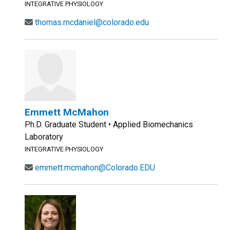
INTEGRATIVE PHYSIOLOGY
thomas.mcdaniel@colorado.edu
Emmett McMahon
Ph.D. Graduate Student • Applied Biomechanics
Laboratory
INTEGRATIVE PHYSIOLOGY
emmett.mcmahon@Colorado.EDU