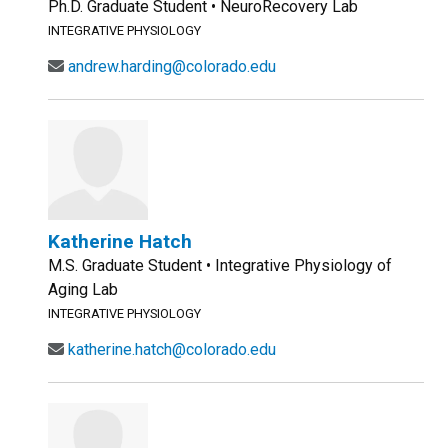
Ph.D. Graduate Student • NeuroRecovery Lab
INTEGRATIVE PHYSIOLOGY
andrew.harding@colorado.edu
Katherine Hatch
M.S. Graduate Student • Integrative Physiology of
Aging Lab
INTEGRATIVE PHYSIOLOGY
katherine.hatch@colorado.edu