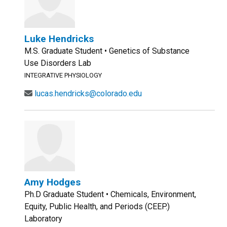
Luke Hendricks
M.S. Graduate Student • Genetics of Substance
Use Disorders Lab
INTEGRATIVE PHYSIOLOGY
lucas.hendricks@colorado.edu
Amy Hodges
Ph.D Graduate Student • Chemicals, Environment,
Equity, Public Health, and Periods (CEEP.)
Laboratory