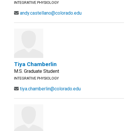
INTEGRATIVE PHYSIOLOGY
andy.castellano@colorado.edu
Tiya Chamberlin
M.S. Graduate Student
INTEGRATIVE PHYSIOLOGY
tiya.chamberlin@colorado.edu