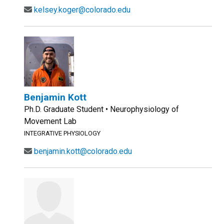
kelsey.koger@colorado.edu
Benjamin Kott
Ph.D. Graduate Student • Neurophysiology of
Movement Lab
INTEGRATIVE PHYSIOLOGY
benjamin.kott@colorado.edu