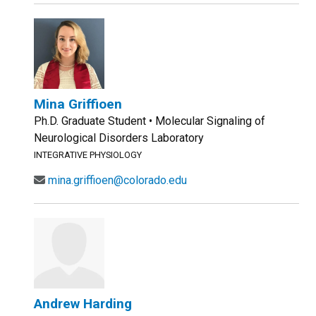
Mina Griffioen
Ph.D. Graduate Student • Molecular Signaling of
Neurological Disorders Laboratory
INTEGRATIVE PHYSIOLOGY
mina.griffioen@colorado.edu
Andrew Harding