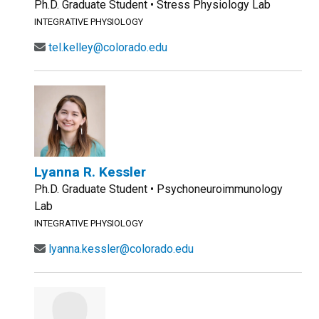
Ph.D. Graduate Student • Stress Physiology Lab
INTEGRATIVE PHYSIOLOGY
tel.kelley@colorado.edu
Lyanna R. Kessler
Ph.D. Graduate Student • Psychoneuroimmunology
Lab
INTEGRATIVE PHYSIOLOGY
lyanna.kessler@colorado.edu