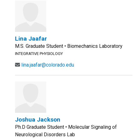
Lina Jaafar
M.S. Graduate Student • Biomechanics Laboratory
INTEGRATIVE PHYSIOLOGY
lina.jaafar@colorado.edu
Joshua Jackson
Ph.D Graduate Student • Molecular Signaling of
Neurological Disorders Lab