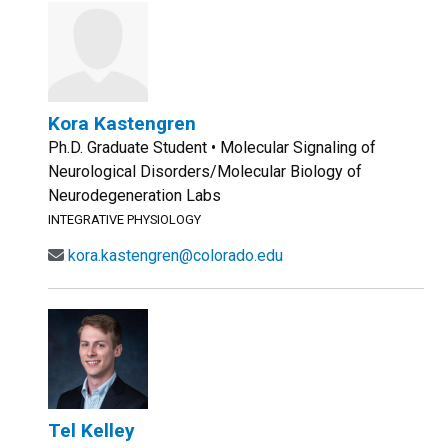
Kora Kastengren
Ph.D. Graduate Student • Molecular Signaling of
Neurological Disorders/Molecular Biology of
Neurodegeneration Labs
INTEGRATIVE PHYSIOLOGY
kora.kastengren@colorado.edu
Tel Kelley