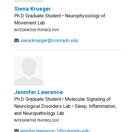
Siena Krueger
Ph.D. Graduate Student • Neurophysiology of
Movement Lab
INTEGRATIVE PHYSIOLOGY
siena.krueger@colorado.edu
Jennifer Lawrence
Ph.D. Graduate Student • Molecular Signaling of
Neurological Disorders Lab • Sleep, Inflammation,
and Neuropathology Lab
INTEGRATIVE PHYSIOLOGY
jennifer.lawrence-1@colorado.edu