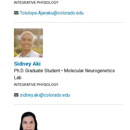
INTEGRATIVE PHYSIOLOGY
Tolulope.Ajanaku@colorado.edu
Sidney Aki
Ph.D. Graduate Student • Molecular Neurogenetics
Lab
INTEGRATIVE PHYSIOLOGY
sidney.aki@colorado.edu