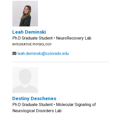
Leah Deminski
Ph.D Graduate Student • NeuroRecovery Lab
INTEGRATIVE PHYSIOLOGY
leah.deminski@colorado.edu
Destiny Deschenes
Ph.D Graduate Student • Molecular Signaling of
Neurological Disorders Lab