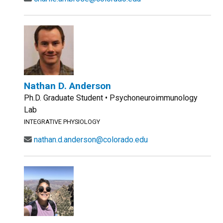
Nathan D. Anderson
Ph.D. Graduate Student • Psychoneuroimmunology
Lab
INTEGRATIVE PHYSIOLOGY
nathan.d.anderson@colorado.edu