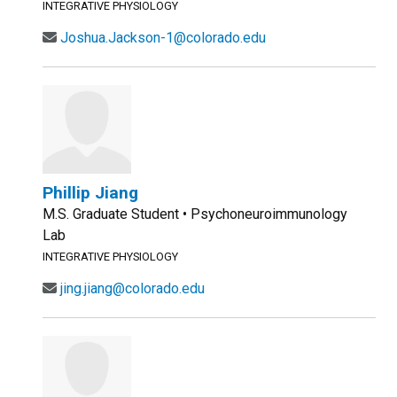
INTEGRATIVE PHYSIOLOGY
Joshua.Jackson-1@colorado.edu
Phillip Jiang
M.S. Graduate Student • Psychoneuroimmunology
Lab
INTEGRATIVE PHYSIOLOGY
jing.jiang@colorado.edu