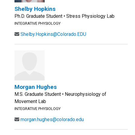
Shelby Hopkins
Ph.D. Graduate Student • Stress Physiology Lab
INTEGRATIVE PHYSIOLOGY
Shelby.Hopkins@Colorado.EDU
Morgan Hughes
M.S. Graduate Student • Neurophysiology of
Movement Lab
INTEGRATIVE PHYSIOLOGY
morgan.hughes@colorado.edu