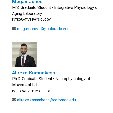
Megan Jones
M.S. Graduate Student • Integrative Physiology of
Aging Laboratory
INTEGRATIVE PHYSIOLOGY
megan.jones-3@colorado.edu
Alireza Kamankesh
Ph.D. Graduate Student • Neurophysiology of
Movement Lab
INTEGRATIVE PHYSIOLOGY
alireza.kamankesh@colorado.edu