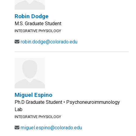
Robin Dodge
M.S. Graduate Student
INTEGRATIVE PHYSIOLOGY
robin.dodge@colorado.edu
Miguel Espino
Ph.D Graduate Student • Psychoneuroimmunology
Lab
INTEGRATIVE PHYSIOLOGY
miguel.espino@colorado.edu