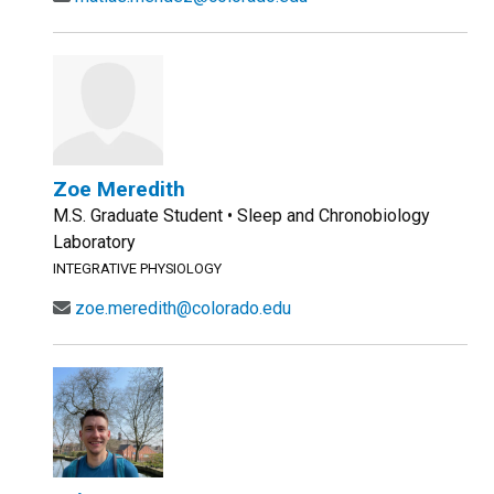
Zoe Meredith
M.S. Graduate Student • Sleep and Chronobiology
Laboratory
INTEGRATIVE PHYSIOLOGY
zoe.meredith@colorado.edu