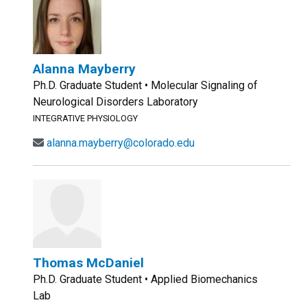
Alanna Mayberry
Ph.D. Graduate Student • Molecular Signaling of
Neurological Disorders Laboratory
INTEGRATIVE PHYSIOLOGY
alanna.mayberry@colorado.edu
Thomas McDaniel
Ph.D. Graduate Student • Applied Biomechanics
Lab