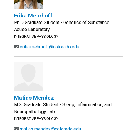
Erika Mehrhoff
Ph.D Graduate Student • Genetics of Substance
Abuse Laboratory
INTEGRATIVE PHYSIOLOGY
erika.mehrhoff@colorado.edu
Matias Mendez
M.S. Graduate Student • Sleep, Inflammation, and
Neuropathology Lab
INTEGRATIVE PHYSIOLOGY
matias.mendez@colorado.edu