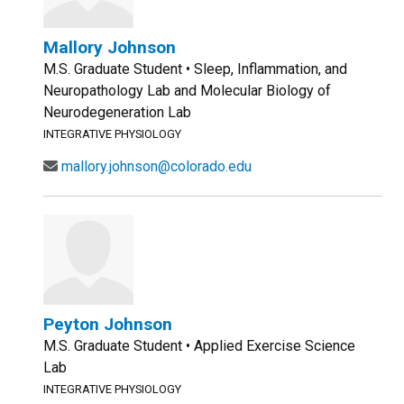
Mallory Johnson
M.S. Graduate Student • Sleep, Inflammation, and
Neuropathology Lab and Molecular Biology of
Neurodegeneration Lab
INTEGRATIVE PHYSIOLOGY
mallory.johnson@colorado.edu
Peyton Johnson
M.S. Graduate Student • Applied Exercise Science
Lab
INTEGRATIVE PHYSIOLOGY