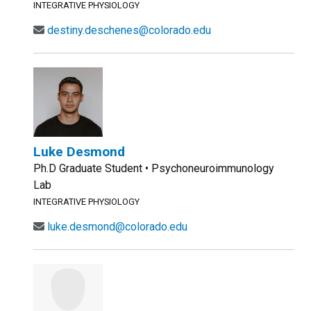
INTEGRATIVE PHYSIOLOGY
destiny.deschenes@colorado.edu
Luke Desmond
Ph.D Graduate Student • Psychoneuroimmunology
Lab
INTEGRATIVE PHYSIOLOGY
luke.desmond@colorado.edu