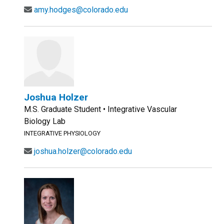
amy.hodges@colorado.edu
Joshua Holzer
M.S. Graduate Student • Integrative Vascular
Biology Lab
INTEGRATIVE PHYSIOLOGY
joshua.holzer@colorado.edu