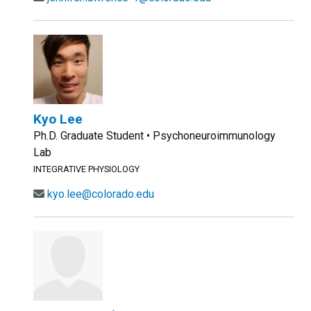
Kyo Lee
Ph.D. Graduate Student • Psychoneuroimmunology
Lab
INTEGRATIVE PHYSIOLOGY
kyo.lee@colorado.edu