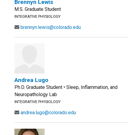
Brennyn Lewis
M.S. Graduate Student
INTEGRATIVE PHYSIOLOGY
brennyn.lewis@colorado.edu
Andrea Lugo
Ph.D. Graduate Student • Sleep, Inflammation, and
Neuropathology Lab
INTEGRATIVE PHYSIOLOGY
andrea.lugo@colorado.edu