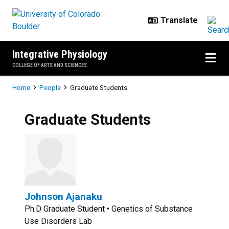
Skip to main content
Integrative Physiology
COLLEGE OF ARTS AND SCIENCES
Breadcrumb
Home
People
Graduate Students
Graduate Students
Johnson Ajanaku
Ph.D Graduate Student • Genetics of Substance
Use Disorders Lab