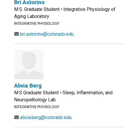
Bri Astorino
M.S. Graduate Student • Integrative Physiology of
Aging Laboratory
INTEGRATIVE PHYSIOLOGY
bri.astorino@colorado.edu
Alivia Berg
M.S Graduate Student • Sleep, Inflammation, and
Neuropathology Lab
INTEGRATIVE PHYSIOLOGY
alivia.berg@colorado.edu