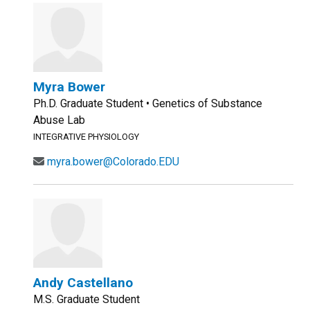
Myra Bower
Ph.D. Graduate Student • Genetics of Substance
Abuse Lab
INTEGRATIVE PHYSIOLOGY
myra.bower@Colorado.EDU
Andy Castellano
M.S. Graduate Student