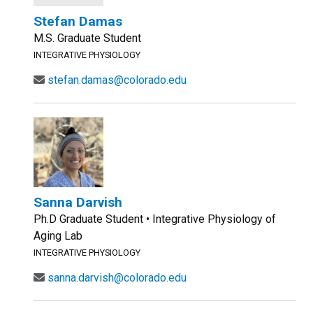
Stefan Damas
M.S. Graduate Student
INTEGRATIVE PHYSIOLOGY
stefan.damas@colorado.edu
Sanna Darvish
Ph.D Graduate Student • Integrative Physiology of
Aging Lab
INTEGRATIVE PHYSIOLOGY
sanna.darvish@colorado.edu