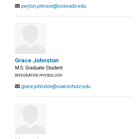
peyton.johnson@colorado.edu
Grace Johnston
M.S. Graduate Student
INTEGRATIVE PHYSIOLOGY
grace.johnston@cuanschutz.edu