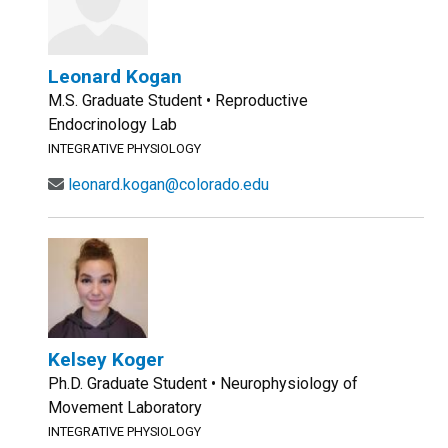
Leonard Kogan
M.S. Graduate Student • Reproductive
Endocrinology Lab
INTEGRATIVE PHYSIOLOGY
leonard.kogan@colorado.edu
Kelsey Koger
Ph.D. Graduate Student • Neurophysiology of
Movement Laboratory
INTEGRATIVE PHYSIOLOGY