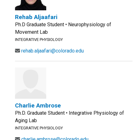
Rehab Aljaafari
Ph.D Graduate Student • Neurophysiology of
Movement Lab
INTEGRATIVE PHYSIOLOGY
rehab.aljaafari@colorado.edu
Charlie Ambrose
Ph.D. Graduate Student • Integrative Physiology of
Aging Lab
INTEGRATIVE PHYSIOLOGY
charlie.ambrose@colorado.edu