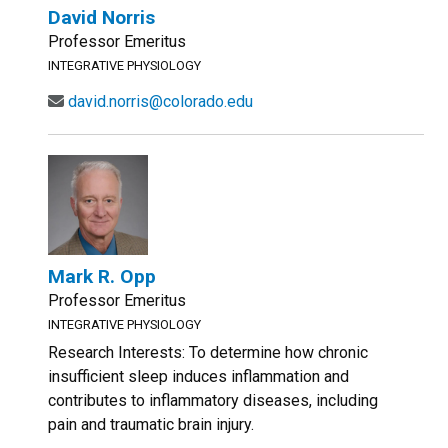
David Norris
Professor Emeritus
INTEGRATIVE PHYSIOLOGY
david.norris@colorado.edu
Mark R. Opp
Professor Emeritus
INTEGRATIVE PHYSIOLOGY
Research Interests: To determine how chronic
insufficient sleep induces inflammation and
contributes to inflammatory diseases, including
pain and traumatic brain injury.