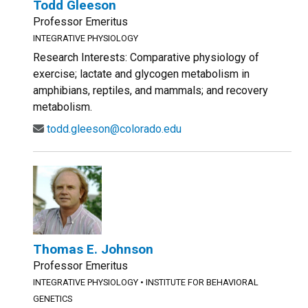
Todd Gleeson
Professor Emeritus
INTEGRATIVE PHYSIOLOGY
Research Interests: Comparative physiology of
exercise; lactate and glycogen metabolism in
amphibians, reptiles, and mammals; and recovery
metabolism.
todd.gleeson@colorado.edu
Thomas E. Johnson
Professor Emeritus
INTEGRATIVE PHYSIOLOGY
•
INSTITUTE FOR BEHAVIORAL
GENETICS