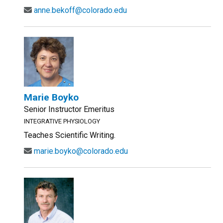
anne.bekoff@colorado.edu
Marie Boyko
Senior Instructor Emeritus
INTEGRATIVE PHYSIOLOGY
Teaches Scientific Writing.
marie.boyko@colorado.edu