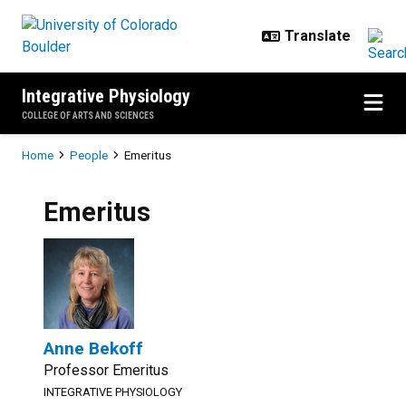
Skip to main content
Integrative Physiology
COLLEGE OF ARTS AND SCIENCES
Breadcrumb
Home
People
Emeritus
Emeritus
Anne Bekoff
Professor Emeritus
INTEGRATIVE PHYSIOLOGY