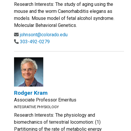
Research Interests: The study of aging using the
mouse and the worm Caenorhabditis elegans as
models. Mouse model of fetal alcohol syndrome.
Molecular Behavioral Genetics.
johnsont@colorado.edu
303-492-0279
Rodger Kram
Associate Professor Emeritus
INTEGRATIVE PHYSIOLOGY
Research Interests: The physiology and
biomechanics of terrestrial locomotion: (1)
Partitioning of the rate of metabolic energy