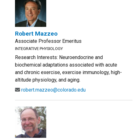
Robert Mazzeo
Associate Professor Emeritus
INTEGRATIVE PHYSIOLOGY
Research Interests: Neuroendocrine and
biochemical adaptations associated with acute
and chronic exercise, exercise immunology, high-
altitude physiology, and aging.
robert.mazzeo@colorado.edu