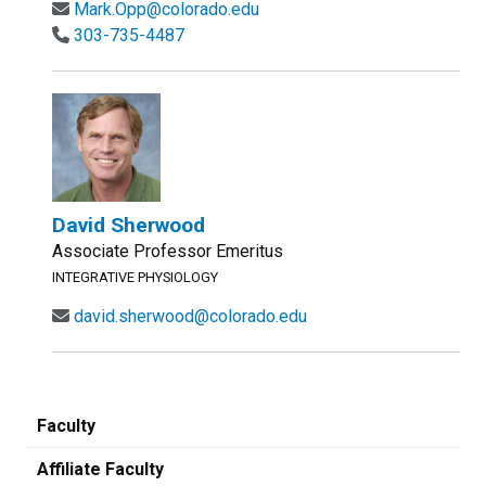
Mark.Opp@colorado.edu
303-735-4487
David Sherwood
Associate Professor Emeritus
INTEGRATIVE PHYSIOLOGY
david.sherwood@colorado.edu
Faculty
Affiliate Faculty