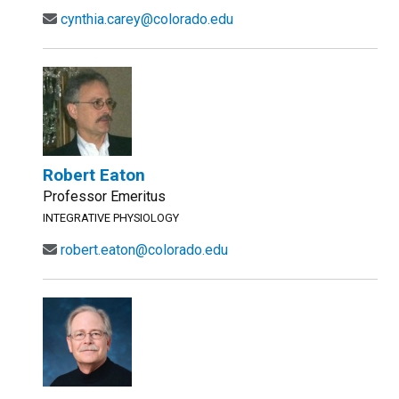
cynthia.carey@colorado.edu
Robert Eaton
Professor Emeritus
INTEGRATIVE PHYSIOLOGY
robert.eaton@colorado.edu