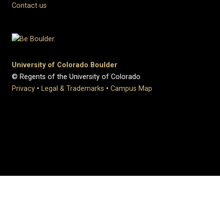
Contact us
University of Colorado Boulder
© Regents of the University of Colorado
Privacy
•
Legal & Trademarks
•
Campus Map