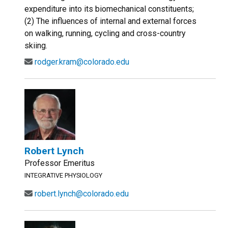
expenditure into its biomechanical constituents;
(2) The influences of internal and external forces
on walking, running, cycling and cross-country
skiing.
rodger.kram@colorado.edu
Robert Lynch
Professor Emeritus
INTEGRATIVE PHYSIOLOGY
robert.lynch@colorado.edu