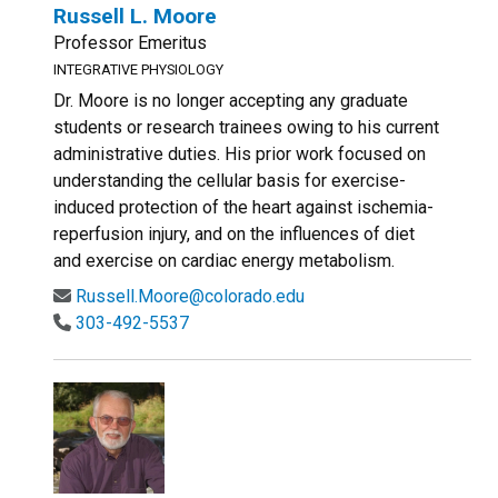
Russell L. Moore
Professor Emeritus
INTEGRATIVE PHYSIOLOGY
Dr. Moore is no longer accepting any graduate
students or research trainees owing to his current
administrative duties. His prior work focused on
understanding the cellular basis for exercise-
induced protection of the heart against ischemia-
reperfusion injury, and on the influences of diet
and exercise on cardiac energy metabolism.
Russell.Moore@colorado.edu
303-492-5537