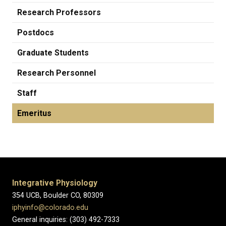
Research Professors
Postdocs
Graduate Students
Research Personnel
Staff
Emeritus
Integrative Physiology
354 UCB, Boulder CO, 80309
iphyinfo@colorado.edu
General inquiries: (303) 492-7333