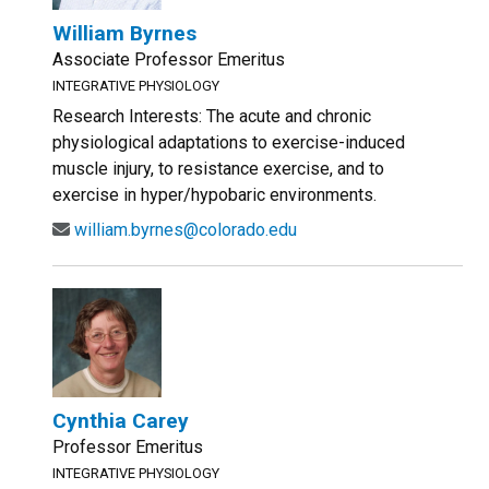
William Byrnes
Associate Professor Emeritus
INTEGRATIVE PHYSIOLOGY
Research Interests: The acute and chronic
physiological adaptations to exercise-induced
muscle injury, to resistance exercise, and to
exercise in hyper/hypobaric environments.
william.byrnes@colorado.edu
Cynthia Carey
Professor Emeritus
INTEGRATIVE PHYSIOLOGY