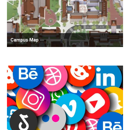
Campus Map