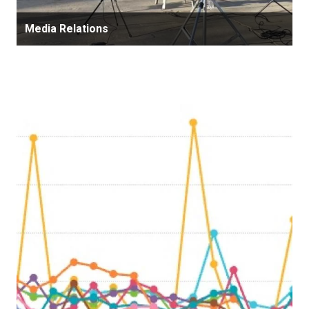
Media Relations