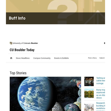
Buff Info