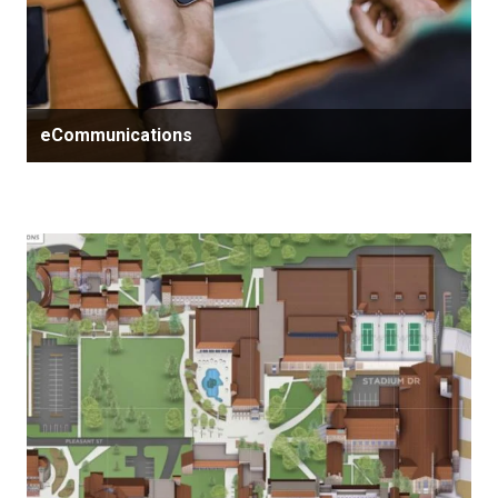
eCommunications