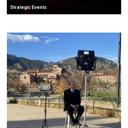
Strategic Events