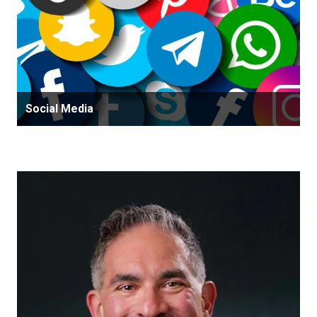
Social Media