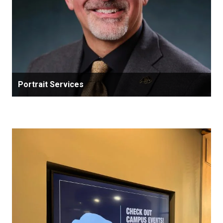
Portrait Services