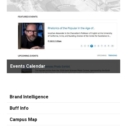
Events Calendar
Brand Intelligence
Buff Info
Campus Map