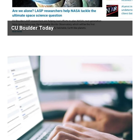
CU Boulder Today