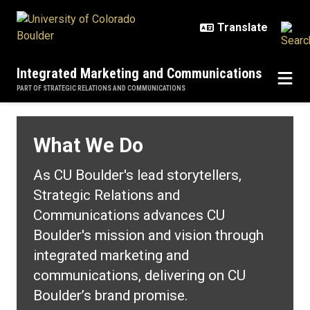
Skip to main content
Integrated Marketing and Communications
PART OF STRATEGIC RELATIONS AND COMMUNICATIONS
What We Do
What We Do
As CU Boulder's lead storytellers,
Strategic Relations and
Communications advances CU
Boulder's mission and vision through
integrated marketing and
communications, delivering on CU
Boulder’s brand promise.