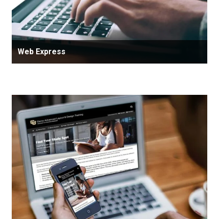
Web Express