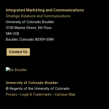
Integrated Marketing and Communications
Strategic Relations and Communications
University of Colorado Boulder
3100 Marine Street, 5th Floor
584 UCB
Boulder, Colorado 80309-0584
Contact Us
University of Colorado Boulder
© Regents of the University of Colorado
Privacy
•
Legal & Trademarks
•
Campus Map