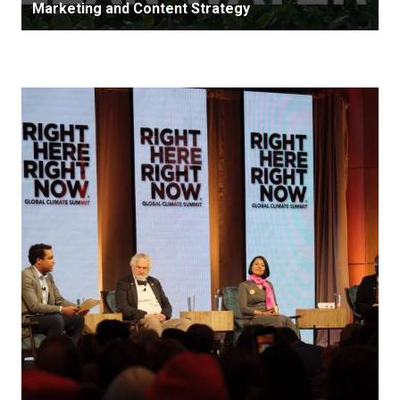
Marketing and Content Strategy