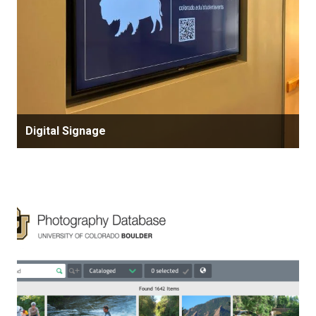
Digital Signage