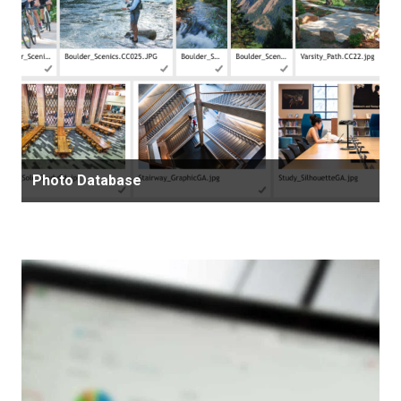
Photo Database