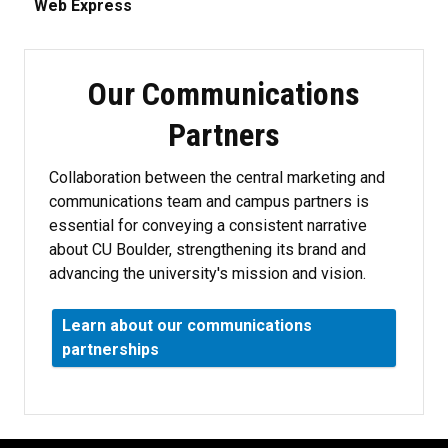
Web Express
Our Communications
Partners
Collaboration between the central marketing and
communications team and campus partners is
essential for conveying a consistent narrative
about CU Boulder, strengthening its brand and
advancing the university's mission and vision.
Learn about our communications
partnerships