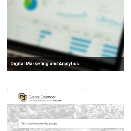
Digital Marketing and Analytics