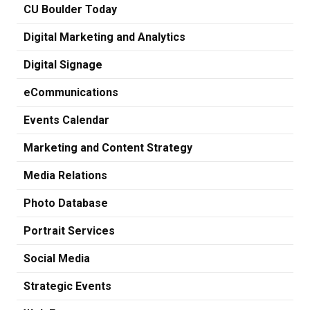
CU Boulder Today
Digital Marketing and Analytics
Digital Signage
eCommunications
Events Calendar
Marketing and Content Strategy
Media Relations
Photo Database
Portrait Services
Social Media
Strategic Events