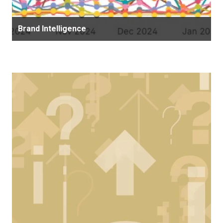
Brand Intelligence