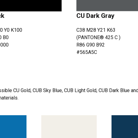
ck
CU Dark Gray
0 Y0 K100
C38 M28 Y21 K63
0 B0
(PANTONE® 425 C )
0000
R86 G90 B92
#565A5C
sible CU Gold, CUB Sky Blue, CUB Light Gold, CUB Dark Blue and
aterials.