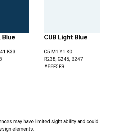
 Blue
CUB Light Blue
41 K33
C5 M1 Y1 K0
8
R238, G245, B247
#EEF5F8
nces may have limited sight ability and could
design elements.