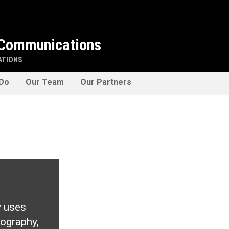
 Communications
ATIONS
Do
Our Team
Our Partners
y uses
tography,