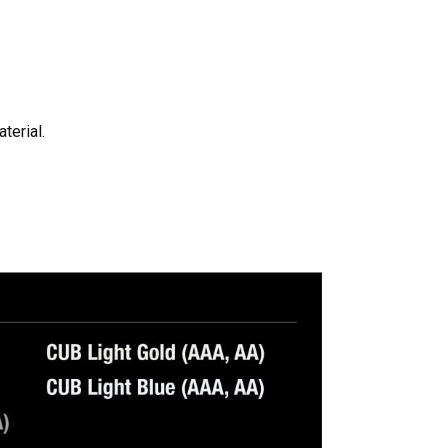
terial.