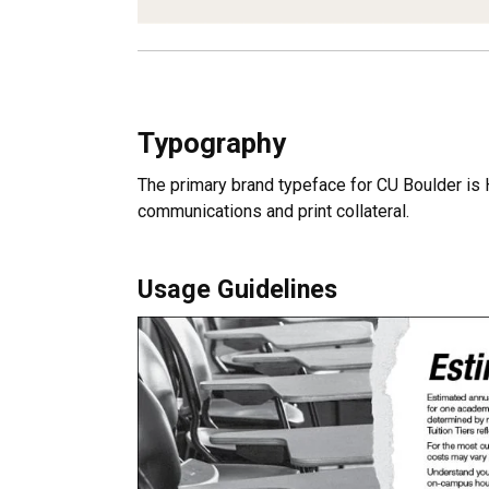
Typography
The primary brand typeface for CU Boulder is He
communications and print collateral.
Usage Guidelines