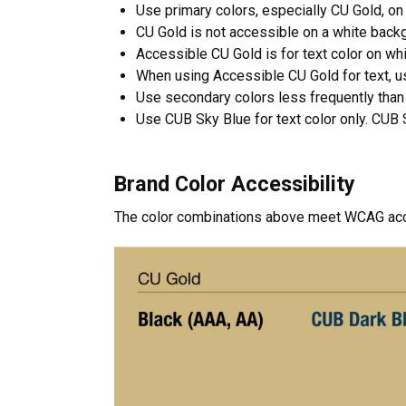
Use primary colors, especially CU Gold, on 
CU Gold is not accessible on a white back
Accessible CU Gold is for text color on wh
When using Accessible CU Gold for text, us
Use secondary colors less frequently than 
Use CUB Sky Blue for text color only. CUB S
Brand Color Accessibility
The color combinations above meet WCAG acces