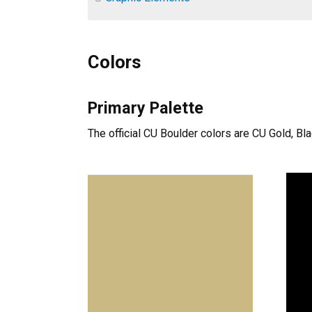
Colors
Primary Palette
The official CU Boulder colors are CU Gold, Bl