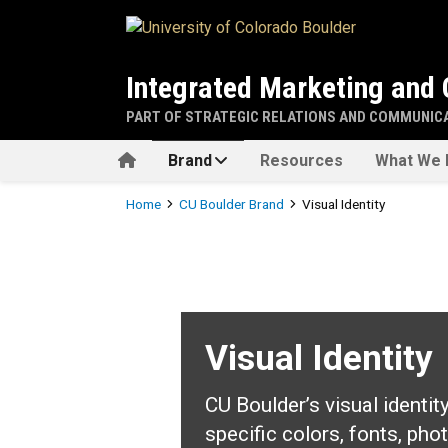
Skip to main content
Integrated Marketing and
PART OF STRATEGIC RELATIONS AND COMMUNIC
Home
Brand
Resources
What We 
Breadcrumb
Home
CU Boulder Brand
Visual Identity
Visual Identity
Visual Identity
CU Boulder’s visual identit
specific colors, fonts, pho