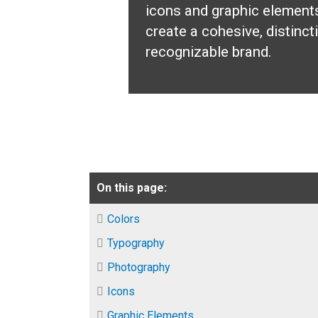
icons and graphic element
create a cohesive, distinct
recognizable brand.
On this page:
Colors
Typography
Photography
Icons
Graphic Elements