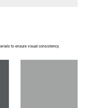
terials to ensure visual consistency.