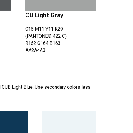
CU Light Gray
C16 M11 Y11 K29
(PANTONE® 422 C)
R162 G164 B163
#A2A4A3
 CUB Light Blue. Use secondary colors less