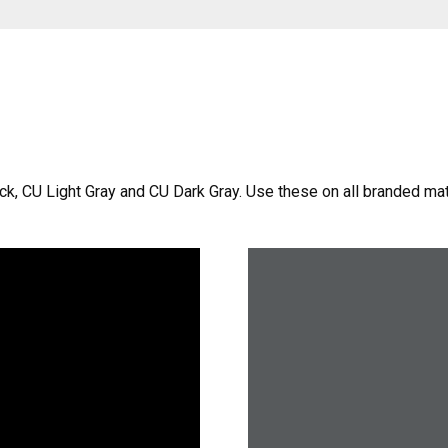
ack, CU Light Gray and CU Dark Gray. Use these on all branded ma