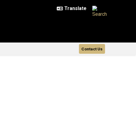
Contact Us