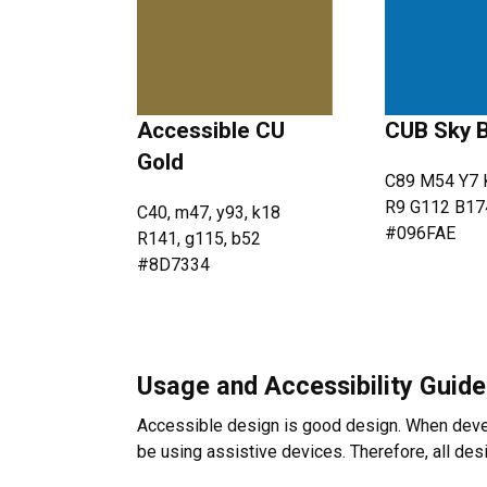
Accessible CU
CUB Sky 
Gold
C89 M54 Y7 
R9 G112 B17
C40, m47, y93, k18
#096FAE
R141, g115, b52
#8D7334
Usage and Accessibility Guide
Accessible design is good design. When devel
be using assistive devices. Therefore, all de