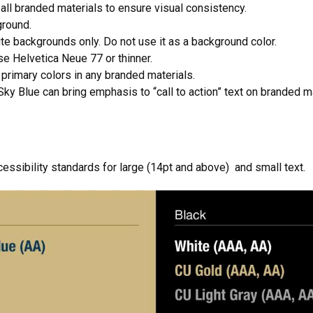
all branded materials to ensure visual consistency.
ground.
ite backgrounds only. Do not use it as a background color.
e Helvetica Neue 77 or thinner.
primary colors in any branded materials.
ky Blue can bring emphasis to “call to action” text on branded ma
sibility standards for large (14pt and above) and small text.