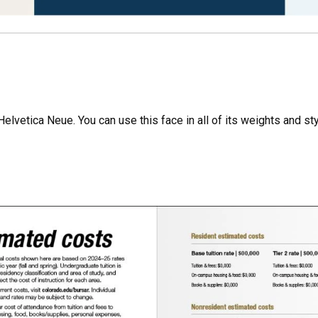
lvetica Neue. You can use this face in all of its weights and styl