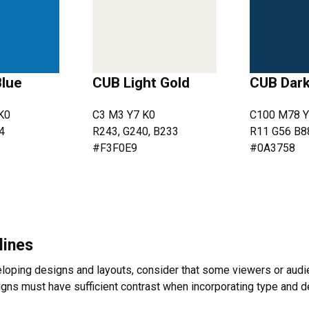
Blue
CUB Light Gold
CUB Dark
K0
C3 M3 Y7 K0
C100 M78 Y
4
R243, G240, B233
R11 G56 B8
#F3F0E9
#0A3758
lines
oping designs and layouts, consider that some viewers or audie
signs must have sufficient contrast when incorporating type and 