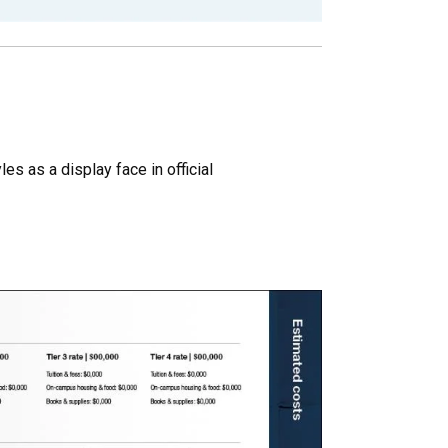
es as a display face in official