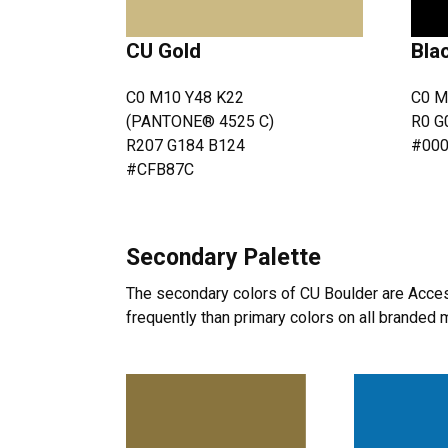
CU Gold
Bla
C0 M10 Y48 K22
C0 M
(PANTONE® 4525 C)
R0 G
R207 G184 B124
#00
#CFB87C
Secondary Palette
The secondary colors of CU Boulder are Acces
frequently than primary colors on all branded m