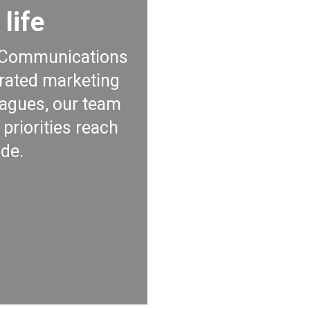
life
nd Communications
grated marketing
agues, our team
priorities reach
de.