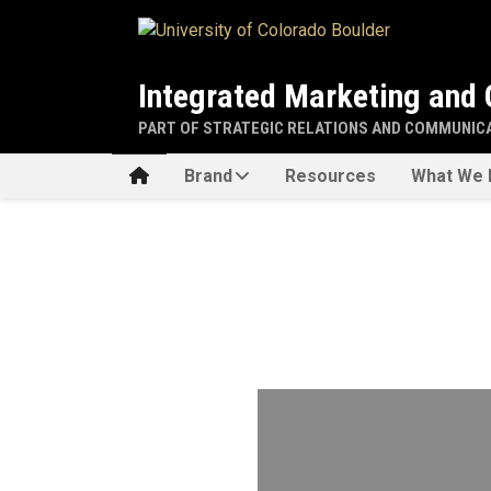
Skip to main content
Integrated Marketing and
PART OF STRATEGIC RELATIONS AND COMMUNIC
Home
Brand
Resources
What We 
Home