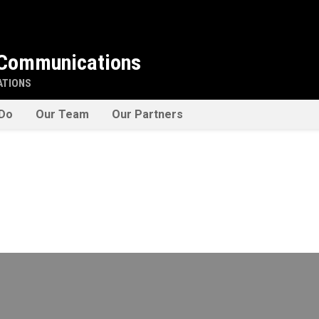
 Communications
ATIONS
Do
Our Team
Our Partners