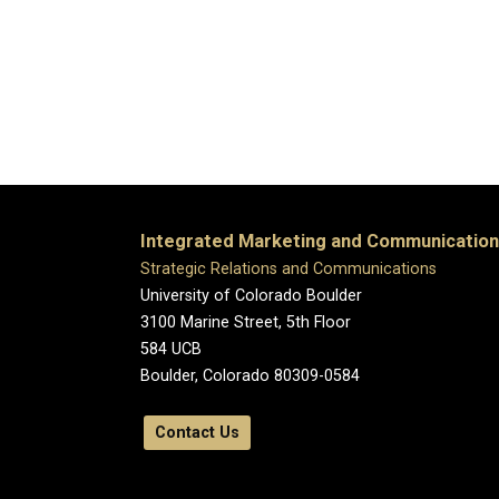
Integrated Marketing and Communicatio
Strategic Relations and Communications
University of Colorado Boulder
3100 Marine Street, 5th Floor
584 UCB
Boulder, Colorado 80309-0584
Contact Us