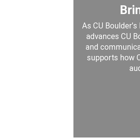
Bri
As CU Boulder's 
advances CU Bou
and communicat
supports how CU
au