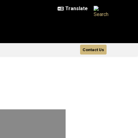
Contact Us