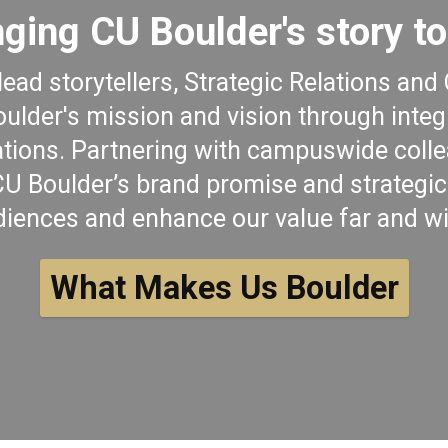
nging CU Boulder's story to 
lead storytellers, Strategic Relations a
lder's mission and vision through inte
ions. Partnering with campuswide colle
 Boulder’s brand promise and strategic 
diences and enhance our value far and wi
What Makes Us Boulder