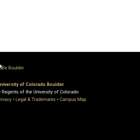
niversity of Colorado Boulder
 Regents of the University of Colorado
rivacy
•
Legal & Trademarks
•
Campus Map