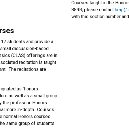
Courses taught in the Hono
889R; please contact
hrap@c
with this section number and
rses
 17 students and provide a
h small discussion-based
sics (CLAS) offerings are in
ssociated recitation is taught
nt. The recitations are
signated as "honors
ecture as well as a small group
by the professor. Honors
rial more in-depth. Courses
are normal Honors courses
 the same group of students.