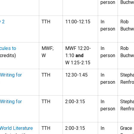
person
Buchw
y 2
TTH
11:00-12:15
In
Rob
person
Buchw
cules to
MWF;
MWF 12:20-
In
Rob
credits)
W
1:10
and
person
Buchw
W 1:25-2:15
Writing for
TTH
12:30-1:45
In
Steph
s
person
Renfr
Writing for
TTH
2:00-3:15
In
Steph
s
person
Renfr
 World Literature
TTH
2:00-3:15
In
Grace