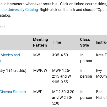
ur instructors whenever possible. Click on linked course titles,
it the University Catalog
. Right-click on the link and choose "Open 
atalog.
ol.
Meeting
Class
Time
Instru
Pattern
Style
 Mexico and
MW
3:35-4:50
In
Kate F
a
person
ry 1 (4 credits)
MWF; W
MWF 1:25-
In
Evy
2:15
and
W
person
McUm
9:05-9:55
o Cinema Studies
MWF
MF 2:30-3:20
In
Ben
and
W 2:30-
person
Nicho
5:30