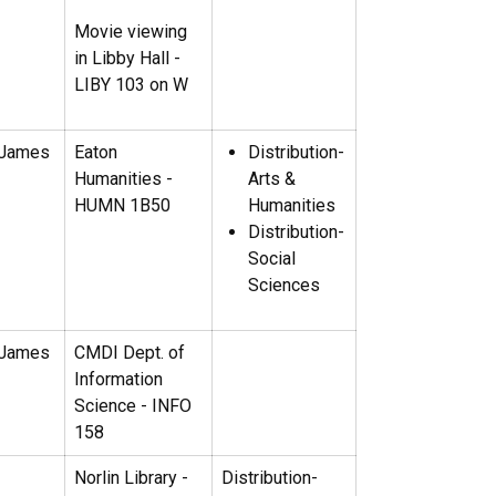
Movie viewing
in Libby Hall -
LIBY 103 on W
 James
Eaton
Distribution-
Humanities -
Arts &
HUMN 1B50
Humanities
Distribution-
Social
Sciences
 James
CMDI Dept. of
Information
Science - INFO
158
Norlin Library -
Distribution-