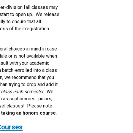
ower-division fall classes may
start to open up
.
We release
ly to ensure that all
ess of their registration
ral choices in mind in case
ule or is not available when
nsult with your academic
 batch-enrolled into a class
ion, we recommend that you
han trying to drop and add it
s class each semester.
We
n as sophomores, juniors,
evel classes! Please note
h taking an honors course
.
Courses