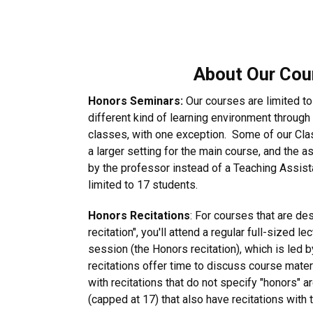
About Our Cou
Honors Seminars:
Our courses are limited to
different kind of learning environment throug
classes, with one exception. Some of our Clas
a larger setting for the main course, and the a
by the professor instead of a Teaching Assista
limited to 17 students.
Honors Recitations
: For courses that are de
recitation", you'll attend a regular full-sized l
session (the Honors recitation), which is led 
recitations offer time to discuss course mate
with recitations that do not specify "honors" 
(capped at 17) that also have recitations with