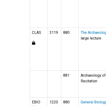
CLAS
3119
880
The Archaeolo
large lecture
881
Archaeology of
Recitation
EBIO
1220
880
General Biolog