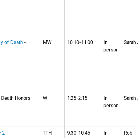
gy of Death
-
MW
10:10-11:00
In
Sarah
person
 Death Honors
W
1:25-2:15
In
Sarah
person
y 2
TTH
9:30-10:45
In
Rob