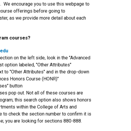
e. We encourage you to use this webpage to
course offerings before going to
ster, as we provide more detail about each
gram courses?
.edu
ection on the left side, look in the "Advanced
st option labeled, "Other Attributes"
t to "Other Attributes" and in the drop-down
ences Honors Course (HONR)"
ses" button
sses pop out. Not all of these courses are
ogram; this search option also shows honors
tments within the College of Arts and
 to check the section number to confirm it is
; you are looking for sections 880-888.