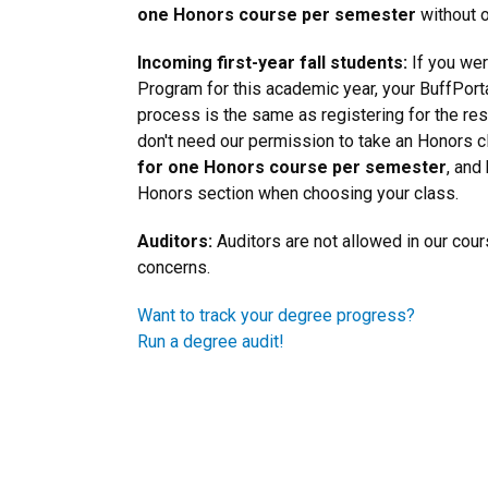
one Honors course per semester
without o
Incoming first-year fall students:
If you wer
Program for this academic year, your BuffPortal
process is the same as registering for the res
don't need our permission to take an Honors 
for one Honors course per semester
, and
Honors section when choosing your class.
Auditors:
Auditors are not allowed in our cou
concerns.
Want to track your degree progress?
Run a degree audit!