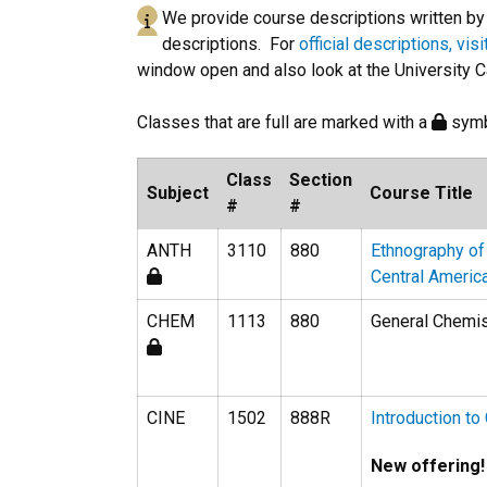
We provide course descriptions written by o
descriptions. For
official descriptions, vis
window open and also look at the University C
Classes that are full are marked with a
symb
Class
Section
Subject
Course Title
#
#
ANTH
3110
880
Ethnography of
Central Americ
CHEM
1113
880
General Chemist
CINE
1502
888R
Introduction t
New offering!