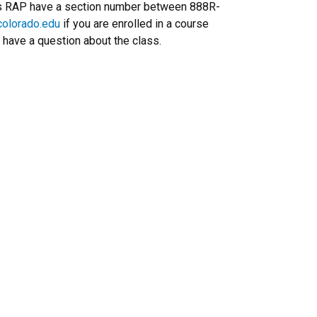
rs RAP have a section number between 888R-
olorado.edu
if you are enrolled in a course
 have a question about the class.