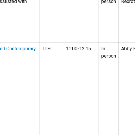
sslisted with
person
Rexro
and Contemporary
TTH
11:00-12:15
In
Abby 
person