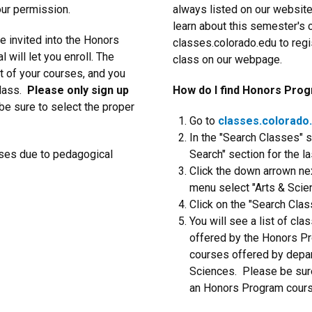
ur permission.
always listed on our websit
learn about this semester's 
e invited into the Honors
classes.colorado.edu to regi
 will let you enroll. The
class on our webpage.
t of your courses, and you
class.
Please only sign up
How do I find Honors Pro
 be sure to select the proper
Go to
classes.colorado
In the "Search Classes" s
rses due to pedagogical
Search" section for the la
Click the down arrown nex
menu select "Arts & Sci
Click on the "Search Clas
You will see a list of cla
offered by the Honors Pr
courses offered by depar
Sciences. Please be sure
an Honors Program course