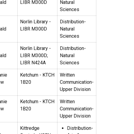
ald
LIBR M300D
Natural
Sciences
Norlin Library -
Distribution-
ald
LIBR M300D
Natural
Sciences
Norlin Library -
Distribution-
ald
LIBR M300D;
Natural
LIBR N424A
Sciences
anie
Ketchum - KTCH
Written
ow
1B20
Communication-
Upper Division
anie
Ketchum - KTCH
Written
ow
1B20
Communication-
Upper Division
Kittredge
Distribution-