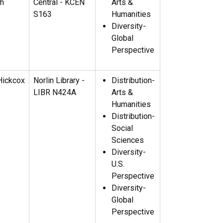
th
Central - KCEN
Arts &
S163
Humanities
Diversity-
Global
Perspective
Hickcox
Norlin Library -
Distribution-
LIBR N424A
Arts &
Humanities
Distribution-
Social
Sciences
Diversity-
U.S.
Perspective
Diversity-
Global
Perspective