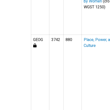
by Women
(cro
WGST 1250)
GEOG
3742
880
Place, Power, 
Culture