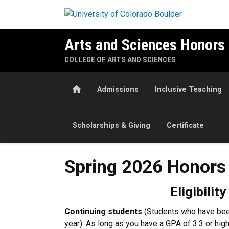
Skip to main content
Arts and Sciences Honors
COLLEGE OF ARTS AND SCIENCES
Home
Admissions
Inclusive Teaching
Scholarships & Giving
Certificate
Spring 2026 Honors Progra
Spring 2026 Honors
Eligibility
Continuing students
(Students who have been
year): As long as you have a GPA of 3.3 or high