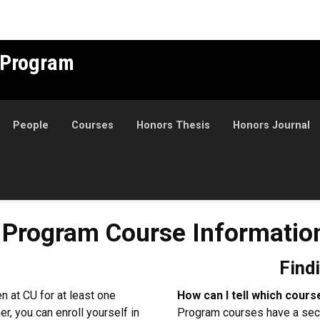
 Program
People
Courses
Honors Thesis
Honors Journal
m Course Information
 Program Course Informatio
Find
 at CU for at least one
How can I tell which cou
er, you can enroll yourself in
Program courses have a sec