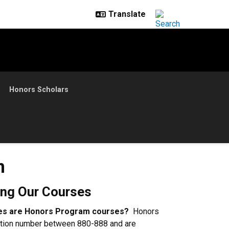
Honors Scholars
n
ing Our Courses
rses are Honors Program courses?
Honors
tion number between 880-888 and are