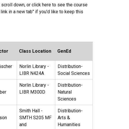
 scroll down, or click here to see the course
link in a new tab" if you'd like to keep this
ctor
Class Location
GenEd
ischer
Norlin Library -
Distribution-
LIBR N424A
Social Sciences
Norlin Library -
Distribution-
ber
LIBR M300D
Natural
Sciences
Smith Hall -
Distribution-
lson
SMTH S205 MF
Arts &
and
Humanities