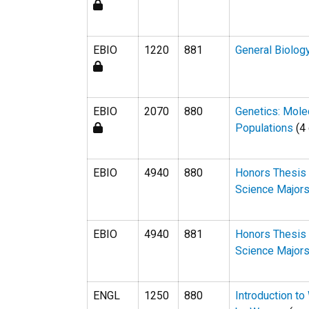
EBIO
1220
881
General Biolog
EBIO
2070
880
Genetics: Mole
Populations
(4 
EBIO
4940
880
Honors Thesis 
Science Major
EBIO
4940
881
Honors Thesis 
Science Major
ENGL
1250
880
Introduction to