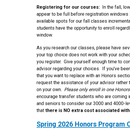
Registering for our courses:
In the fall, l
appear to be full before registration windows 
available spots for our fall classes incremental
students have the opportunity to enroll regardl
window.
As you research our classes, please have seve
your top choice does not work with your sched
you register. Give yourself enough time to co
advisor regarding your choices. If you've been
that you want to replace with an Honors sect
request the assistance of your advisor rather t
on your own.
Please only enroll in one Honor
encourage transfer students who are coming i
and seniors to consider our 3000 and 4000-l
that
there is NO extra cost associated wit
Spring 2026 Honors Program 