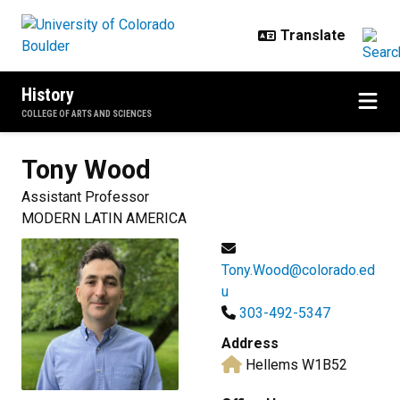
Skip to main content
History
COLLEGE OF ARTS AND SCIENCES
Tony
Wood
Assistant Professor
MODERN LATIN AMERICA
Tony.Wood@colorado.ed
u
303-492-5347
Address
Hellems W1B52