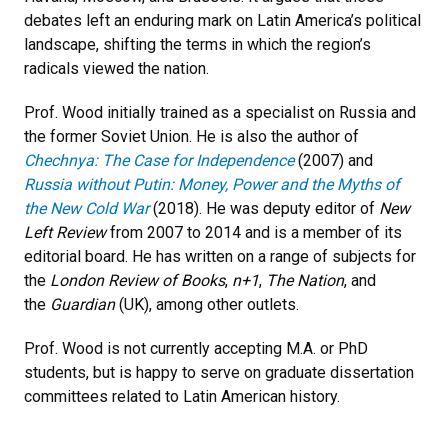
debates left an enduring mark on Latin America’s political
landscape, shifting the terms in which the region’s
radicals viewed the nation.
Prof. Wood initially trained as a specialist on Russia and
the former Soviet Union. He is also the author of
Chechnya: The Case for Independence
(2007) and
Russia without Putin: Money, Power and the Myths of
the New Cold War
(2018). He was deputy editor of
New
Left Review
from 2007 to 2014 and is a member of its
editorial board. He has written on a range of subjects for
the
London Review of Books
,
n+1
,
The Nation
, and
the
Guardian
(UK), among other outlets.
Prof. Wood is not currently accepting M.A. or PhD
students, but is happy to serve on graduate dissertation
committees related to Latin American history.