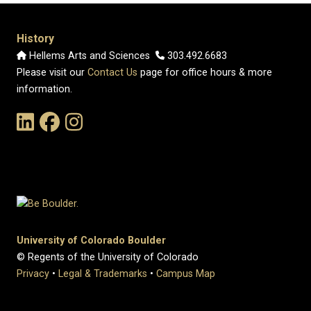
History
Hellems Arts and Sciences
303.492.6683
Please visit our
Contact Us
page for office hours & more
information.
Link to the History Department's LinkedIn Page
Link to the History Department's Facebook Page
Link to the History Department's Instagram Page
University of Colorado Boulder
© Regents of the University of Colorado
Privacy
•
Legal & Trademarks
•
Campus Map