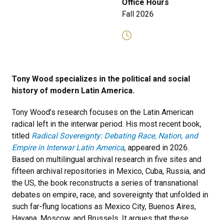
Office Hours
Fall 2026
Tony Wood specializes in the political and social
history of modern Latin America.
Tony Wood’s research focuses on the Latin American
radical left in the interwar period. His most recent book,
titled
Radical Sovereignty: Debating Race, Nation, and
Empire in Interwar Latin America
, appeared in 2026.
Based on multilingual archival research in five sites and
fifteen archival repositories in Mexico, Cuba, Russia, and
the US, the book reconstructs a series of transnational
debates on empire, race, and sovereignty that unfolded in
such far-flung locations as Mexico City, Buenos Aires,
Havana, Moscow, and Brussels. It argues that these