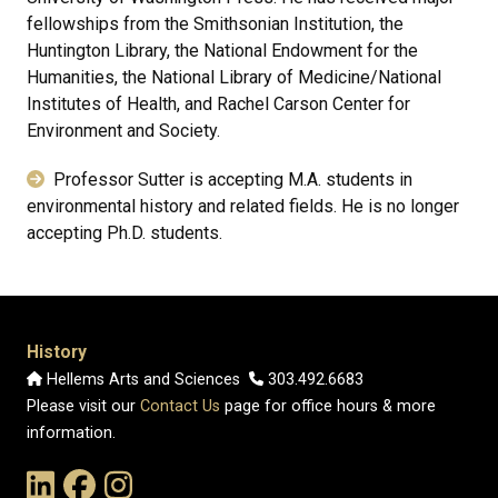
fellowships from the Smithsonian Institution, the
Huntington Library, the National Endowment for the
Humanities, the National Library of Medicine/National
Institutes of Health, and Rachel Carson Center for
Environment and Society.
Professor Sutter is accepting M.A. students in
environmental history and related fields. He is no longer
accepting Ph.D. students.
History
Hellems Arts and Sciences
303.492.6683
Please visit our
Contact Us
page for office hours & more
information.
Link to the History Department's LinkedIn Page
Link to the History Department's Facebook Page
Link to the History Department's Instagram Page