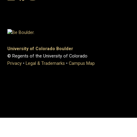
University of Colorado Boulder
© Regents of the University of Colorado
Privacy
•
Legal & Trademarks
•
Campus Map