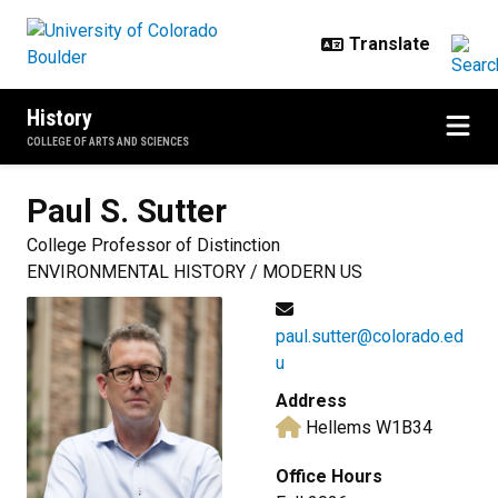
Skip to main content
History
COLLEGE OF ARTS AND SCIENCES
Paul S.
Sutter
College Professor of Distinction
ENVIRONMENTAL HISTORY / MODERN US
paul.sutter@colorado.ed
u
Address
Hellems W1B34
Office Hours