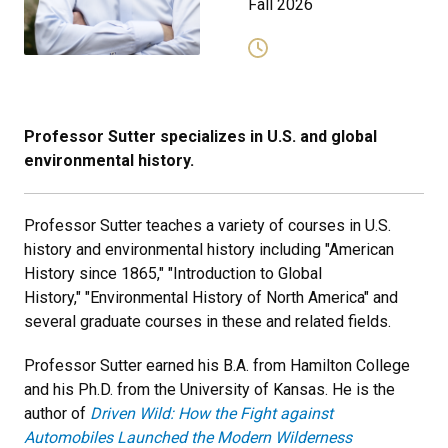
Fall 2026
Professor Sutter specializes in U.S. and global
environmental history.
Professor Sutter teaches a variety of courses in U.S.
history and environmental history including "American
History since 1865," "Introduction to Global
History," "Environmental History of North America" and
several graduate courses in these and related fields.
Professor Sutter earned his B.A. from Hamilton College
and his Ph.D. from the University of Kansas. He is the
author of
Driven Wild: How the Fight against
Automobiles Launched the Modern Wilderness