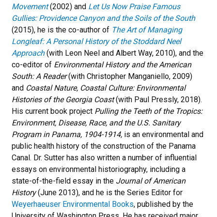
Movement
(2002) and
Let Us Now Praise Famous
Gullies: Providence Canyon and the Soils of the South
(2015), he is the co-author of
The Art of Managing
Longleaf: A Personal History of the Stoddard Neel
Approach
(with Leon Neel and Albert Way, 2010), and the
co-editor of
Environmental History and the American
South: A Reader
(with Christopher Manganiello, 2009)
and
Coastal Nature, Coastal Culture: Environmental
Histories of the Georgia Coast
(with Paul Pressly, 2018).
His current book project
Pulling the Teeth of the Tropics:
Environment, Disease, Race, and the U.S. Sanitary
Program in Panama, 1904-1914,
is an environmental and
public health history of the construction of the Panama
Canal. Dr. Sutter has also written a number of influential
essays on environmental historiography, including a
state-of-the-field essay in the
Journal of American
History
(June 2013), and he is the Series Editor for
Weyerhaeuser Environmental Books
, published by the
University of Washington Press. He has received major