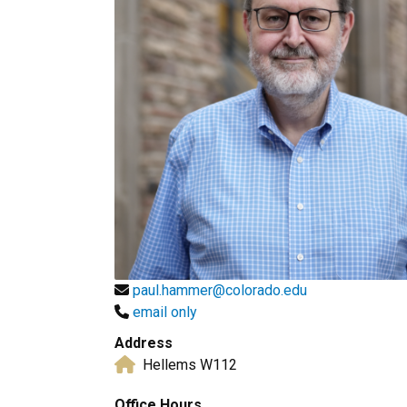
paul.hammer@colorado.edu
email only
Address
Hellems W112
Office Hours