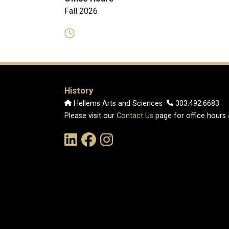
Fall 2026
History
Hellems Arts and Sciences
303.492.6683
Please visit our
Contact Us
page for office hours
Link to the History Department's LinkedIn Pag
Link to the History Department's Faceb
Link to the History Department's 