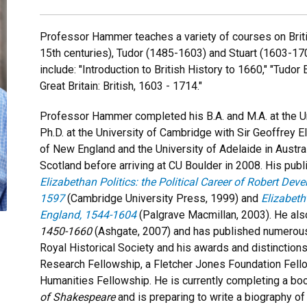
Professor Hammer teaches a variety of courses on Britis
15th centuries), Tudor (1485-1603) and Stuart (1603-1
include: "Introduction to British History to 1660," "Tudo
Great Britain: British, 1603 - 1714."
Professor Hammer completed his B.A. and M.A. at the U
Ph.D. at the University of Cambridge with Sir Geoffrey E
of New England and the University of Adelaide in Austral
Scotland before arriving at CU Boulder in 2008. His publ
Elizabethan Politics: the Political Career of Robert Deve
1597
(Cambridge University Press, 1999) and
Elizabeth
England, 1544-1604
(Palgrave Macmillan, 2003). He al
1450-1660
(Ashgate, 2007) and has published numerous 
Royal Historical Society and his awards and distinctio
Research Fellowship, a Fletcher Jones Foundation Fell
Humanities Fellowship. He is currently completing a bo
of Shakespeare
and is preparing to write a biography of 