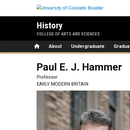
Skip to main content
History
COLLEGE OF ARTS AND SCIENCES
Home
About
Undergraduate
Gradua
Paul E. J.
Hammer
Professor
EARLY MODERN BRITAIN