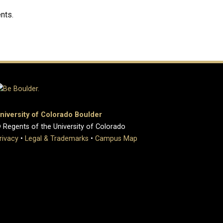
nts.
niversity of Colorado Boulder
 Regents of the University of Colorado
rivacy
•
Legal & Trademarks
•
Campus Map