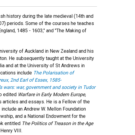
h history during the late medieval (14th and
707) periods. Some of the courses he teaches
r England, 1485 - 1603," and "The Making of
niversity of Auckland in New Zealand and his
lton. He subsequently taught at the University
ia and at the University of St Andrews in
ications include
The Polarisation of
reux, 2nd Earl of Essex, 1585-
’s wars: war, government and society in Tudor
so edited
Warfare in Early Modern Europe,
articles and essays. He is a Fellow of the
ns include an Andrew W. Mellon Foundation
owship, and a National Endowment for the
ok entitled
The Politics of Treason in the Age
Henry VIII.