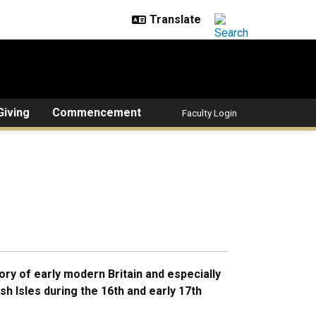
Giving
Commencement
Faculty Login
ory of early modern Britain and especially
itish Isles during the 16th and early 17th