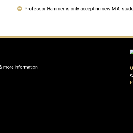
Professor Hammer is only accepting new M.A. stude
 & more information.
U
©
e
ook Page
Instagram Page
P