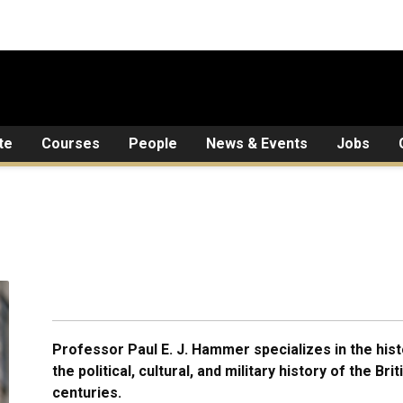
te
Courses
People
News & Events
Jobs
Professor Paul E. J. Hammer specializes in the hist
the political, cultural, and military history of the Br
centuries.