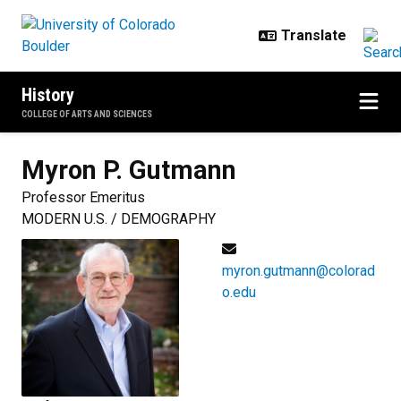
Skip to main content
History
COLLEGE OF ARTS AND SCIENCES
Myron P.
Gutmann
Professor Emeritus
MODERN U.S. / DEMOGRAPHY
myron.gutmann@colorad
o.edu