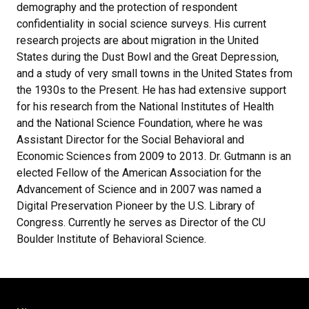
demography and the protection of respondent
confidentiality in social science surveys. His current
research projects are about migration in the United
States during the Dust Bowl and the Great Depression,
and a study of very small towns in the United States from
the 1930s to the Present. He has had extensive support
for his research from the National Institutes of Health
and the National Science Foundation, where he was
Assistant Director for the Social Behavioral and
Economic Sciences from 2009 to 2013. Dr. Gutmann is an
elected Fellow of the American Association for the
Advancement of Science and in 2007 was named a
Digital Preservation Pioneer by the U.S. Library of
Congress. Currently he serves as Director of the CU
Boulder Institute of Behavioral Science.