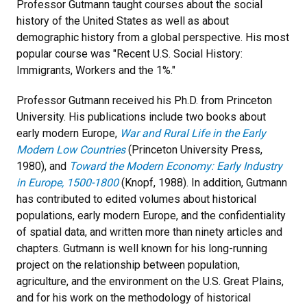
Professor Gutmann taught courses about the social
history of the United States as well as about
demographic history from a global perspective. His most
popular course was "Recent U.S. Social History:
Immigrants, Workers and the 1%."
Professor Gutmann received his Ph.D. from Princeton
University. His publications include two books about
early modern Europe,
War and Rural Life in the Early
Modern Low Countries
(Princeton University Press,
1980), and
Toward the Modern Economy: Early Industry
in Europe, 1500-1800
(Knopf, 1988). In addition, Gutmann
has contributed to edited volumes about historical
populations, early modern Europe, and the confidentiality
of spatial data, and written more than ninety articles and
chapters. Gutmann is well known for his long-running
project on the relationship between population,
agriculture, and the environment on the U.S. Great Plains,
and for his work on the methodology of historical