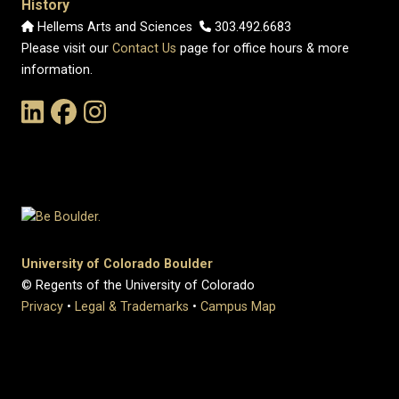
History
Hellems Arts and Sciences
303.492.6683
Please visit our
Contact Us
page for office hours & more
information.
Link to the History Department's LinkedIn Page
Link to the History Department's Facebook Page
Link to the History Department's Instagram Page
University of Colorado Boulder
© Regents of the University of Colorado
Privacy
•
Legal & Trademarks
•
Campus Map