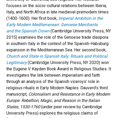
focuses on the socio-cultural relations between Iberia,
Italy, and North Africa in late medieval-premodern times
(1400-1600). Her first book
,
Imperial Ambition in the
Early Modern Mediterranean: Genoese Merchants
and
the Spanish Crown
(Cambridge University Press, NY
2015) examines the role of the Genoese trade diaspora
in southern Italy in the context of the Spanish-Habsburg
expansion in the Mediterranean Sea. Her second book,
Church and State in Spanish Italy: Rituals and Political
Legitimacy
(Cambridge University Press, NY 2020) won
the Eugene V. Kayden Book Award in Religious Studies. It
investigates the link between imperialism and faith
through an analysis of the Spanish viceroys’ role in
religious rituals in Early Modern Naples. Dauverd’s third
manuscript,
Colonialism and Resistance in Early Modern
Europe: Rebellion, Magic, and Reason in the Italian
States, 1530-1760
(under peer review by Cambridge
University Press) explores the religious claims of