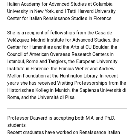
Italian Academy for Advanced Studies at Columbia
University in New York, and I Tatti Harvard University
Center for Italian Renaissance Studies in Florence.
She is a recipient of fellowships from the Casa de
Velázquez Madrid Institute for Advanced Studies, the
Center for Humanities and the Arts at CU Boulder, the
Council of American Overseas Research Centers in
Istanbul, Rome and Tangiers, the European University
Institute in Florence, the Francis Weber and Andrew
Mellon Foundation at the Huntington Library. In recent
years she has received Visiting Professorships from the
Historisches Kolleg in Munich, the Sapienza Università di
Roma, and the Università di Pisa.
Professor Dauverd is accepting both M.A. and Ph.D.
students.
Recent graduates have worked on Renaissance Italian