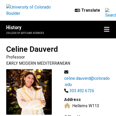
Skip to main content
History
COLLEGE OF ARTS AND SCIENCES
Celine
Dauverd
Professor
EARLY MODERN MEDITERRANEAN
celine.dauverd@colorado
.edu
303.492.6726
Address
Hellems W113