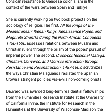
Corsican resistance to Genoese colonialism in the
context of the wars between Spain and Türkiye.
She is currently working on two book projects on the
sociology of religion. The first,
All the Kings of the
Mediterranean: Iberian Kings, Renaissance Popes, and
Maghrebi Shariffs during the North African Conquests
1450-1630
, assesses relations between Muslim and
Christian rulers through the prism of the popes’ pursuit of
imperial power.
The second,
Cross-confessional Málaga:
Christian, Converso, and Morisco interaction through
Resistance and Reconstruction, 1487-1609
, scrutinizes
the ways Christian Malagueños resisted the Spanish
Crown’s stringent policies vis-à-vis non-correligionists.
Dauverd was awarded long-term residential fellowships
from the Humanities Research Institute at the University
of California Irvine, the Institute for Research in the
Humanities at the University of Wisconsin-Madison, the