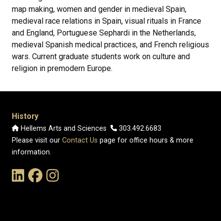
map making, women and gender in medieval Spain,
medieval race relations in Spain, visual rituals in France
and England, Portuguese Sephardi in the Netherlands,
medieval Spanish medical practices, and French religious
wars. Current graduate students work on culture and
religion in premodern Europe.
History
Hellems Arts and Sciences
303.492.6683
Please visit our
Contact Us
page for office hours & more
information.
Link to the History Department's LinkedIn Page
Link to the History Department's Facebook Page
Link to the History Department's Instagram Page