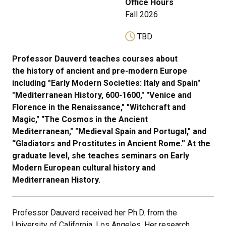
Office Hours
Fall 2026
TBD
Professor Dauverd teaches courses about
the history of ancient and pre-modern Europe
including "Early Modern Societies: Italy and Spain"
"Mediterranean History, 600-1600," "Venice and
Florence in the Renaissance," "Witchcraft and
Magic," "The Cosmos in the Ancient
Mediterranean," "Medieval Spain and Portugal," and
“Gladiators and Prostitutes in Ancient Rome.” At the
graduate level, she teaches seminars on Early
Modern European cultural history and
Mediterranean History.
Professor Dauverd received her Ph.D. from the
University of California, Los Angeles. Her research