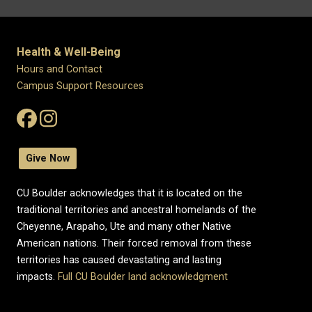
Health & Well-Being
Hours and Contact
Campus Support Resources
Give Now
CU Boulder acknowledges that it is located on the
traditional territories and ancestral homelands of the
Cheyenne, Arapaho, Ute and many other Native
American nations. Their forced removal from these
territories has caused devastating and lasting
impacts.
Full CU Boulder land acknowledgment