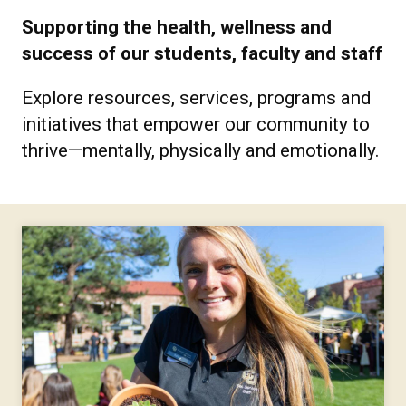
Supporting the health, wellness and
success of our students, faculty and staff
Explore resources, services, programs and
initiatives that empower our community to
thrive—mentally, physically and emotionally.