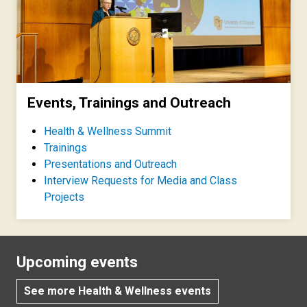
Events, Trainings and Outreach
Health & Wellness Summit
Trainings
Presentations and Outreach
Interview Requests for Media and Class
Projects
Upcoming events
See more Health & Wellness events