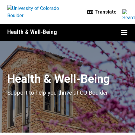
Skip to main content
Health & Well-Being
Health & Well-Being
Health & Well-Being
Support to help you thrive at CU Boulder