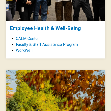
Employee Health & Well-Being
CALM Center
Faculty & Staff Assistance Program
WorkWell