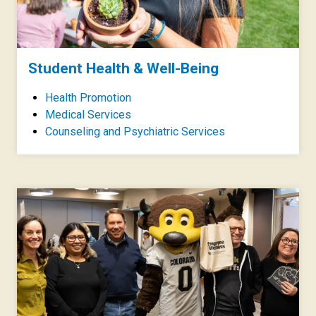
Student Health & Well-Being
Health Promotion
Medical Services
Counseling and Psychiatric Services