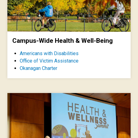
Campus-Wide Health & Well-Being
Americans with Disabilities
Office of Victim Assistance
Okanagan Charter