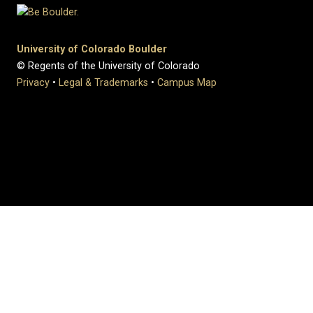
University of Colorado Boulder
© Regents of the University of Colorado
Privacy
•
Legal & Trademarks
•
Campus Map