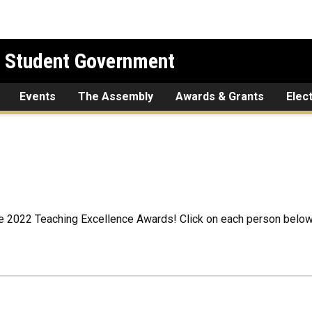
l Student Government
Events
The Assembly
Awards & Grants
Elec
e 2022 Teaching Excellence Awards! Click on each person below 