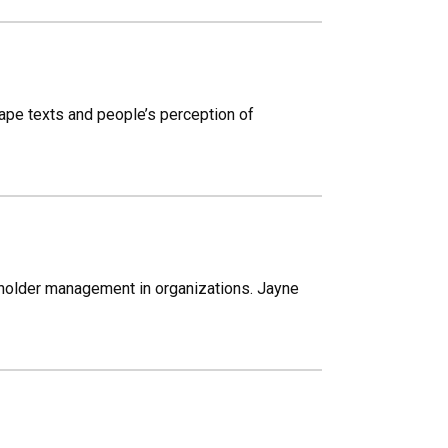
ape texts and people’s perception of
holder management in organizations. Jayne