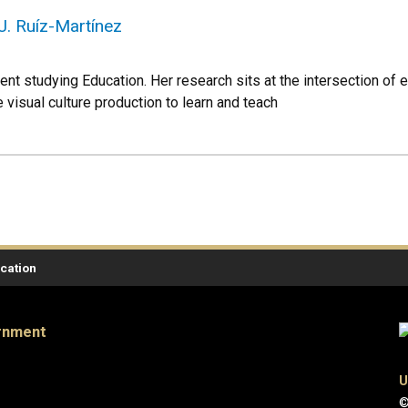
J. Ruíz-Martínez
ent studying Education. Her research sits at the intersection of e
visual culture production to learn and teach
ication
ernment
U
©