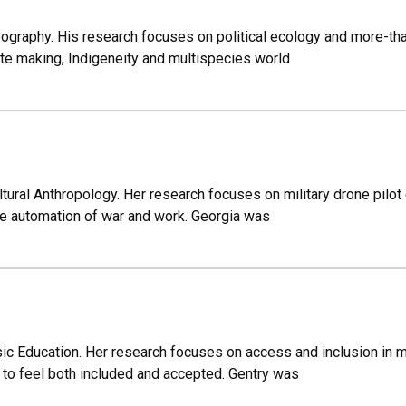
ography. His research focuses on political ecology and more-tha
te making, Indigeneity and multispecies world
ltural Anthropology. Her research focuses on military drone pilo
he automation of war and work. Georgia was
ic Education. Her research focuses on access and inclusion in mu
o feel both included and accepted. Gentry was