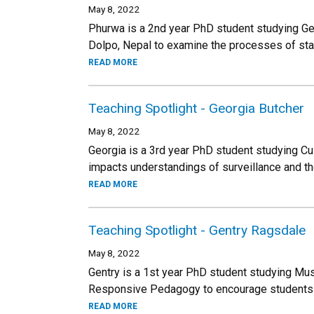
May 8, 2022
Phurwa is a 2nd year PhD student studying Ge
Dolpo, Nepal to examine the processes of sta
READ MORE
Teaching Spotlight - Georgia Butcher
May 8, 2022
Georgia is a 3rd year PhD student studying Cu
impacts understandings of surveillance and t
READ MORE
Teaching Spotlight - Gentry Ragsdale
May 8, 2022
Gentry is a 1st year PhD student studying Mus
Responsive Pedagogy to encourage students t
READ MORE