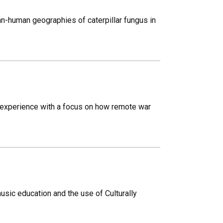
n-human geographies of caterpillar fungus in
t experience with a focus on how remote war
sic education and the use of Culturally