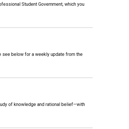
rofessional Student Government, which you
e see below for a weekly update from the
udy of knowledge and rational belief—with