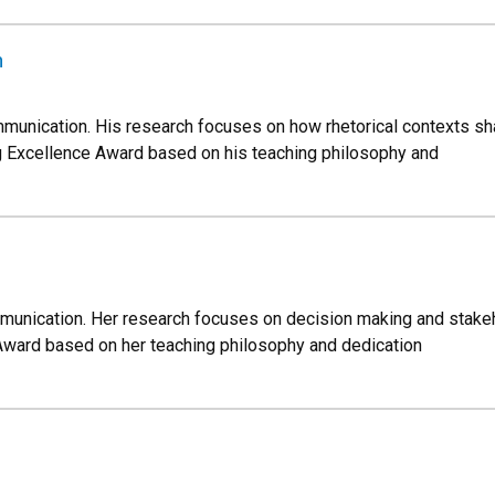
n
mmunication. His research focuses on how rhetorical contexts sh
g Excellence Award based on his teaching philosophy and
mmunication. Her research focuses on decision making and stake
Award based on her teaching philosophy and dedication