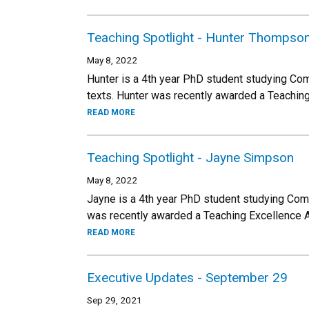
Teaching Spotlight - Hunter Thompso
May 8, 2022
Hunter is a 4th year PhD student studying Co
texts. Hunter was recently awarded a Teachin
READ MORE
Teaching Spotlight - Jayne Simpson
May 8, 2022
Jayne is a 4th year PhD student studying Co
was recently awarded a Teaching Excellence 
READ MORE
Executive Updates - September 29
Sep 29, 2021