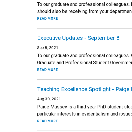
To our graduate and professional colleagues,
should also be receiving from your department
READ MORE
Executive Updates - September 8
Sep 8, 2021
To our graduate and professional colleagues,
Graduate and Professional Student Government
READ MORE
Teaching Excellence Spotlight - Paig
Aug 30, 2021
Paige Massey is a third year PhD student stu
particular interests in evidentialism and issue
READ MORE