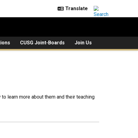
tions
CUSG Joint-Boards
Join Us
to learn more about them and their teaching