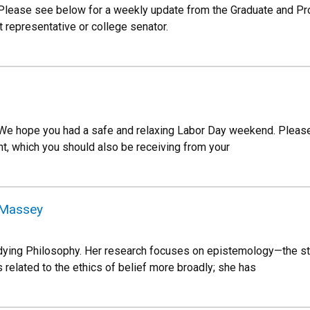
 Please see below for a weekly update from the Graduate and P
 representative or college senator.
 We hope you had a safe and relaxing Labor Day weekend. Pleas
, which you should also be receiving from your
e Massey
dying Philosophy. Her research focuses on epistemology—the st
s related to the ethics of belief more broadly; she has