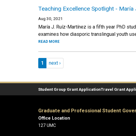
Teaching Excellence Spotlight - María 
Aug 30, 2021
María J. Ruíz-Martínez is a fifth year PhD stud
examines how diasporic translingual youth use 
READ MORE
Pagination
Page 1
Next page
1
next ›
Student Group Grant Application
Travel Grant Appl
Graduate and Professional Student Gov
Office Location
127 UMC