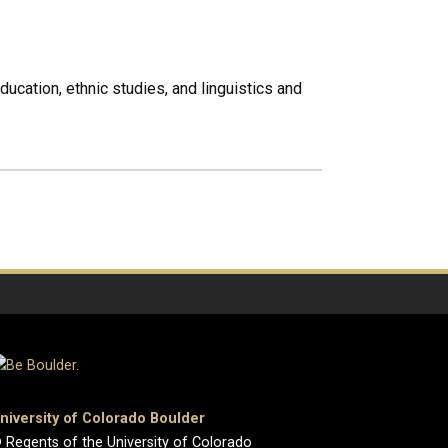
ducation, ethnic studies, and linguistics and
niversity of Colorado Boulder
 Regents of the University of Colorado