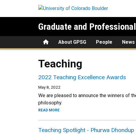
Skip to main content
Graduate and Professiona
Home
About GPSG
People
News
Teaching
2022 Teaching Excellence Awards
May 8, 2022
We are pleased to announce the winners of th
philosophy.
READ MORE
Teaching Spotlight - Phurwa Dhondup