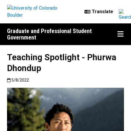
Skip to main content
Graduate and Professional Student
Government
Teaching Spotlight - Phurwa
Dhondup
Published:5/8/2022
5/8/2022