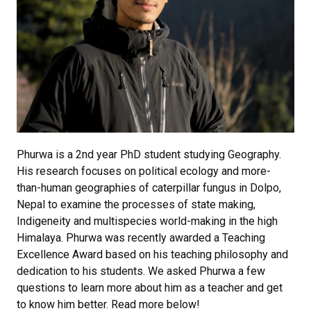
Phurwa is a 2nd year PhD student studying Geography.
His research focuses on political ecology and more-
than-human geographies of caterpillar fungus in Dolpo,
Nepal to examine the processes of state making,
Indigeneity and multispecies world-making in the high
Himalaya. Phurwa was recently awarded a Teaching
Excellence Award based on his teaching philosophy and
dedication to his students. We asked Phurwa a few
questions to learn more about him as a teacher and get
to know him better. Read more below!