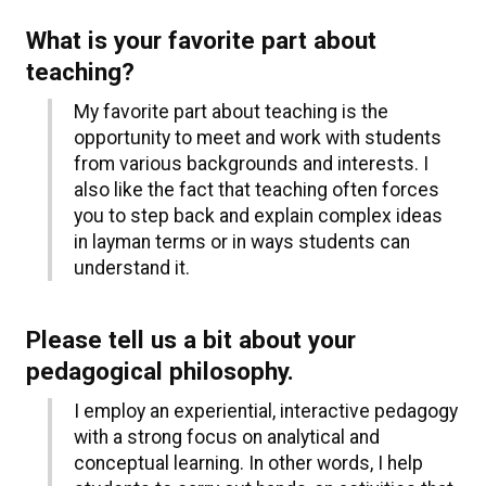
What is your favorite part about
teaching?
My favorite part about teaching is the
opportunity to meet and work with students
from various backgrounds and interests. I
also like the fact that teaching often forces
you to step back and explain complex ideas
in layman terms or in ways students can
understand it.
Please tell us a bit about your
pedagogical philosophy.
I employ an experiential, interactive pedagogy
with a strong focus on analytical and
conceptual learning. In other words, I help