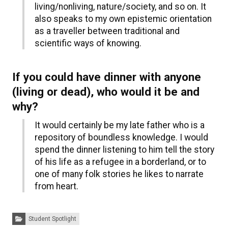
living/nonliving, nature/society, and so on. It
also speaks to my own epistemic orientation
as a traveller between traditional and
scientific ways of knowing.
If you could have dinner with anyone
(living or dead), who would it be and
why?
It would certainly be my late father who is a
repository of boundless knowledge. I would
spend the dinner listening to him tell the story
of his life as a refugee in a borderland, or to
one of many folk stories he likes to narrate
from heart.
Categories:
Student Spotlight