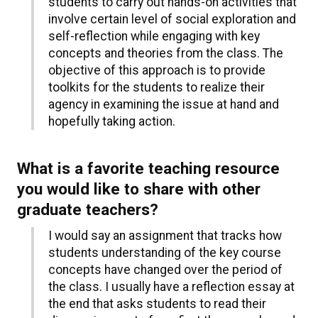
students to carry out hands-on activities that
involve certain level of social exploration and
self-reflection while engaging with key
concepts and theories from the class. The
objective of this approach is to provide
toolkits for the students to realize their
agency in examining the issue at hand and
hopefully taking action.
What is a favorite teaching resource
you would like to share with other
graduate teachers?
I would say an assignment that tracks how
students understanding of the key course
concepts have changed over the period of
the class. I usually have a reflection essay at
the end that asks students to read their