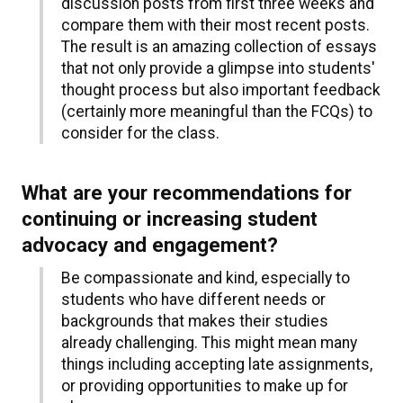
discussion posts from first three weeks and
compare them with their most recent posts.
The result is an amazing collection of essays
that not only provide a glimpse into students'
thought process but also important feedback
(certainly more meaningful than the FCQs) to
consider for the class.
What are your recommendations for
continuing or increasing student
advocacy and engagement?
Be compassionate and kind, especially to
students who have different needs or
backgrounds that makes their studies
already challenging. This might mean many
things including accepting late assignments,
or providing opportunities to make up for