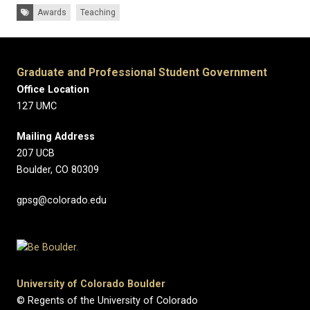
Tags:
Awards
Teaching
Graduate and Professional Student Government
Office Location
127 UMC
Mailing Address
207 UCB
Boulder, CO 80309
gpsg@colorado.edu
University of Colorado Boulder
© Regents of the University of Colorado