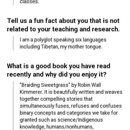
classes.
Tell us a fun fact about you that is not
related to your teaching and research.
I am a polyglot speaking six languages
including Tibetan, my mother tongue.
What is a good book you have read
recently and why did you enjoy it?
"Braiding Sweetgrass" by Robin Wall
Kimmerer. It is beautifully written and weaves
together compelling stories that
simultaneously fuses, refuses and confuses
binary concepts and categories we take for
granted such as science/Indigenous
knowledge, humans/nonhumans,