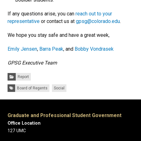
If any questions arise, you can
reach out to your
representative
or contact us at
gpsg@colorado.edu
.
We hope you stay safe and have a great week,
Emily Jensen
,
Barra Peak
, and
Bobby Vondrasek
GPSG Executive Team
Categories:
Report
Tags:
Board of Regents
Social
Graduate and Professional Student Government
Office Location
127 UMC