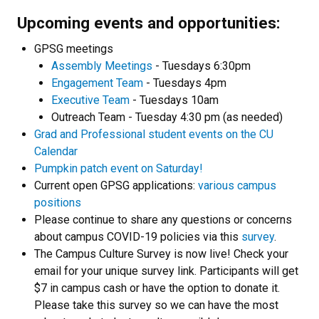
Upcoming events and opportunities:
GPSG meetings
Assembly Meetings
- Tuesdays 6:30pm
Engagement Team
- Tuesdays 4pm
Executive Team
- Tuesdays 10am
Outreach Team - Tuesday 4:30 pm (as needed)
Grad and Professional student events on the CU
Calendar
Pumpkin patch event on Saturday!
Current open GPSG applications:
various campus
positions
Please continue to share any questions or concerns
about campus COVID-19 policies via this
survey
.
The Campus Culture Survey is now live! Check your
email for your unique survey link. Participants will get
$7 in campus cash or have the option to donate it.
Please take this survey so we can have the most