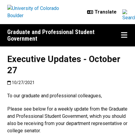
Skip to main content
Graduate and Professional Student
Government
Executive Updates - October
27
Published:10/27/2021
10/27/2021
To our graduate and professional colleagues,
Please see below for a weekly update from the Graduate
and Professional Student Government, which you should
also be receiving from your department representative or
college senator.