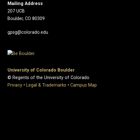
Mailing Address
207 UCB
Boulder, CO 80309
gpsg@colorado.edu
University of Colorado Boulder
© Regents of the University of Colorado
Privacy
•
Legal & Trademarks
•
Campus Map