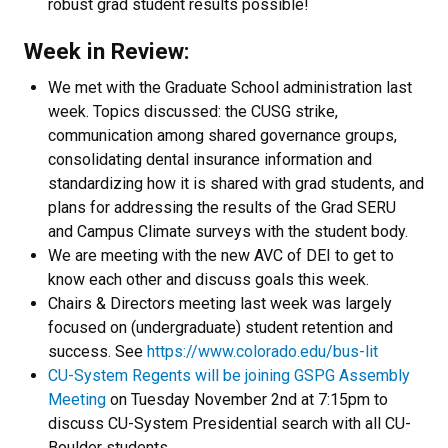
robust grad student results possible!
Week in Review:
We met with the Graduate School administration last
week. Topics discussed: the CUSG strike,
communication among shared governance groups,
consolidating dental insurance information and
standardizing how it is shared with grad students, and
plans for addressing the results of the Grad SERU
and Campus Climate surveys with the student body.
We are meeting with the new AVC of DEI to get to
know each other and discuss goals this week.
Chairs & Directors meeting last week was largely
focused on (undergraduate) student retention and
success. See
https://www.colorado.edu/bus-lit
CU-System Regents will be joining GSPG Assembly
Meeting
on Tuesday November 2nd at 7:15pm to
discuss CU-System Presidential search with all CU-
Boulder students.