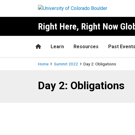
Skip to main content
Right Here, Right Now Gl
Home
Learn
Resources
Past Event
Breadcrumb
Home
Summit 2022
Day 2: Obligations
Day 2: Obligations
Day 2: Obligations