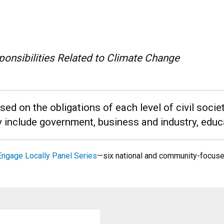
onsibilities Related to Climate Change
d on the obligations of each level of civil soci
y include government, business and industry, educa
Engage Locally Panel Series
—six national and community-focus