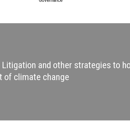
Governance
 Litigation and other strategies to 
t of climate change