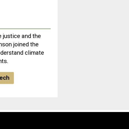
 justice and the
nson joined the
derstand climate
hts.
eech