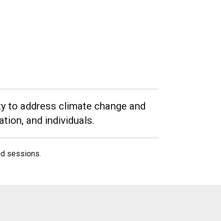
ety to address climate change and
tion, and individuals.
ed sessions.