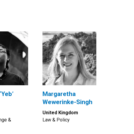
‘Yeb’
Margaretha
Wewerinke-Singh
United Kingdom
nge &
Law & Policy