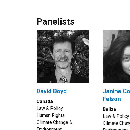
Panelists
David Boyd
Janine Co
Felson
Canada
Law & Policy
Belize
Human Rights
Law & Policy
Climate Change &
Climate Chan
Environment