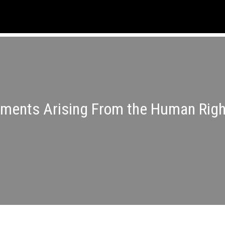
nments Arising From the Human Righ