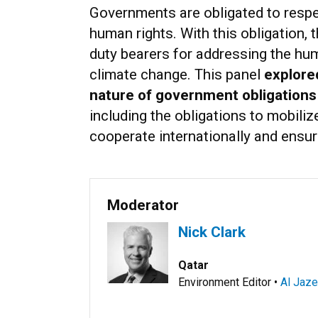
Governments are obligated to respect
human rights. With this obligation, 
duty bearers for addressing the hu
climate change. This panel
explore
nature of government obligations
including the obligations to mobiliz
cooperate internationally and ensur
Moderator
Nick Clark
Qatar
Environment Editor •
Al Jaze