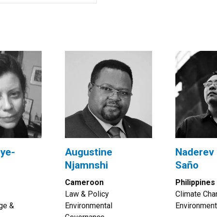
ye-
Augustine
Naderev 
Njamnshi
Saño
Cameroon
Philippines
Law & Policy
Climate Cha
ge &
Environmental
Environment