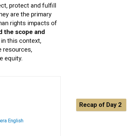
, protect and fulfill
they are the primary
man rights impacts of
d the scope and
in this context,
e resources,
e equity.
Recap of Day 2
era English