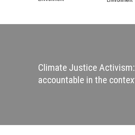
Environment
Climate Justice Activism:
accountable in the contex