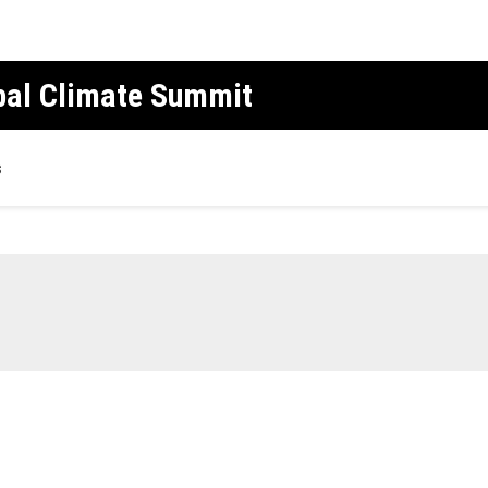
obal Climate Summit
s