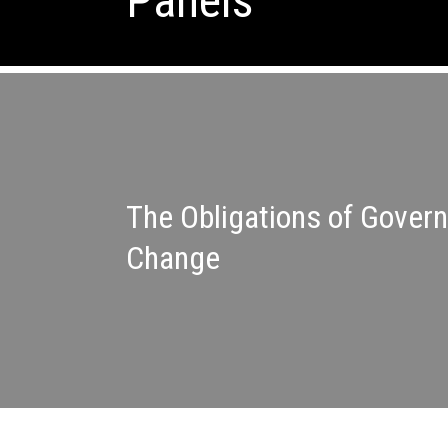
Panels
The Obligations of Gover
Change