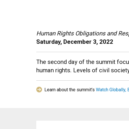
Human Rights Obligations and Resp
Saturday, December 3, 2022
The second day of the summit focuse
human rights. Levels of civil societ
Learn about the summit’s
Watch Globally, 