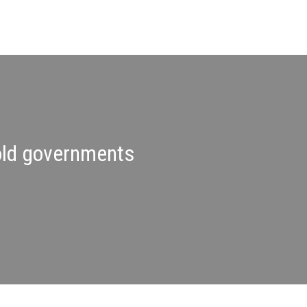
hold governments