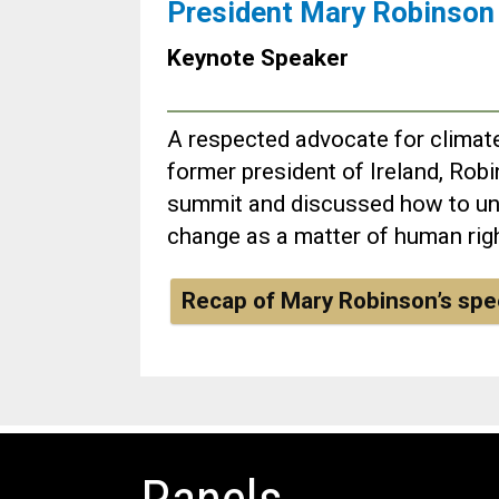
President Mary Robinson
Keynote Speaker
A respected advocate for climate
former president of Ireland, Robi
summit and discussed how to un
change as a matter of human rig
Recap of Mary Robinson’s sp