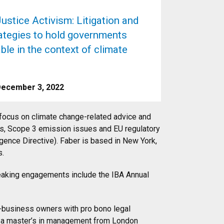
ustice Activism: Litigation and
rategies to hold governments
le in the context of climate
December 3, 2022
 focus on climate change-related advice and
gets, Scope 3 emission issues and EU regulatory
igence Directive). Faber is based in New York,
s.
peaking engagements include the IBA Annual
l-business owners with pro bono legal
d a master’s in management from London