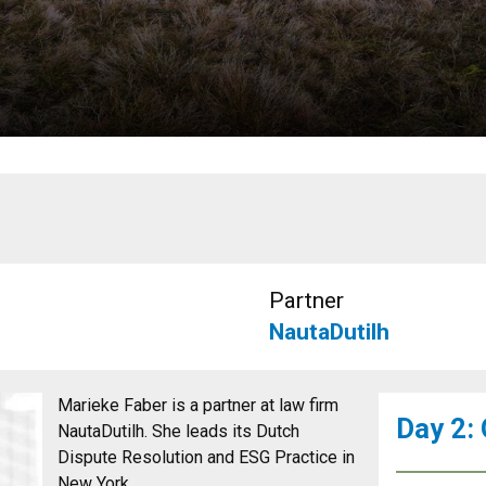
Partner
NautaDutilh
Marieke Faber is a partner at law firm
Day 2:
NautaDutilh. She leads its Dutch
Dispute Resolution and ESG Practice in
New York.