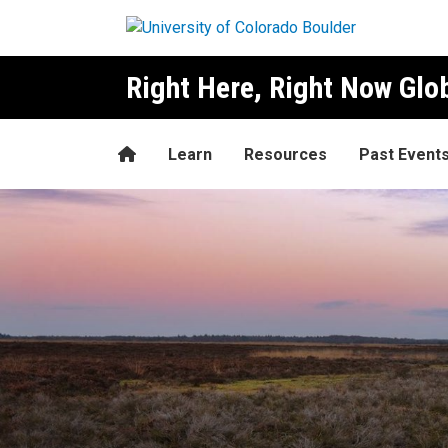
Skip to main content
Right Here, Right Now Gl
Home
Learn
Resources
Past Event
Marieke Faber