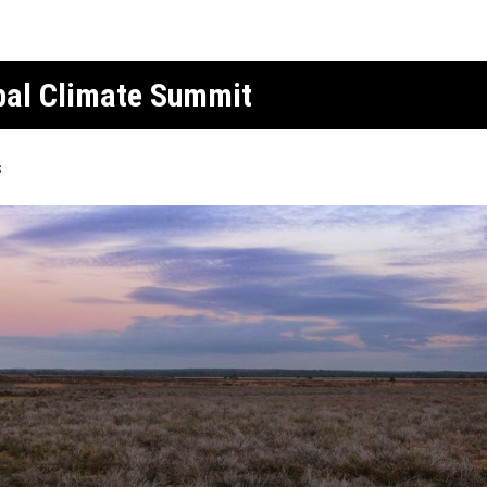
obal Climate Summit
s