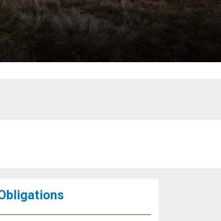
 Obligations