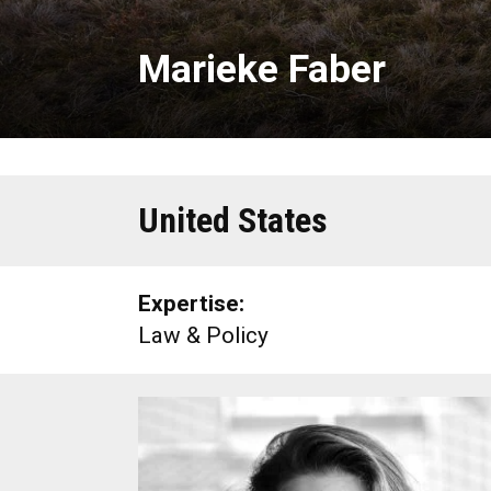
Marieke Faber
United States
Expertise:
Law & Policy