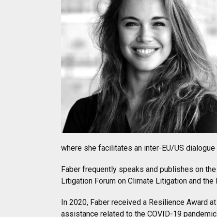
where she facilitates an inter-EU/US dialogu
Faber frequently speaks and publishes on the
Litigation Forum on Climate Litigation and th
In 2020, Faber received a Resilience Award at
assistance related to the COVID-19 pandemic.