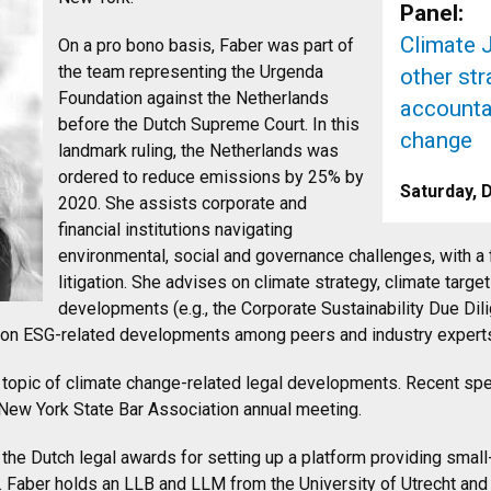
Panel:
Climate J
On a pro bono basis, Faber was part of
the team representing the Urgenda
other st
Foundation against the Netherlands
accountab
before the Dutch Supreme Court. In this
change
landmark ruling, the Netherlands was
ordered to reduce emissions by 25% by
Saturday, 
2020. She assists corporate and
financial institutions navigating
environmental, social and governance challenges, with a
litigation. She advises on climate strategy, climate tar
developments (e.g., the Corporate Sustainability Due Dil
e on ESG-related developments among peers and industry expert
 topic of climate change-related legal developments. Recent s
e New York State Bar Association annual meeting.
 the Dutch legal awards for setting up a platform providing smal
 Faber holds an LLB and LLM from the University of Utrecht an