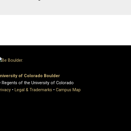
niversity of Colorado Boulder
 Regents of the University of Colorado
rivacy
•
Legal & Trademarks
•
Campus Map