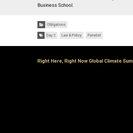
Business School.
Categories:
Obligations
Tags:
Day 2
Law & Policy
Panelist
Right Here, Right Now Global Climate Sum