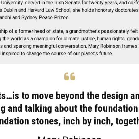
 University, served in the Irish Senate for twenty years, and co-
 Inns Dublin and Harvard Law School, she holds honorary doctorate
a Gandhi and Sydney Peace Prizes.
ip of a former head of state, a grandmother’s passionately felt 
 the world as a champion for climate justice, human rights, gender
s and sparking meaningful conversation, Mary Robinson frames hu
inspired to change the course of our planet’s future.
ts…is to move beyond the design a
g and talking about the foundation
ndation stones, inch by inch, togeth