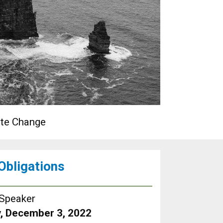
ate Change
 Obligations
Speaker
, December 3, 2022