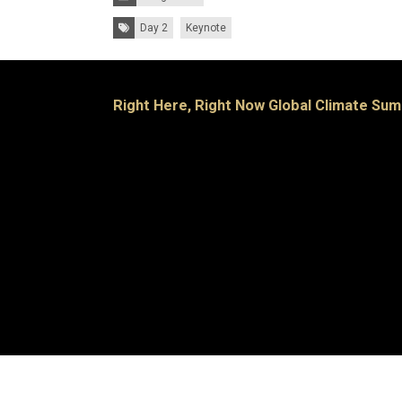
Tags:
Day 2
Keynote
Right Here, Right Now Global Climate Sum