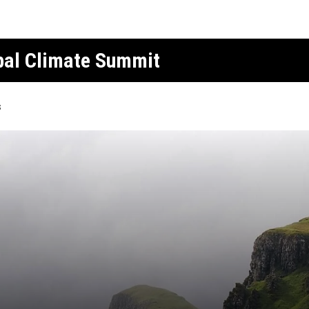
obal Climate Summit
s