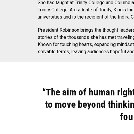
She has taught at Trinity College and Columbia
Trinity College. A graduate of Trinity, King’s
universities and is the recipient of the Indir
President Robinson brings the thought leadersh
stories of the thousands she has met traveling
Known for touching hearts, expanding mindset
solvable terms, leaving audiences hopeful and 
“The aim of human righ
to move beyond thinkin
fou