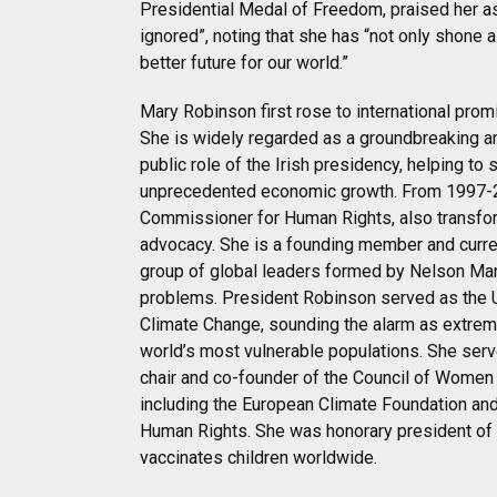
Presidential Medal of Freedom, praised her as
ignored”, noting that she has “not only shone a
better future for our world.”
Mary Robinson first rose to international pro
She is widely regarded as a groundbreaking a
public role of the Irish presidency, helping to
unprecedented economic growth. From 1997-2
Commissioner for Human Rights, also transformi
advocacy. She is a founding member and curren
group of global leaders formed by Nelson Man
problems. President Robinson served as the 
Climate Change, sounding the alarm as extrem
world’s most vulnerable populations. She serv
chair and co-founder of the Council of Wome
including the European Climate Foundation and
Human Rights. She was honorary president of 
vaccinates children worldwide.