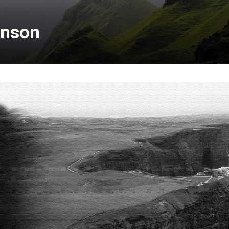
inson