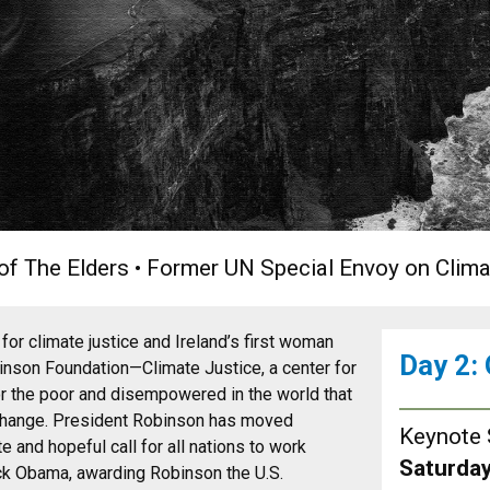
r of The Elders • Former UN Special Envoy on Clim
or climate justice and Ireland’s first woman
Day 2:
nson Foundation—Climate Justice, a center for
r the poor and disempowered in the world that
 change. President Robinson has moved
Keynote 
 and hopeful call for all nations to work
Saturday
rack Obama, awarding Robinson the U.S.