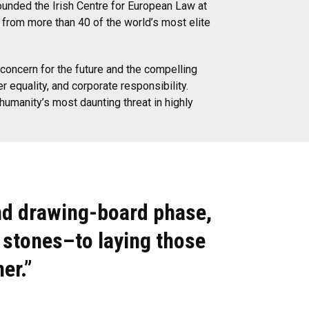
founded the Irish Centre for European Law at
s from more than 40 of the world’s most elite
concern for the future and the compelling
 equality, and corporate responsibility.
manity’s most daunting threat in highly
nd drawing-board phase,
 stones–to laying those
er.”