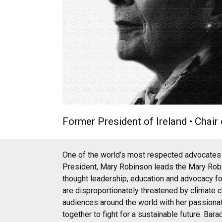
Former President of Ireland • Chai
One of the world’s most respected advocates f
President, Mary Robinson leads the Mary Robi
thought leadership, education and advocacy fo
are disproportionately threatened by climate
audiences around the world with her passionate
together to fight for a sustainable future. Ba