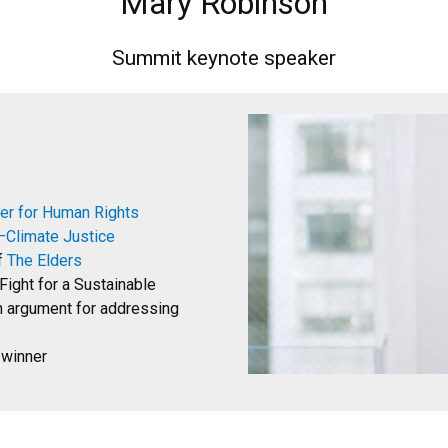
Mary Robinson
Summit keynote speaker
er for Human Rights
Climate Justice
f
The Elders
Fight for a Sustainable
n argument for addressing
 winner