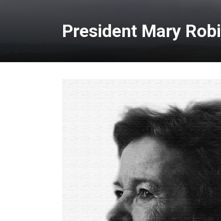
President Mary Rob