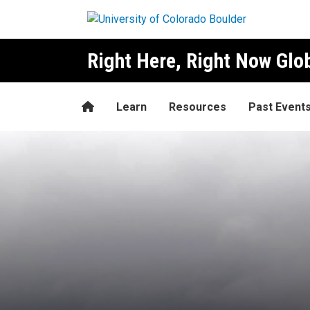
Skip to main content
Right Here, Right Now Gl
Home
Learn
Resources
Past Event
President Mary Robinson