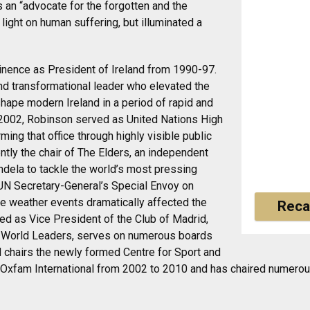
 an “advocate for the forgotten and the
 light on human suffering, but illuminated a
minence as President of Ireland from 1990-97.
nd transformational leader who elevated the
 shape modern Ireland in a period of rapid and
002, Robinson served as United Nations High
ng that office through highly visible public
tly the chair of The Elders, an independent
dela to tackle the world’s most pressing
UN Secretary-General’s Special Envoy on
e weather events dramatically affected the
Reca
ed as Vice President of the Club of Madrid,
n World Leaders, serves on numerous boards
 chairs the newly formed Centre for Sport and
Oxfam International from 2002 to 2010 and has chaired numerous