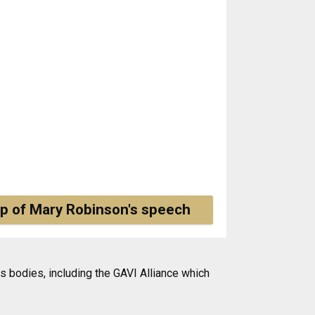
p of Mary Robinson's speech
 bodies, including the GAVI Alliance which