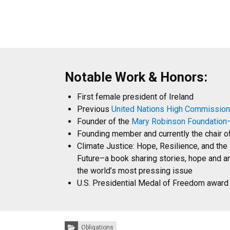
Notable Work & Honors:
First female president of Ireland
Previous
United Nations High Commission
Founder of the
Mary Robinson Foundation—
Founding member and currently the chair o
Climate Justice: Hope, Resilience, and the 
Future–a book sharing stories, hope and a
the world’s most pressing issue
U.S. Presidential Medal of Freedom award
Categories:
Obligations