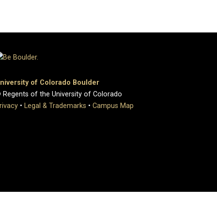
niversity of Colorado Boulder
 Regents of the University of Colorado
rivacy
•
Legal & Trademarks
•
Campus Map