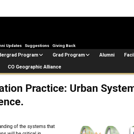
mni Updates
Suggestions
Giving Back
dergrad Program
Grad Program
Alumni
Faci
CO Geographic Alliance
tion Practice: Urban System
ence.
tanding of the systems that
s will be critical in