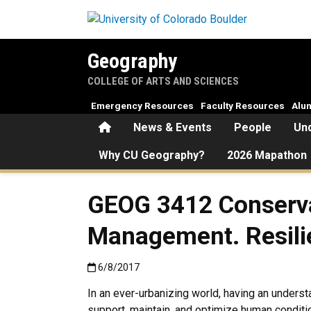
Skip to main content
Geography
COLLEGE OF ARTS AND SCIENCES
Emergency Resources
Faculty Resources
Alu
Home
News & Events
People
Un
Why CU Geography?
2026 Mapathon
GEOG 3412 Conserva
Management. Resili
Published:6/8/2017
6/8/2017
In an ever-urbanizing world, having an unders
support, maintain, and optimize human condition