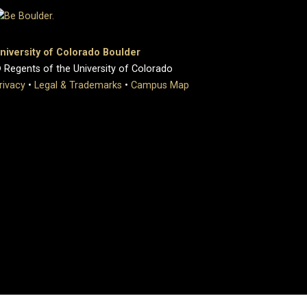
niversity of Colorado Boulder
 Regents of the University of Colorado
rivacy
•
Legal & Trademarks
•
Campus Map