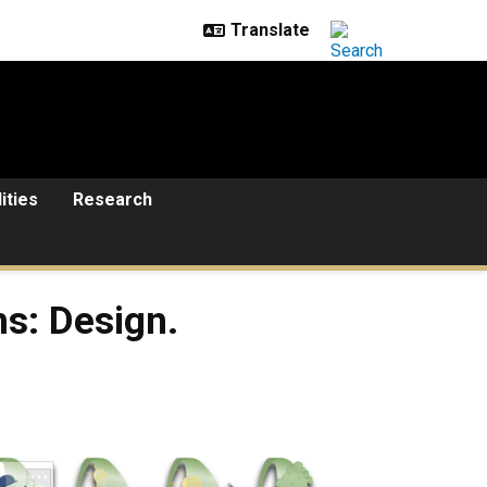
lities
Research
s: Design.