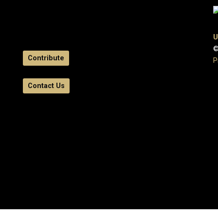
U
©
Contribute
P
Contact Us