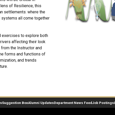
lens of Resilience, this
an settlements: where the
d systems all come together
nd exercises to explore both
ivers affecting their look
n from the Instructor and
the forms and functions of
imization, and trends
ture.
es
Suggestion Box
Alumni Updates
Department News Feed
Job Postings