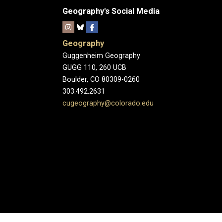
Geography's Social Media
Geography
Guggenheim Geography
GUGG 110, 260 UCB
Boulder, CO 80309-0260
303.492.2631
cugeography@colorado.edu