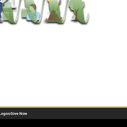
Logos
Give Now