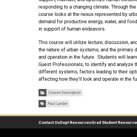
responding to a changing climate. Through the 
course looks at the nexus represented by urb
demand for productive energy, water, and foo
in support of human endeavors.
This course will utilize lecture, discussion, a
the nature of urban systems, and the primary dr
and operation in the future. Students will lear
Guest Professionals, to identify and analyze 
different systems, factors leading to their opt
affecting how they’ll look and operate in the fu
Categories:
Course Description
Tags:
Paul Lander
Contact Us
Dept Resources
Grad Student Resourc