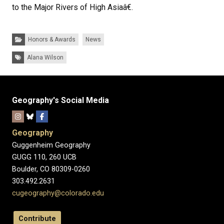
to the Major Rivers of High Asiaâ€.
Categories:
Honors & Awards
News
Tags:
Alana Wilson
Geography's Social Media
Geography
Guggenheim Geography
GUGG 110, 260 UCB
Boulder, CO 80309-0260
303.492.2631
cugeography@colorado.edu
Contribute