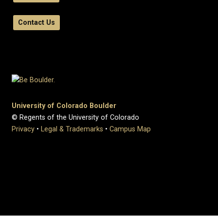
Contact Us
University of Colorado Boulder
© Regents of the University of Colorado
Privacy
•
Legal & Trademarks
•
Campus Map