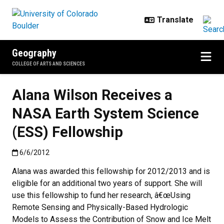
Skip to main content
Geography
COLLEGE OF ARTS AND SCIENCES
Alana Wilson Receives a
NASA Earth System Science
(ESS) Fellowship
Published:6/6/2012
6/6/2012
Alana was awarded this fellowship for 2012/2013 and is
eligible for an additional two years of support. She will
use this fellowship to fund her research, â€œUsing
Remote Sensing and Physically-Based Hydrologic
Models to Assess the Contribution of Snow and Ice Melt