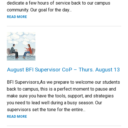
dedicate a few hours of service back to our campus
community. Our goal for the day...
READ MORE
August BFI Supervisor CoP – Thurs. August 13
BFI Supervisors,As we prepare to welcome our students
back to campus, this is a perfect moment to pause and
make sure you have the tools, support, and strategies
you need to lead well during a busy season. Our
supervisors set the tone for the entire...
READ MORE