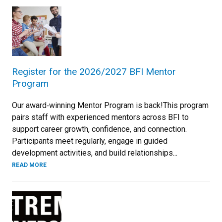
Register for the 2026/2027 BFI Mentor
Program
Our award‑winning Mentor Program is back!This program
pairs staff with experienced mentors across BFI to
support career growth, confidence, and connection.
Participants meet regularly, engage in guided
development activities, and build relationships...
READ MORE