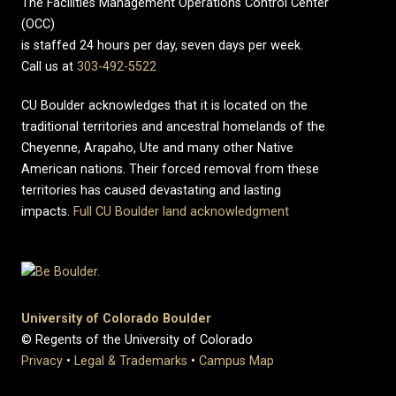
The Facilities Management Operations Control Center
(OCC)
is staffed 24 hours per day, seven days per week.
Call us at
303-492-5522
CU Boulder acknowledges that it is located on the
traditional territories and ancestral homelands of the
Cheyenne, Arapaho, Ute and many other Native
American nations. Their forced removal from these
territories has caused devastating and lasting
impacts.
Full CU Boulder land acknowledgment
University of Colorado Boulder
© Regents of the University of Colorado
Privacy
•
Legal & Trademarks
•
Campus Map