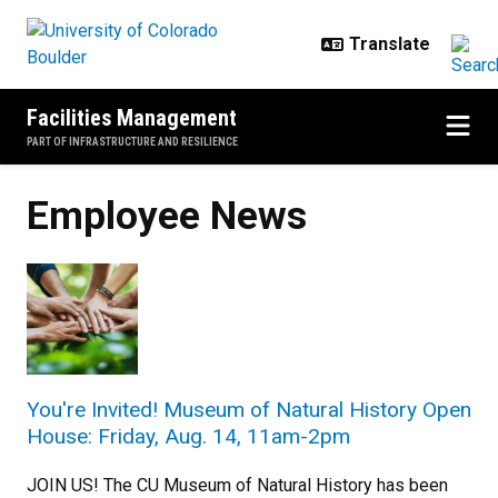
Skip to main content
Facilities Management
PART OF INFRASTRUCTURE AND RESILIENCE
Employee News
You're Invited! Museum of Natural History Open
House: Friday, Aug. 14, 11am-2pm
JOIN US! The CU Museum of Natural History has been