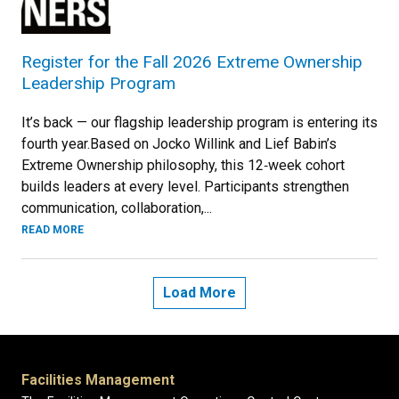
Register for the Fall 2026 Extreme Ownership
Leadership Program
It’s back — our flagship leadership program is entering its
fourth year.Based on Jocko Willink and Lief Babin’s
Extreme Ownership philosophy, this 12‑week cohort
builds leaders at every level. Participants strengthen
communication, collaboration,...
READ MORE
Load More
Facilities Management