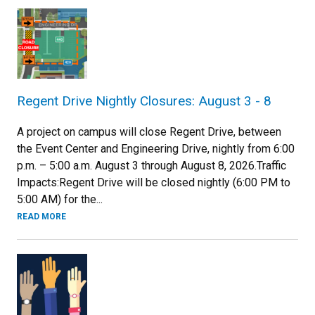
Regent Drive Nightly Closures: August 3 - 8
A project on campus will close Regent Drive, between
the Event Center and Engineering Drive, nightly from 6:00
p.m. – 5:00 a.m. August 3 through August 8, 2026.Traffic
Impacts:Regent Drive will be closed nightly (6:00 PM to
5:00 AM) for the...
READ MORE