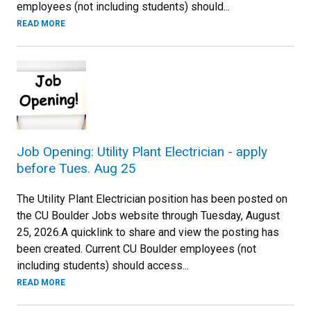
employees (not including students) should...
READ MORE
Job Opening: Utility Plant Electrician - apply
before Tues. Aug 25
The Utility Plant Electrician position has been posted on
the CU Boulder Jobs website through Tuesday, August
25, 2026.A quicklink to share and view the posting has
been created. Current CU Boulder employees (not
including students) should access...
READ MORE