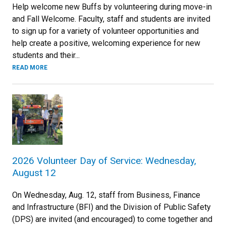
Help welcome new Buffs by volunteering during move-in
and Fall Welcome. Faculty, staff and students are invited
to sign up for a variety of volunteer opportunities and
help create a positive, welcoming experience for new
students and their...
READ MORE
2026 Volunteer Day of Service: Wednesday,
August 12
On Wednesday, Aug. 12, staff from Business, Finance
and Infrastructure (BFI) and the Division of Public Safety
(DPS) are invited (and encouraged) to come together and