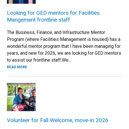
Looking for GED mentors for Facilities
Mangement frontline staff
The Business, Finance, and Infrastructure Mentor
Program (where Facilities Management is housed) has a
wonderful mentor program that I have been managing for
years, and new for 2026, we are looking for GED mentors
to assist our frontline staff.We...
READ MORE
Volunteer for Fall Welcome, move-in 2026