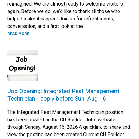
reimagined. We are almost ready to welcome visitors
again. Before we do, we’d like to thank all those who
helped make it happen! Join us for refreshments,
conversation, and a first look at the...
READ MORE
Job Opening: Integrated Pest Management
Technician - apply before Sun. Aug 16
The Integrated Pest Management Technician position
has been posted on the CU Boulder Jobs website
through Sunday, August 16, 2026.A quicklink to share and
view the posting has been created.Current CU Boulder