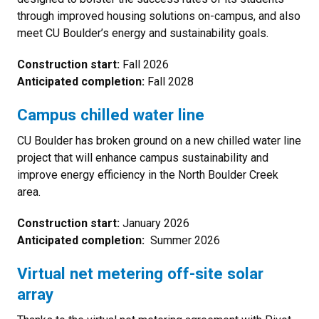
through improved housing solutions on-campus, and also
meet CU Boulder’s energy and sustainability goals.
Construction start:
Fall 2026
Anticipated completion:
Fall 2028
Campus chilled water line
CU Boulder has broken ground on a new chilled water line
project that will enhance campus sustainability and
improve energy efficiency in the North Boulder Creek
area.
Construction start:
January 2026
Anticipated completion:
Summer 2026
Virtual net metering off-site solar
array