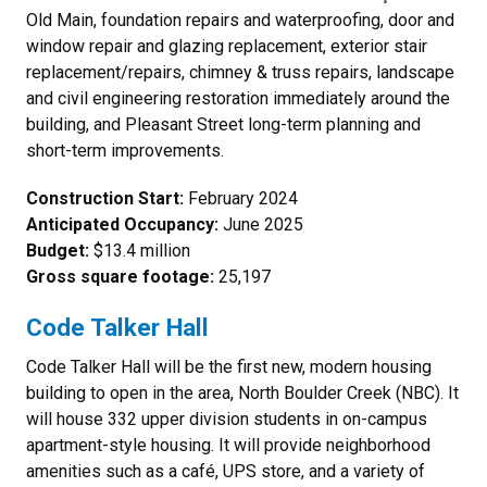
Old Main, foundation repairs and waterproofing, door and
window repair and glazing replacement, exterior stair
replacement/repairs, chimney & truss repairs, landscape
and civil engineering restoration immediately around the
building, and Pleasant Street long-term planning and
short-term improvements.
Construction Start:
February 2024
Anticipated Occupancy:
June 2025
Budget:
$13.4 million
Gross square footage:
25,197
Code Talker Hall
Code Talker Hall
will be the first new, modern housing
building to open in the area, North Boulder Creek (NBC). It
will house 332 upper division students in on-campus
apartment-style housing. It will provide neighborhood
amenities such as a café, UPS store, and a variety of