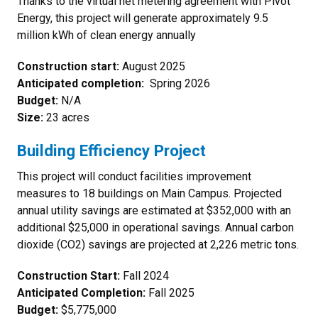
Thanks to the virtual net metering agreement with Pivot
Energy, this project will generate approximately 9.5
million kWh of clean energy annually
Construction start:
August 2025
Anticipated completion:
Spring 2026
Budget:
N/A
Size:
23 acres
Building Efficiency Project
This project will conduct facilities improvement
measures to 18 buildings on Main Campus. Projected
annual utility savings are estimated at $352,000 with an
additional $25,000 in operational savings. Annual carbon
dioxide (CO2) savings are projected at 2,226 metric tons.
Construction Start:
Fall 2024
Anticipated Completion:
Fall 2025
Budget:
$5,775,000