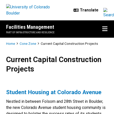
Skip to main content
Facilities Management
PART OF INFRASTRUCTURE AND RESILIENCE
Breadcrumb
Home
Cone Zone
Current Capital Construction Projects
Current Capital Construction Proj
Current Capital Construction
Projects
Student Housing at Colorado Avenue
Nestled in between Folsom and 28th Street in Boulder,
the new Colorado Avenue student housing community is
designed to bolster the success rates of its students