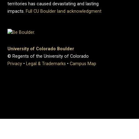
territories has caused devastating and lasting
impacts.
Full CU Boulder land acknowledgment
University of Colorado Boulder
© Regents of the University of Colorado
Privacy
•
Legal & Trademarks
•
Campus Map