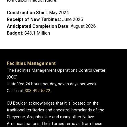
to a carbon-neutral future.
Construction Start:
May 2024
Receipt of New Turbines:
June 2025
Anticipated Completion Date:
August 2026
Budget:
$43.1 Million
Facilities Management
The Facilities Management Operations Control Center
(OCC)
is staffed 24 hours per day, seven days per week.
Call us at
303-492-5522
CU Boulder acknowledges that it is located on the
traditional territories and ancestral homelands of the
Cheyenne, Arapaho, Ute and many other Native
American nations. Their forced removal from these