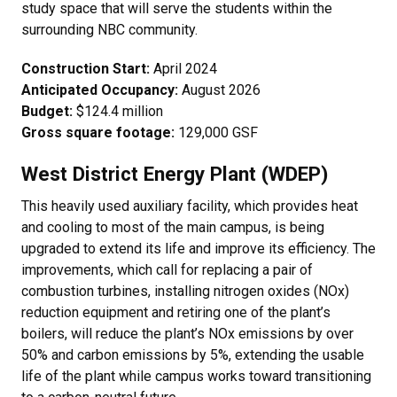
study space that will serve the students within the
surrounding NBC community.
Construction Start:
April 2024
Anticipated Occupancy:
August 2026
Budget:
$124.4 million
Gross square footage:
129,000 GSF
West District Energy Plant (WDEP)
This heavily used auxiliary facility, which provides heat
and cooling to most of the main campus, is being
upgraded to extend its life and improve its efficiency. The
improvements, which call for replacing a pair of
combustion turbines, installing nitrogen oxides (NOx)
reduction equipment and retiring one of the plant’s
boilers, will reduce the plant’s NOx emissions by over
50% and carbon emissions by 5%, extending the usable
life of the plant while campus works toward transitioning