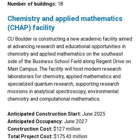
Number of buildings:
18
Chemistry and applied mathematics
(CHAP) facility
CU Boulder is constructing a new academic facility aimed
at advancing research and educational opportunities in
chemistry and applied mathematics on the southeast
side of the Business School Field along Regent Drive on
Main Campus. The facility will host modern research
laboratories for chemistry, applied mathematics and
specialized quantum research, supporting research
missions in analytical spectroscopy, environmental
chemistry and computational mathematics.
Anticipated Construction Start:
June 2025
Anticipated Occupancy:
June 2027
Construction Cost:
$127 million
Total Project Cost:
$175.43 million