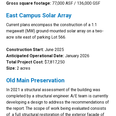
Gross square footage:
77,000 ASF / 136,000 GSF
East Campus Solar Array
Current plans encompass the construction of a 1.1
megawatt (MW) ground-mounted solar array on a two-
acre site east of parking Lot 566.
Construction Start:
June 2025
Anticipated Operational Date:
January 2026
Total Project Cost:
$7,817,250
Size:
2 acres
Old Main Preservation
In 2021 a structural assessment of the building was
completed by a structural engineer. A/E team is currently
developing a design to address the recommendations of
the report. The scope of work being evaluated consists
of: a full structural restoration of the exterior façade of