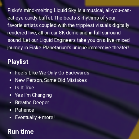
Fiske’s mind-melting Liquid Sky is a musical, all-you-can-
eat eye candy buffet. The beats & rhythms of your
favorie artists coupled with the trippiest visuals digitally
rendered live, all on our 8K dome and in full surround
sound. Let our Liquid Engineers take you on a live-mixed
journey in Fiske Planetarium’s unique immersive theater!
Playlist
Feels Like We Only Go Backwards
New Person, Same Old Mistakes
Is It True
Yes I'm Changing
Breathe Deeper
Patience
Eventually + more!
Run time