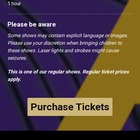
1 hour
Please be aware
Some shows may contain explicit language or images.
Please use your discretion when bringing children to
these shows. Laser lights and strobes might cause
seizures.
This is one of our regular shows. Regular ticket prices
apply.
Purchase Tickets