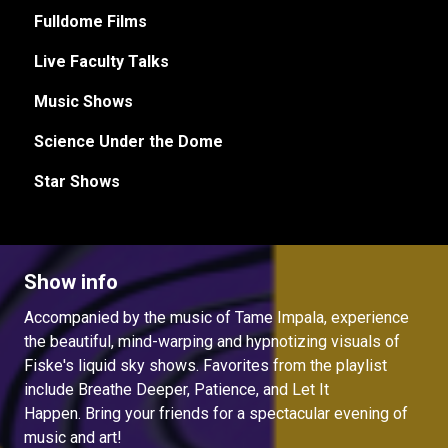
Fulldome Films
Live Faculty Talks
Music Shows
Science Under the Dome
Star Shows
Show info
Accompanied by the music of Tame Impala, experience
the beautiful, mind-warping and hypnotizing visuals of
Fiske's liquid sky shows. Favorites from the playlist
include Breathe Deeper, Patience, and Let It
Happen. Bring your friends for a spectacular evening of
music and art!