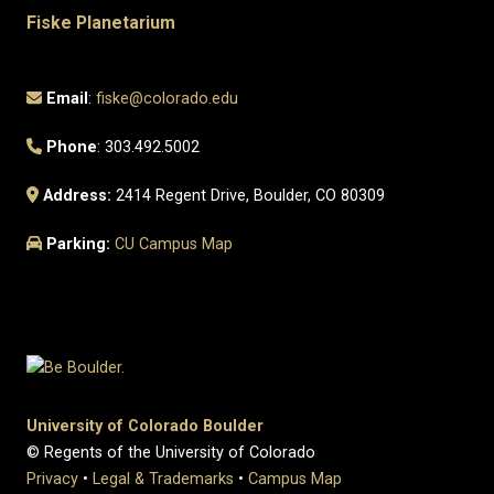
Fiske Planetarium
Email
:
fiske@colorado.edu
Phone
: 303.492.5002
Address:
2414 Regent Drive, Boulder, CO 80309
Parking:
CU Campus Map
University of Colorado Boulder
© Regents of the University of Colorado
Privacy
•
Legal & Trademarks
•
Campus Map