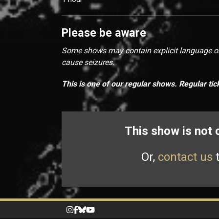
Please be aware
Some shows may contain explicit language or 
cause seizures.
This is one of our regular shows. Regular tic
This show is not
Or,
contact us
t