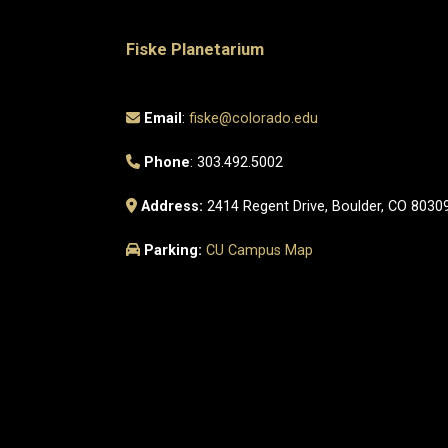
Fiske Planetarium
Email
:
fiske@colorado.edu
Phone
: 303.492.5002
Address:
2414 Regent Drive, Boulder, CO 8030
Parking:
CU Campus Map