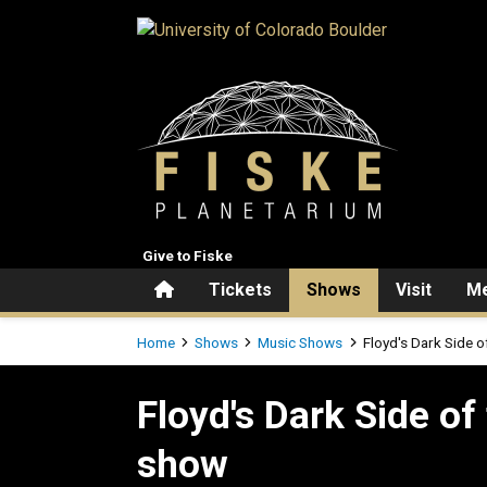
Skip to main content
Give to Fiske
Home
Tickets
Shows
Visit
Me
Breadcrumb
Home
Shows
Music Shows
Floyd's Dark Side 
Floyd's Dark Side of the Mo
Floyd's Dark Side of
show