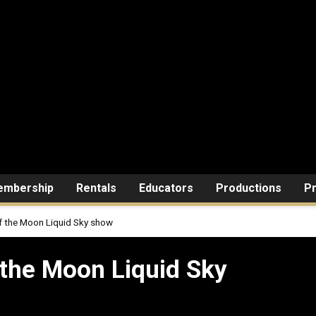
mbership
Rentals
Educators
Productions
Pr
of the Moon Liquid Sky show
on Liquid Sky show
 the Moon Liquid Sky