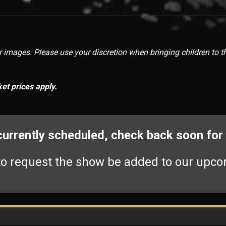
images. Please use your discretion when bringing children to t
ket prices apply.
 currently scheduled, check back soon fo
o request the show be added to our upco