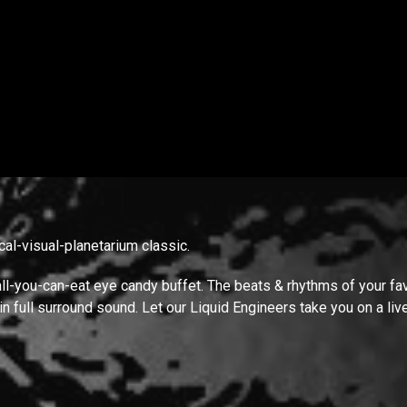
cal-visual-planetarium classic.
all-you-can-eat eye candy buffet. The beats & rhythms of your favo
 in full surround sound. Let our Liquid Engineers take you on a li