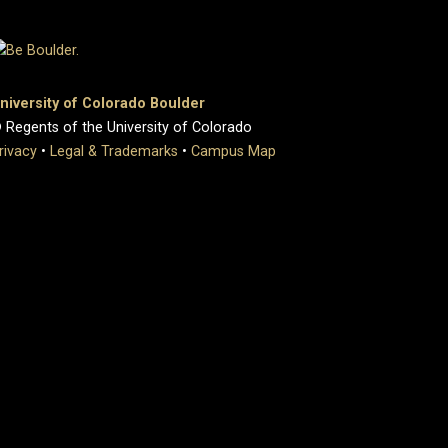
niversity of Colorado Boulder
 Regents of the University of Colorado
rivacy
•
Legal & Trademarks
•
Campus Map