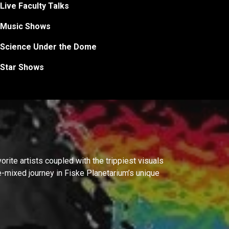
Live Faculty Talks
Music Shows
Science Under the Dome
Star Shows
rite artists coupled with the trippiest visuals
ve-mixed journey in Fiske Planetarium’s unique