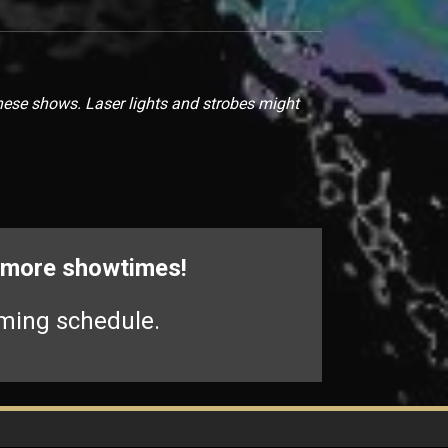
hese shows. Laser lights and strobes might
r more showtimes!
ming schedule.