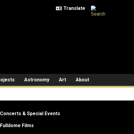
ojects
Astronomy
Art
About
Concerts & Special Events
Fulldome Films