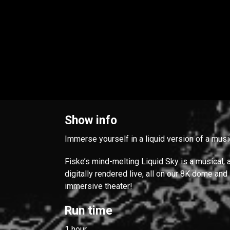
Show info
Immerse yourself in a liquid version of a musi
Fiske’s mind-melting Liquid Sky is a musical, 
digitally rendered live, all on our 8K dome and
immersive theater!
Run time
1 hour