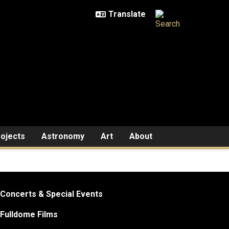
ojects
Astronomy
Art
About
Concerts & Special Events
Fulldome Films