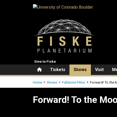
Skip to main content
Give to Fiske
Home
Tickets
Shows
Visit
Me
Breadcrumb
Home
Shows
Fulldome Films
Forward! To the 
Forward! To the Moon
Forward! To the Mo