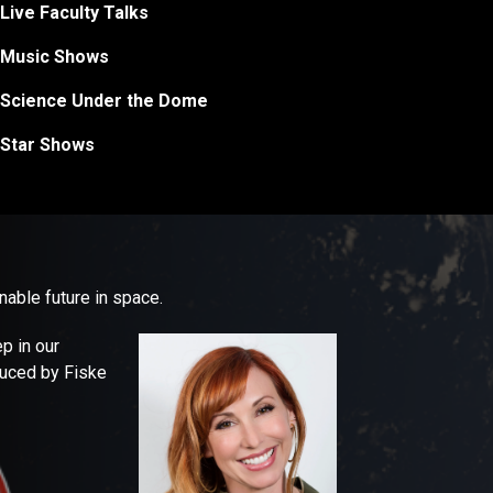
Live Faculty Talks
Music Shows
Science Under the Dome
Star Shows
able future in space.
p in our
duced by Fiske