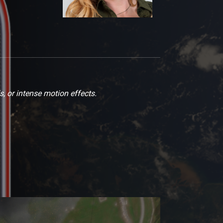
s, or intense motion effects.