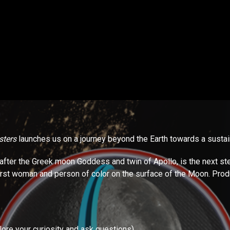
ters
launches us on a journey beyond the Earth towards a sustain
after the Greek moon Goddess and twin of Apollo, is the next ste
first woman and person of color on the surface of the Moon. Pro
plore your curiosity and ask questions)