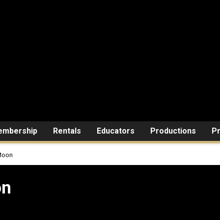
mbership
Rentals
Educators
Productions
Pr
Moon
on