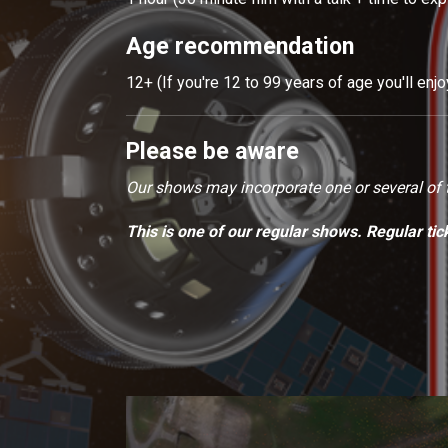
Age recommendation
12+ (If you're 12 to 99 years of age you'll enj
Please be aware
Our shows may incorporate one or several of th
This is one of our regular shows. Regular tic