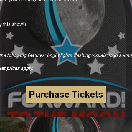
oy this show!)
e following features: bright lights, flashing visuals, loud sound
ket prices apply.
Purchase Tickets