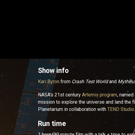
Show info
Kari Byron
from
Crash Test World
and
MythBus
NASA’s 21st century
Artemis program
, named 
mission to explore the universe and land the 
Planetarium in collaboration with
TEND Studio
.
Run time
1 hour (30 minute film with a talk + time to ex