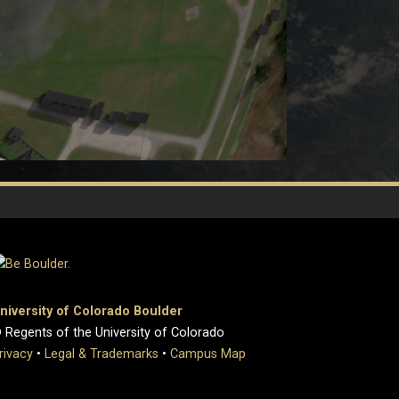
niversity of Colorado Boulder
 Regents of the University of Colorado
rivacy
•
Legal & Trademarks
•
Campus Map