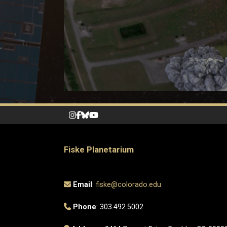
Fiske Planetarium
Email
:
fiske@colorado.edu
Phone
: 303.492.5002