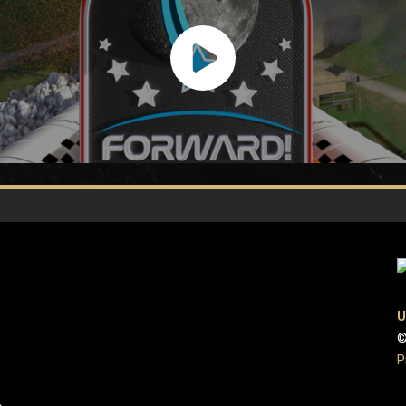
U
©
P