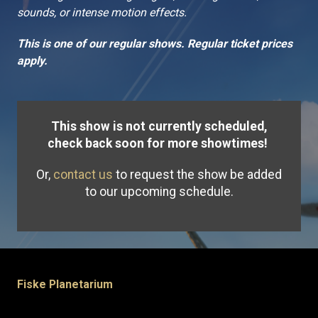
sounds, or intense motion effects.
This is one of our regular shows. Regular ticket prices
apply.
This show is not currently scheduled,
check back soon for more showtimes!
Or,
contact us
to request the show be added
to our upcoming schedule.
Fiske Planetarium