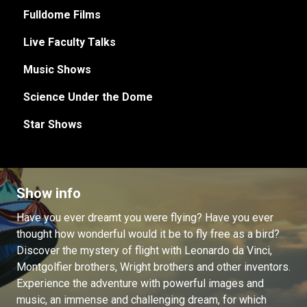
Fulldome Films
Live Faculty Talks
Music Shows
Science Under the Dome
Star Shows
Show info
Have you ever dreamt you were flying? Have you ever
thought how wonderful would it be to fly free as a bird?
Discover the mystery of flight with Leonardo da Vinci,
Montgolfier brothers, Wright brothers and other inventors.
Experience the adventure with powerful images and
music, an immense and challenging dream, for which