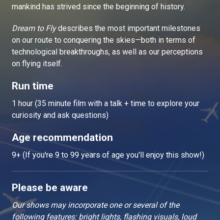
mankind has strived since the beginning of history.
Dream to Fly
describes the most important milestones
on our route to conquering the skies—both in terms of
technological breakthroughs, as well as our perceptions
on flying itself.
Run time
1 hour (35 minute film with a talk + time to explore your
curiosity and ask questions)
Age recommendation
9+ (If you're 9 to 99 years of age you'll enjoy this show!)
Please be aware
Our shows may incorporate one or several of the
following features: bright lights, flashing visuals, loud