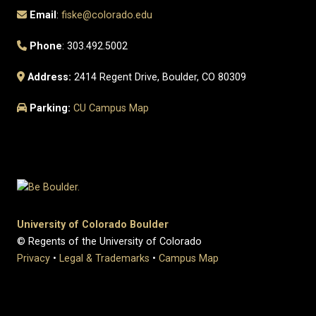
Email
:
fiske@colorado.edu
Phone
: 303.492.5002
Address:
2414 Regent Drive, Boulder, CO 80309
Parking:
CU Campus Map
University of Colorado Boulder
© Regents of the University of Colorado
Privacy
•
Legal & Trademarks
•
Campus Map