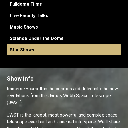
Fulldome Films
Live Faculty Talks
Music Shows
Science Under the Dome
Star Shows
Show info
Immerse yourself in the cosmos and delve into the new
revelations from the James Webb Space Telescope
(JWST).
JWST is the largest, most powerful and complex space
telescope ever built and launched into space. We'll share