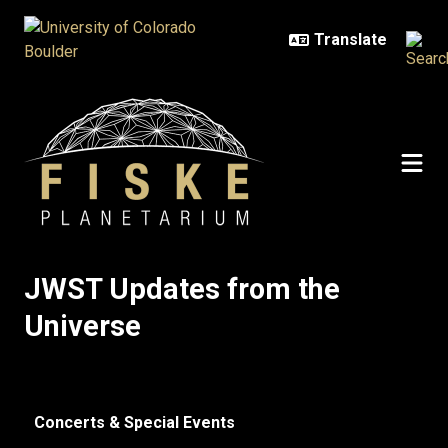
Skip to main content
JWST Updates from the Universe
JWST Updates from the
Universe
Concerts & Special Events