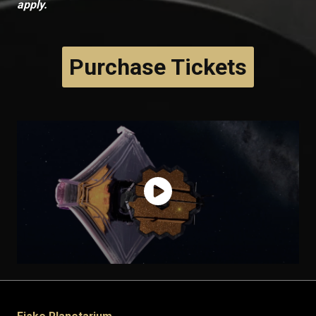
apply.
Purchase Tickets