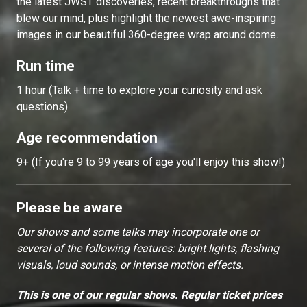
the latest JWST discoveries, recent breakthroughs that
blew our mind, plus highlight the newest awe-inspiring
images in our beautiful 360-degree wrap around dome.
Run time
1 hour (Talk + time to explore your curiosity and ask
questions)
Age recommendation
9+ (If you're 9 to 99 years of age you'll enjoy this show!)
Please be aware
Our shows and some talks may incorporate one or
several of the following features: bright lights, flashing
visuals, loud sounds, or intense motion effects.
This is one of our regular shows. Regular ticket prices