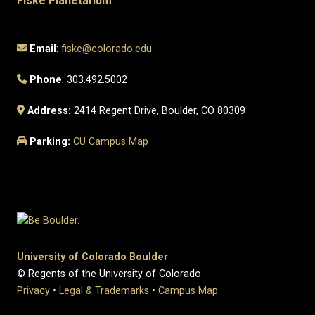
Fiske Planetarium
Email
:
fiske@colorado.edu
Phone
: 303.492.5002
Address:
2414 Regent Drive, Boulder, CO 80309
Parking:
CU Campus Map
University of Colorado Boulder
© Regents of the University of Colorado
Privacy
•
Legal & Trademarks
•
Campus Map