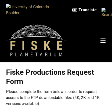
Skip to main content
Fiske Productions Request
Form
Please complete the form below in order to request
access to the FTP downloadable files (4K, 2K, and 1K
versions available).