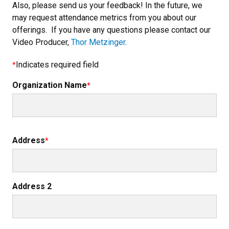
Also, please send us your feedback! In the future, we
may request attendance metrics from you about our
offerings. If you have any questions please contact our
Video Producer,
Thor Metzinger
.
Indicates required field
Organization Name
Organization Address
Address
Address 2