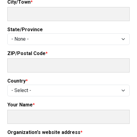
City/Town
State/Province
ZIP/Postal Code
Country
Your Name
Organization's website address