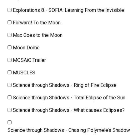
Explorations 8 - SOFIA: Learning From the Invisible
Forward! To the Moon
Max Goes to the Moon
Moon Dome
MOSAiC Trailer
MUSCLES
Science through Shadows - Ring of Fire Eclipse
Science through Shadows - Total Eclipse of the Sun
Science through Shadows - What causes Eclipses?
Science through Shadows - Chasing Polymele’s Shadow