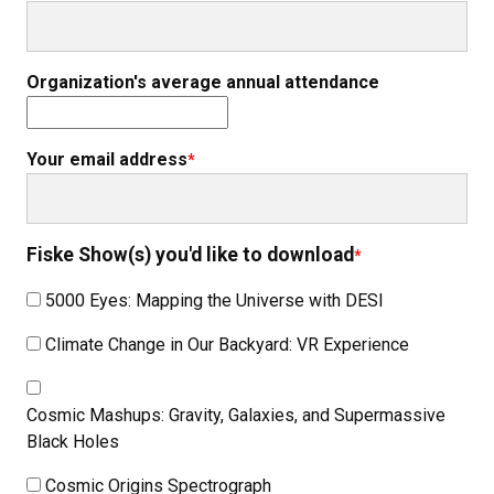
Organization's average annual attendance
Your email address
Fiske Show(s) you'd like to download
5000 Eyes: Mapping the Universe with DESI
Climate Change in Our Backyard: VR Experience
Cosmic Mashups: Gravity, Galaxies, and Supermassive
Black Holes
Cosmic Origins Spectrograph