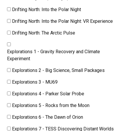
Drifting North: Into the Polar Night
Drifting North: Into the Polar Night: VR Experience
Drifting North: The Arctic Pulse
Explorations 1 - Gravity Recovery and Climate
Experiment
Explorations 2 - Big Science, Small Packages
Explorations 3 - MU69
Explorations 4 - Parker Solar Probe
Explorations 5 - Rocks from the Moon
Explorations 6 - The Dawn of Orion
Explorations 7 - TESS Discovering Distant Worlds