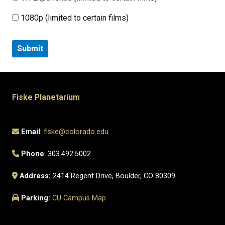
1080p (limited to certain films)
Fiske Planetarium
Email
:
fiske@colorado.edu
Phone
: 303.492.5002
Address:
2414 Regent Drive, Boulder, CO 80309
Parking:
CU Campus Map