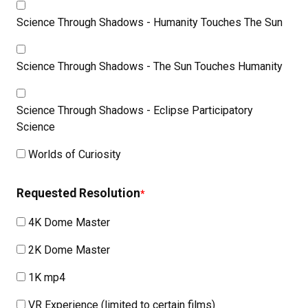
Science Through Shadows - Humanity Touches The Sun
Science Through Shadows - The Sun Touches Humanity
Science Through Shadows - Eclipse Participatory
Science
Worlds of Curiosity
Requested Resolution
4K Dome Master
2K Dome Master
1K mp4
VR Experience (limited to certain films)