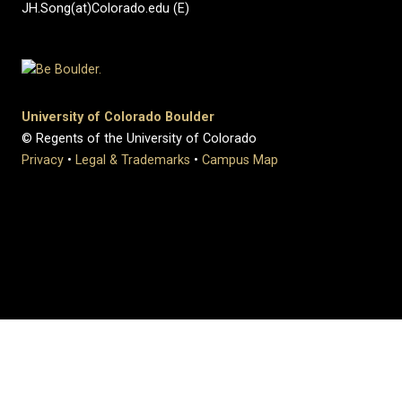
JH.Song(at)Colorado.edu (E)
University of Colorado Boulder
© Regents of the University of Colorado
Privacy
•
Legal & Trademarks
•
Campus Map