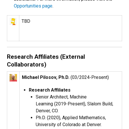
Opportunities page
.
TBD
Research Affiliates (External
Collaborators)
Michael Pilosov, Ph.D.
(03/2024-Present)
Research Affiliates
Senior Architect, Machine
Learning (2019-Present), Slalom Build,
Denver, CO.
Ph.D. (2020), Applied Mathematics,
University of Colorado at Denver.