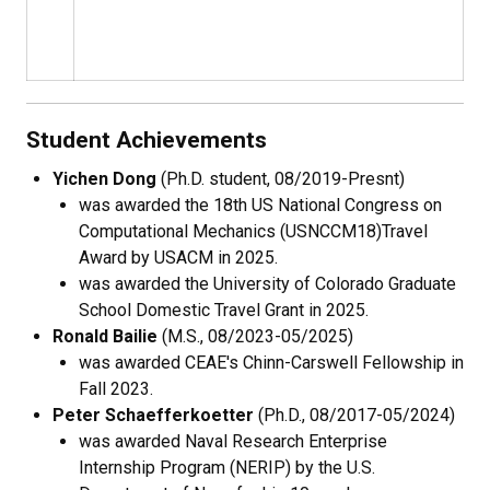
Student Achievements
Yichen Dong
(Ph.D. student, 08/2019-Presnt)
was awarded the 18th
US National Congress on
Computational Mechanics (
USNCCM18
)
Travel
Award by USACM in 2025.
was awarded the University of Colorado Graduate
School Domestic Travel Grant in 2025.
Ronald Bailie
(M.S., 08/2023-05/2025)
was awarded CEAE's Chinn-Carswell Fellowship in
Fall 2023.
Peter Schaefferkoetter
(Ph.D., 08/2017-05/2024)
was awarded Naval Research Enterprise
Internship Program (NERIP) by the U.S.