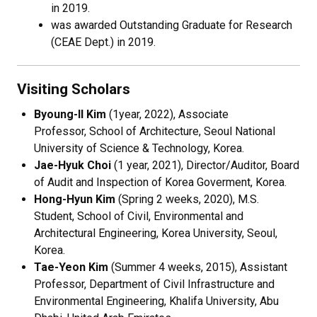
in 2019.
was awarded Outstanding Graduate for Research
(CEAE Dept.) in 2019.
Visiting Scholars
Byoung-Il Kim
(1year, 2022), Associate
Professor, School of Architecture, Seoul National
University of Science & Technology, Korea.
Jae-Hyuk Choi
(1 year, 2021), Director/Auditor, Board
of Audit and Inspection of Korea Goverment, Korea.
Hong-Hyun Kim
(Spring 2 weeks, 2020), M.S.
Student, School of Civil, Environmental and
Architectural Engineering, Korea University, Seoul,
Korea.
Tae-Yeon Kim
(Summer 4 weeks, 2015), Assistant
Professor, Department of Civil Infrastructure and
Environmental Engineering, Khalifa University, Abu