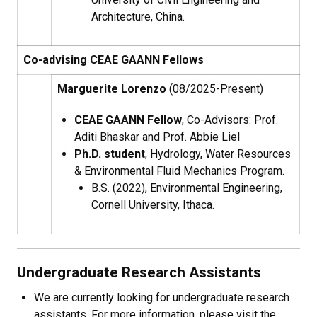
Architecture, China.
Co-advising CEAE GAANN Fellows
Marguerite Lorenzo
(08/2025-Present)
CEAE GAANN Fellow
, Co-Advisors: Prof.
Aditi Bhaskar and Prof. Abbie Liel
Ph.D. student
, Hydrology, Water Resources
& Environmental Fluid Mechanics Program.
B.S. (
2022), Environmental Engineering,
Cornell University, Ithaca.
Undergraduate Research Assistants
We are currently looking for undergraduate research
assistants. For more information, please visit the