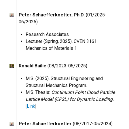
Peter Schaefferkoetter, Ph.D.
(01/2025-
06/2025)
Research Associates
Lecturer (Spring, 2025), CVEN 3161
Mechanics of Materials 1
Ronald Bailie
(08/2023-05/2025)
M.S. (2025), Structural Engineering and
Structural Mechanics Program​.
M.S. Thesis:
Continuum Point Cloud Particle
Lattice Model (CP2L) for Dynamic Loading.
[
Link
]
Peter Schaefferkoetter
(08/2017-05/2024)