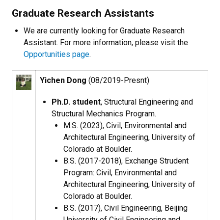
Graduate Research Assistants
We are currently looking for Graduate Research
Assistant. For more information, please visit the
Opportunities page
.
Yichen Dong
(08/2019-Presnt)
Ph.D. student
, Structural Engineering and
Structural Mechanics Program​.
M.S. (2023), Civil, Environmental and
Architectural Engineering, University of
Colorado at Boulder.
B.S. (2017-2018), Exchange Strudent
Program: Civil, Environmental and
Architectural Engineering, University of
Colorado at Boulder.
B.S. (2017), Civil Engineering, Beijing
University of Civil Engineering and