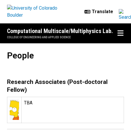
Skip to main content
Computational Multiscale/Multiphysics Lab.
COLLEGE OF ENGINEERING AND APPLIED SCIENCE
People
People
Research Associates (Post-doctoral
Fellow)
TBA