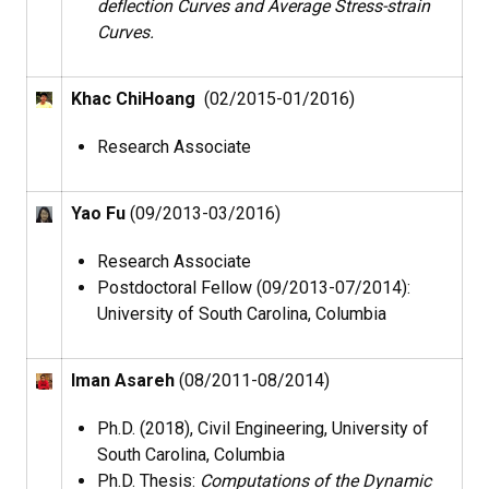
deflection Curves and Average Stress-strain
Curves.
Khac ChiHoang
(02/2015-01/2016)
Research Associate
Yao Fu
(09/2013-03/2016)
Research Associate
Postdoctoral Fellow (09/2013-07/2014):
University of South Carolina, Columbia
Iman Asareh
(08/2011-08/2014)
Ph.D. (2018), Civil Engineering, University of
South Carolina, Columbia
Ph.D. Thesis:
Computations of the Dynamic