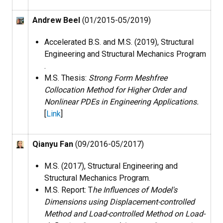
Andrew Beel
(01/2015-05/2019)
Accelerated B.S. and M.S. (2019), Structural
Engineering and Structural Mechanics Program​
.
M.S. Thesis:
Strong Form Meshfree
Collocation Method for Higher Order and
Nonlinear PDEs in Engineering Applications.
[
Link
]
Qianyu Fan
(09/2016-05/2017)
M.S. (2017), Structural Engineering and
Structural Mechanics Program​.
M.S. Report: T
he Influences of Model's
Dimensions using Displacement-controlled
Method and Load-controlled Method on Load-