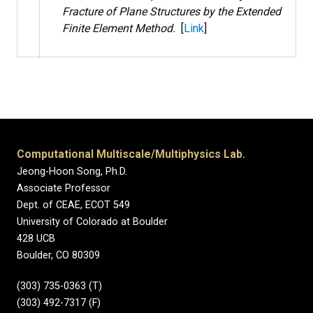
Fracture of Plane Structures by the Extended
Finite Element Method.
[
Link
]
Computational Multiscale/Multiphysics Lab.
Jeong-Hoon Song, Ph.D.
Associate Professor
Dept. of CEAE, ECOT 549
University of Colorado at Boulder
428 UCB
Boulder, CO 80309
(303) 735-0363 (T)
(303) 492-7317 (F)