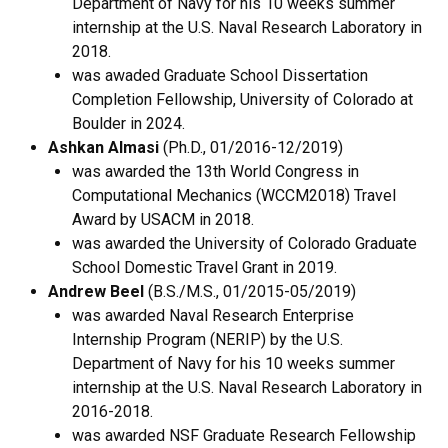
Department of Navy for his 10 weeks summer
internship at the U.S. Naval Research Laboratory in
2018.
was awaded Graduate School Dissertation
Completion Fellowship, University of Colorado at
Boulder in 2024.
Ashkan Almasi
(Ph.D., 01/2016-12/2019)
was awarded the 13th World Congress in
Computational Mechanics (WCCM2018) Travel
Award by USACM in 2018.
was awarded the University of Colorado Graduate
School Domestic Travel Grant in 2019.
Andrew Beel
(B.S./M.S., 01/2015-05/2019)
was awarded Naval Research Enterprise
Internship Program (NERIP) by the U.S.
Department of Navy for his 10 weeks summer
internship at the U.S. Naval Research Laboratory in
2016-2018.
was awarded NSF Graduate Research Fellowship