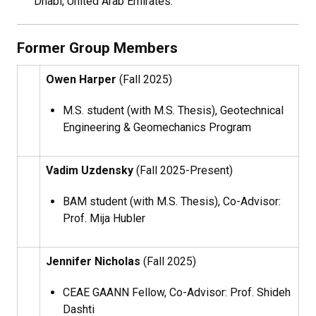
Dhabi, United Arab Emirates.
Former Group Members
Owen Harper
(Fall 2025)
M.S. student (with M.S. Thesis), Geotechnical
Engineering & Geomechanics Program
Vadim Uzdensky
(Fall 2025-Present)
BAM student (with M.S. Thesis), Co-Advisor:
Prof. Mija Hubler
Jennifer Nicholas
(Fall 2025)
CEAE GAANN Fellow, Co-Advisor: Prof. Shideh
Dashti