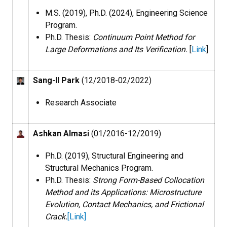
M.S. (2019), Ph.D. (2024), Engineering Science
Program.
Ph.D. Thesis:
Continuum Point Method for
Large Deformations and Its Verification.
[
Link
]
Sang-Il Park
(12/2018-02/2022)
Research Associate
Ashkan Almasi
(01/2016-12/2019)
Ph.D. (2019), Structural Engineering and
Structural Mechanics Program​.
Ph.D. Thesis:
Strong Form-Based Collocation
Method and its Applications: Microstructure
Evolution, Contact Mechanics, and Frictional
Crack.
[
Link
]