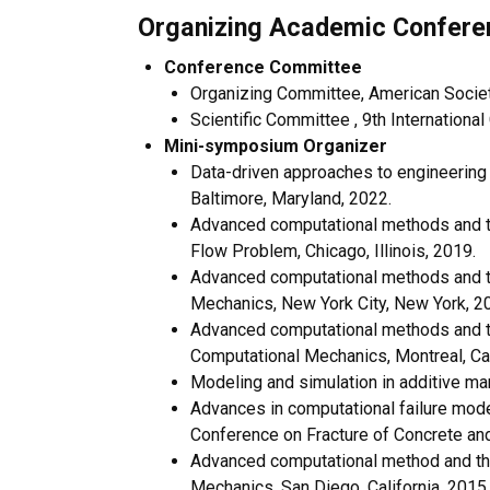
Organizing Academic Confere
Conference Committee
Organizing Committee, American Society
Scientific Committee , 9th Internationa
Mini-symposium Organizer
Data-driven approaches to engineering
Baltimore, Maryland, 2022.
Advanced computational methods and the
Flow Problem, Chicago, Illinois, 2019.
Advanced computational methods and the
Mechanics, New York City, New York, 2
Advanced computational methods and the
Computational Mechanics, Montreal, Ca
Modeling and simulation in additive ma
Advances in computational failure mode
Conference on Fracture of Concrete and 
Advanced computational method and theo
Mechanics, San Diego, California, 2015.