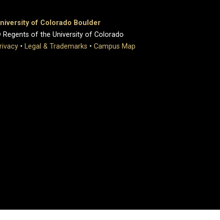
niversity of Colorado Boulder
 Regents of the University of Colorado
rivacy
•
Legal & Trademarks
•
Campus Map