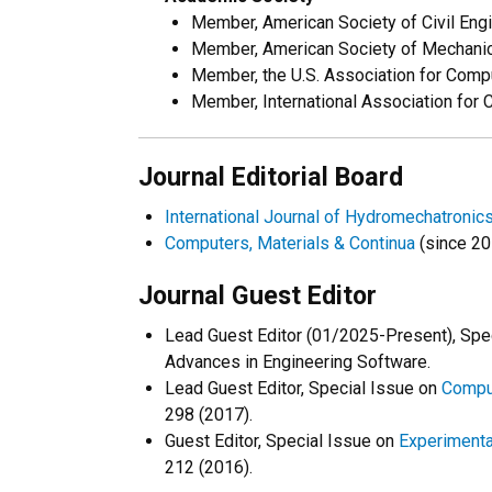
Member, American Society of Civil Eng
Member, American Society of Mechanic
Member, the U.S. Association for Com
Member, International Association for
Journal Editorial Board
International Journal of Hydromechatronic
Computers, Materials & Continua
(since 20
Journal Guest Editor
Lead Guest Editor (01/2025-Present), Spe
Advances in Engineering Software.
Lead Guest Editor, Special Issue on
Comput
298 (2017).
Guest Editor, Special Issue on
Experimenta
212 (2016).