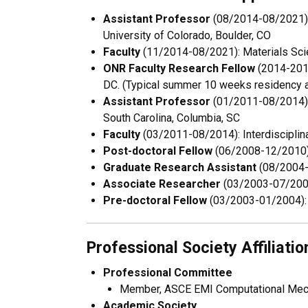
Assistant Professor
(08/2014-08/2021):D
University of Colorado, Boulder, CO
Faculty
(11/2014-08/2021): Materials Scie
ONR Faculty Research Fellow
(2014-2016
DC. (Typical summer 10 weeks residency a
Assistant Professor
(01/2011-08/2014): 
South Carolina, Columbia, SC
Faculty
(03/2011-08/2014): Interdisciplina
Post-doctoral Fellow
(06/2008-12/2010): 
Graduate Research Assistant
(08/2004-0
Associate Researcher
(03/2003-07/2004)
Pre-doctoral Fellow
(03/2003-01/2004): T
Professional Society Affiliatio
Professional Committee
Member, ASCE EMI Computational Mech
Academic Society