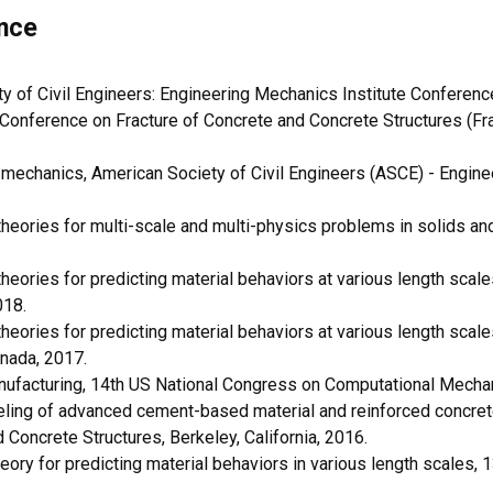
nce
 of Civil Engineers: Engineering Mechanics Institute Conferenc
l Conference on Fracture of Concrete and Concrete Structures (Fr
 mechanics, American Society of Civil Engineers (ASCE) - Engine
ories for multi-scale and multi-physics problems in solids and 
ories for predicting material behaviors at various length scal
018.
ories for predicting material behaviors at various length scal
nada, 2017.
nufacturing, 14th US National Congress on Computational Mechan
ling of advanced cement-based material and reinforced concrete i
Concrete Structures, Berkeley, California, 2016.
ry for predicting material behaviors in various length scales,