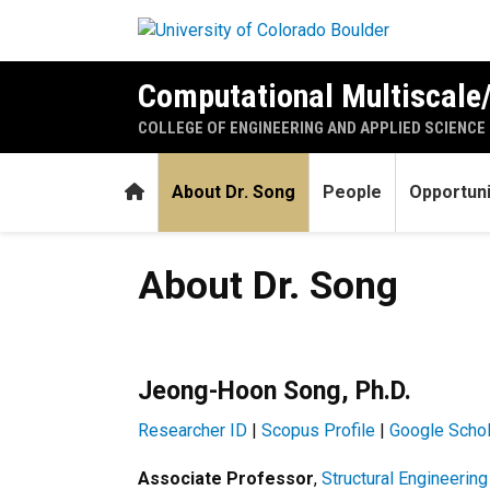
Skip to main content
Computational Multiscale/
COLLEGE OF ENGINEERING AND APPLIED SCIENCE
Home
About Dr. Song
People
Opportuni
About Dr. Song
About Dr. Song
Jeong-Hoon Song, Ph.D.
Researcher ID
|
Scopus Profile
|
Google Schol
Associate Professor
,
Structural Engineerin