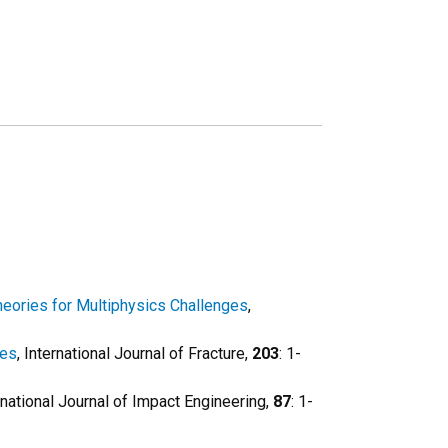
eories for Multiphysics Challenges
,
les
, International Journal of Fracture,
203
: 1-
ernational Journal of Impact Engineering,
87
: 1-