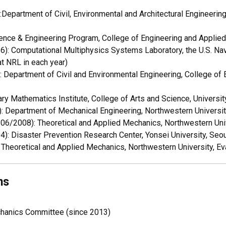
epartment of Civil, Environmental and Architectural Engineering
nce & Engineering Program, College of Engineering and Applied 
): Computational Multiphysics Systems Laboratory, the U.S. Na
t NRL in each year)
Department of Civil and Environmental Engineering, College of 
ry Mathematics Institute, College of Arts and Science, Universit
Department of Mechanical Engineering, Northwestern University
6/2008): Theoretical and Applied Mechanics, Northwestern Unive
: Disaster Prevention Research Center, Yonsei University, Seou
heoretical and Applied Mechanics, Northwestern University, Ev
ns
anics Committee (since 2013)