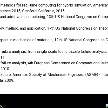
ethods for real-time computing for hybrid simulation, American
rence 2015, Stanford, California, 2015.
 and additive manufacturing, 13th US National Congress on Compu
ory, method, and application, 17th US National Congress on Theo
mpact in mechanics of materials, 12th US National Congress on 
ailure analysis: from single scale to multiscale failure analysi
11.
failure analysis, 4th European Conference on Computational Mec
 2010.
acture, American Society of Mechanical Engineers (ASME) - Int
da, 2009.
b.