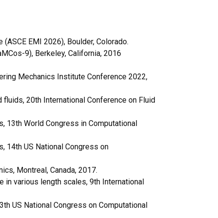
e (ASCE EMI 2026), Boulder, Colorado.
aMCos-9), Berkeley, California, 2016
ering Mechanics Institute Conference 2022,
fluids, 20th International Conference on Fluid
es, 13th World Congress in Computational
es, 14th US National Congress on
ics, Montreal, Canada, 2017.
n various length scales, 9th International
 13th US National Congress on Computational