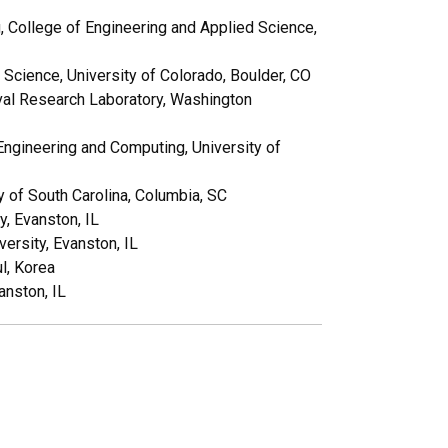
, College of Engineering and Applied Science,
Science, University of Colorado, Boulder, CO
val Research Laboratory, Washington
Engineering and Computing, University of
y of South Carolina, Columbia, SC
, Evanston, IL
rsity, Evanston, IL
l, Korea
anston, IL