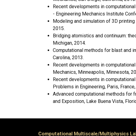
Recent developments in computational m
- Engineering Mechanics Institute Confe
Modeling and simulation of 3D printing
2015.
Bridging atomistics and continuum: the
Michigan, 2014.
Computational methods for blast and i
Carolina, 2013.
Recent developments in computational f
Mechanics, Minneapolis, Minnesota, 20
Recent developments in computational 
Problems in Engineering, Paris, France,
Advanced computational methods for fr
and Exposition, Lake Buena Vista, Flori
Computational Multiscale/Multiphysics La