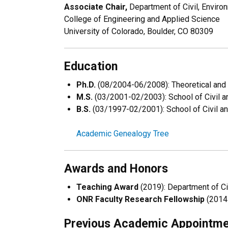
Associate Chair,
Department of Civil, Enviro
College of Engineering and Applied Science
University of Colorado, Boulder, CO 80309
Education
Ph.D.
(08/2004-06/2008): Theoretical and 
M.S.
(03/2001-02/2003): School of Civil an
B.S.
(03/1997-02/2001): School of Civil and
Academic Genealogy Tree
Awards and Honors
Teaching Award
(2019): Department of Civ
ONR Faculty Research Fellowship
(2014-
Previous Academic Appointm