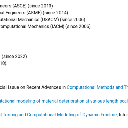
ineers (ASCE) (since 2013)
al Engineers (ASME) (since 2014)
putational Mechanics (USACM) (since 2006)
 Computational Mechanics (IACM) (since 2006)
s
(since 2022)
18).
cial Issue on
Recent Advances in
Computational Methods and Th
ational modeling of material deterioration at various length sca
l Testing and Computational Modeling of Dynamic Fracture
, Int