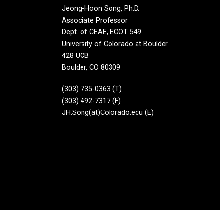
Jeong-Hoon Song, Ph.D.
Associate Professor
Dept. of CEAE, ECOT 549
University of Colorado at Boulder
428 UCB
Boulder, CO 80309
(303) 735-0363 (T)
(303) 492-7317 (F)
JH.Song(at)Colorado.edu (E)