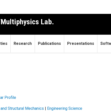
Multiphysics Lab.
ties
Research
Publications
Presentations
Soft
ar Profile
g and Structural Mechanics
|
Engineering Science