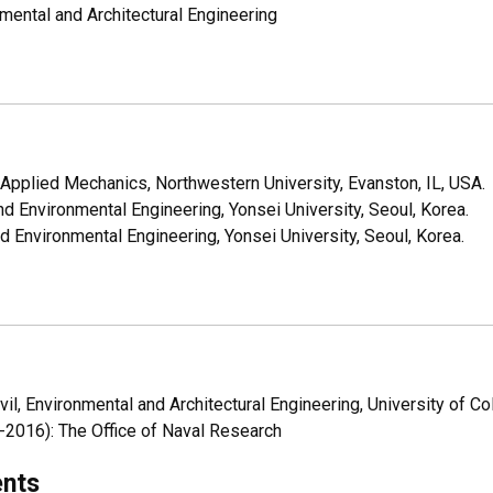
nmental and Architectural Engineering
Applied Mechanics, Northwestern University, Evanston, IL, USA.
d Environmental Engineering, Yonsei University, Seoul, Korea.
 Environmental Engineering, Yonsei University, Seoul, Korea.
il, Environmental and Architectural Engineering, University of Co
2016): The Office of Naval Research
ents