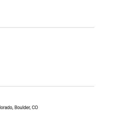
lorado, Boulder, CO