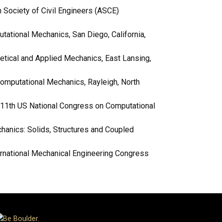
 Society of Civil Engineers (ASCE)
tational Mechanics, San Diego, California,
retical and Applied Mechanics, East Lansing,
Computational Mechanics, Rayleigh, North
s, 11th US National Congress on Computational
hanics: Solids, Structures and Coupled
ernational Mechanical Engineering Congress