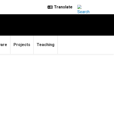
ware
Projects
Teaching