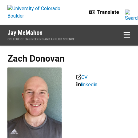
Skip to main content
Jay McMahon
COLLEGE OF ENGINEERING AND APPLIED SCIENCE
Zach
Donovan
CV
linkedin