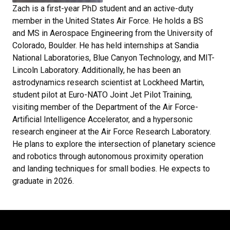
Zach is a first-year PhD student and an active-duty
member in the United States Air Force. He holds a BS
and MS in Aerospace Engineering from the University of
Colorado, Boulder. He has held internships at Sandia
National Laboratories, Blue Canyon Technology, and MIT-
Lincoln Laboratory. Additionally, he has been an
astrodynamics research scientist at Lockheed Martin,
student pilot at Euro-NATO Joint Jet Pilot Training,
visiting member of the Department of the Air Force-
Artificial Intelligence Accelerator, and a hypersonic
research engineer at the Air Force Research Laboratory.
He plans to explore the intersection of planetary science
and robotics through autonomous proximity operation
and landing techniques for small bodies. He expects to
graduate in 2026.