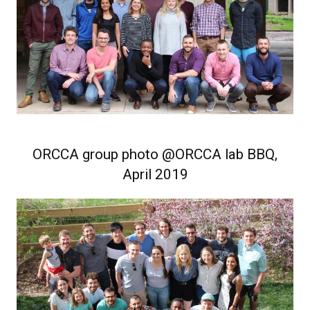
ORCCA group photo @ORCCA lab BBQ,
April 2019