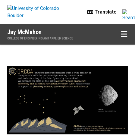
Skip to main content
Jay McMahon
COLLEGE OF ENGINEERING AND APPLIED SCIENCE
Home