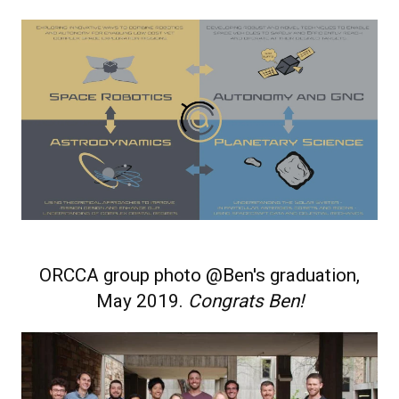
ORCCA group photo @Ben's graduation,
May 2019.
Congrats Ben!