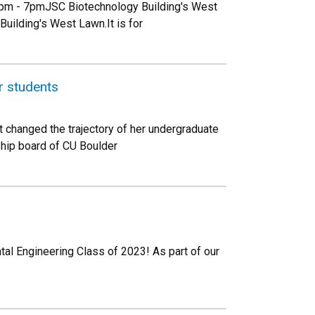
4pm - 7pmJSC Biotechnology Building's West
Building's West Lawn.It is for
r students
t changed the trajectory of her undergraduate
ship board of CU Boulder
tal Engineering Class of 2023! As part of our