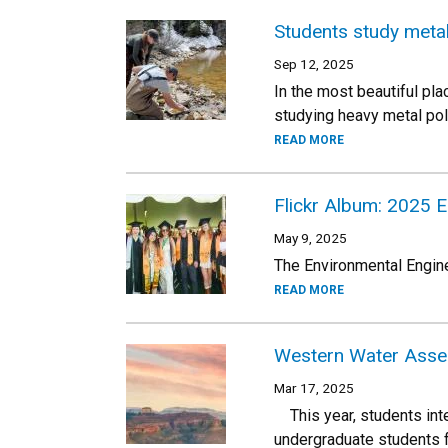
Students study meta
Sep 12, 2025
In the most beautiful pla
studying heavy metal poll
READ MORE
Flickr Album: 2025 
May 9, 2025
The Environmental Engine
READ MORE
Western Water Asses
Mar 17, 2025
This year, students inte
undergraduate students f