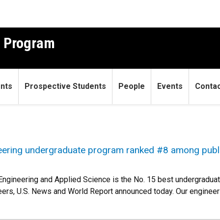
g Program
ents
Prospective Students
People
Events
Conta
eering undergraduate program ranked #8 among publ
Engineering and Applied Science is the No. 15 best undergraduat
peers, U.S. News and World Report announced today. Our enginee