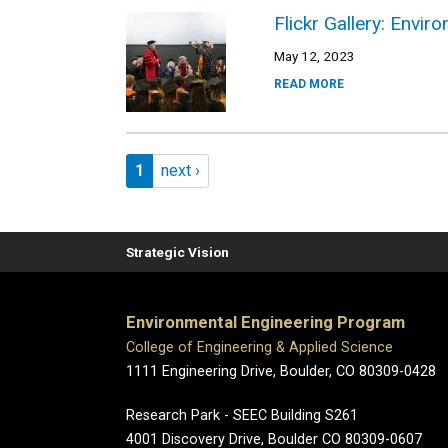
Flickr Gallery: Envi
May 12, 2023
READ MORE
Pagination
Page 1
Next page
1
next ›
Strategic Vision
Environmental Engineering Program
College of Engineering & Applied Science
1111 Engineering Drive, Boulder, CO 80309-0428
Research Park - SEEC Building S261
4001 Discovery Drive, Boulder CO 80309-0607