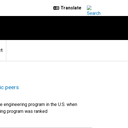
ct
ic peers
e engineering program in the U.S. when
ring program was ranked