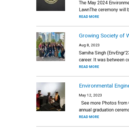
The May 2024 Environmen
LawnThe ceremony will be
READ MORE
Growing Society of 
Aug 8, 2023
Samiha Singh (EnvEngr’23
career. It was between c
READ MORE
Environmental Engin
May 12, 2023
See more Photos from Gra
annual graduation cerem
READ MORE