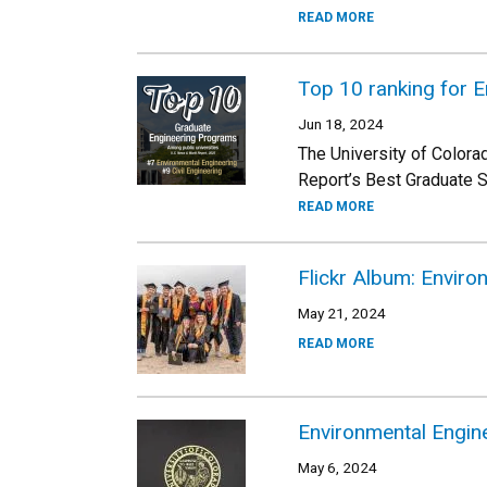
READ MORE
Top 10 ranking for 
Jun 18, 2024
The University of Colora
Report’s Best Graduate S
READ MORE
Flickr Album: Envir
May 21, 2024
READ MORE
Environmental Engin
May 6, 2024