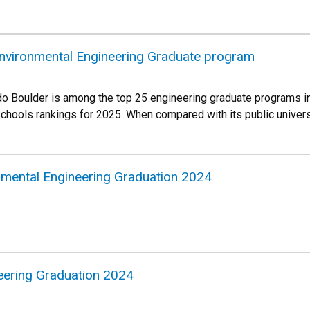
Environmental Engineering Graduate program
do Boulder is among the top 25 engineering graduate programs in
chools rankings for 2025. When compared with its public univers
onmental Engineering Graduation 2024
eering Graduation 2024