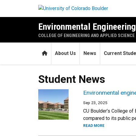
Skip to main content
Environmental Engineerin
COLLEGE OF ENGINEERING AND APPLIED SCIENCE
Home
About Us
News
Current Stud
Student News
Environmental engin
Sep 23, 2025
CU Boulder’s College of 
compared to its public 
READ MORE