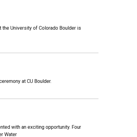
at the University of Colorado Boulder is
 ceremony at CU Boulder.
ted with an exciting opportunity. Four
er Water