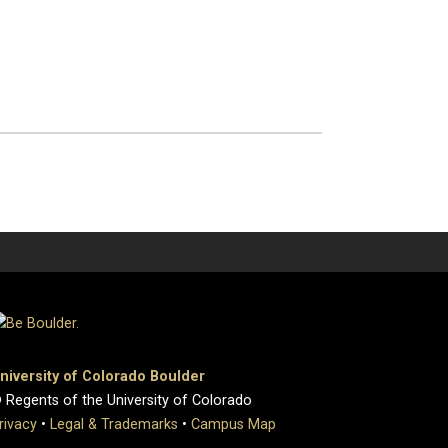
niversity of Colorado Boulder
 Regents of the University of Colorado
rivacy
•
Legal & Trademarks
•
Campus Map