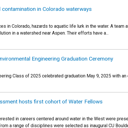
l contamination in Colorado waterways
ces in Colorado, hazards to aquatic life lurk in the water. A team 
ution in a watershed near Aspen. Their efforts have a...
Environmental Engineering Graduation Ceremony
ering Class of 2025 celebrated graduation May 9, 2025 with an
sment hosts first cohort of Water Fellows
rested in careers centered around water in the West were presen
rom a range of disciplines were selected as inaugural CU Bould