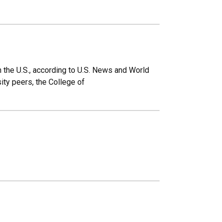
 the U.S., according to U.S. News and World
ity peers, the College of