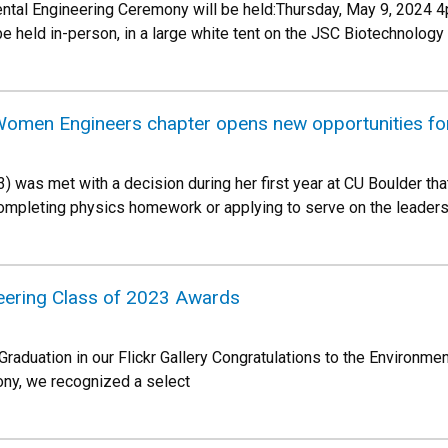
tal Engineering Ceremony will be held:Thursday, May 9, 2024 
 held in-person, in a large white tent on the JSC Biotechnology 
Women Engineers chapter opens new opportunities fo
) was met with a decision during her first year at CU Boulder tha
ompleting physics homework or applying to serve on the leader
eering Class of 2023 Awards
duation in our Flickr Gallery Congratulations to the Environmen
ony, we recognized a select