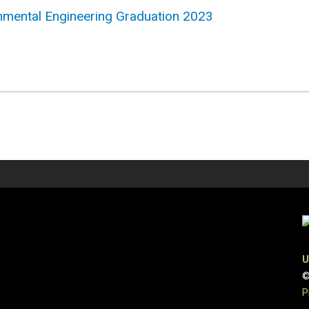
ronmental Engineering Graduation 2023
U
©
P