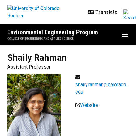
Skip to main content
Environmental Engineering Program
COLLEGE OF ENGINEERING AND APPLIED SCIENCE
Shaily
Rahman
Assistant Professor
shaily.rahman@colorado.
edu
Website