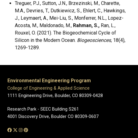
Treguer, P.J., Sutton, J.N., Brzezinski, M., Charette,
M.A., Devries, T., Dutkiewicz, S., Ehlert, C., Hawkings,
J., Leymaert, A., Mei-Liu, S., Monferrer, N.L., Lopez-
Acosta, M., Maldonado, M.,
Rahman, S.,
Ran, L.,
Rouxel, O. (2021). The Biogeochemical Cycle of
Silicon in the Modern Ocean.
Biogeosciences
, 18(4),
1269-1289.
Environmental Engineering Program
College of Engineering & Applied Science
1111 Engineering Drive, Boulder, CO 80309-0428
Research Park - SEEC Building S261
4001 Discovery Drive, Boulder CO 80309-0607