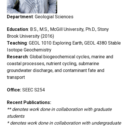
Department
: Geologial Sciences
Education
: B.S., M.S., McGill University, Ph.D., Stony
Brook University (2016)
Teaching
: GEOL 1010 Exploring Earth, GEOL 4380 Stable
Isotope Geochemistry
Research
: Global biogeochemical cycles, marine and
coastal processes, nutrient cycling, submarine
groundwater discharge, and contaminant fate and
transport
Office:
SEEC S254
Recent Publications:
** denotes work done in collaboration with graduate
students
* denotes work done in collaboration with undergraduate