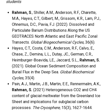
students
Rahman, S
., Shiller, A.M., Anderson, R.F., Charette,
M.A., Hayes, C.T., Gilbert, M., Grissom, K.R., Lam, P.J.,
Ohnemus, D.C., Pavia, F.J. (2022). Dissolved and
Particulate Barium Distributions Along the US
GEOTRACES North Atlantic and East Pacific Zonal
Transects.
Global Biogeochemical Cycles,
36(6).
Hayes, C.T., Costa, C.M., Anderson, R.F., Calvo, E.,
Chase, Z., Demina, L.L., Dutay, JC., German, C.R.,
Heimburger-Boavida, LE., Jaccard, S.L.,
Rahman, S.
(2021). Global Ocean Sediment Composition and
Burial Flux in the Deep Sea.
Global Biochemical
Cycles,
35(4).
Pain, A.J., Martin, J.B., Martin, E.E., Rennermalm, A.K.,
Rahman, S.
(2021) Heterogeneous CO2 and CH4
content of glacial meltwater from the Greenland Ice
Sheet and implications for subglacial carbon
processes.
The Cryosphere,
15(3), 1627-1644.