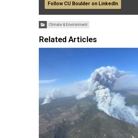
Follow CU Boulder on LinkedIn
Categories:
Climate & Environment
Related Articles