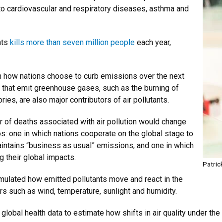
to cardiovascular and respiratory diseases, asthma and
nts
kills more than seven million people
each year,
n how nations choose to curb emissions over the next
that emit greenhouse gases, such as the burning of
ries, are also major contributors of air pollutants.
of deaths associated with air pollution would change
s: one in which nations cooperate on the global stage to
aintains “business as usual” emissions, and one in which
 their global impacts.
Patric
mulated how emitted pollutants move and react in the
s such as wind, temperature, sunlight and humidity.
global health data to estimate how shifts in air quality under th