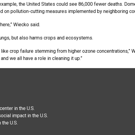
 example, the United States could see 86,000 fewer deaths. Dome
nd on pollution-cutting measures implemented by neighboring cou
where,” Wiecko said.
 lungs, but also harms crops and ecosystems.
y, like crop failure stemming from higher ozone concentrations,” W
 and we all have a role in cleaning it up.”
enter in the U.S.
ocial impact in the U.S.
 the U.S.