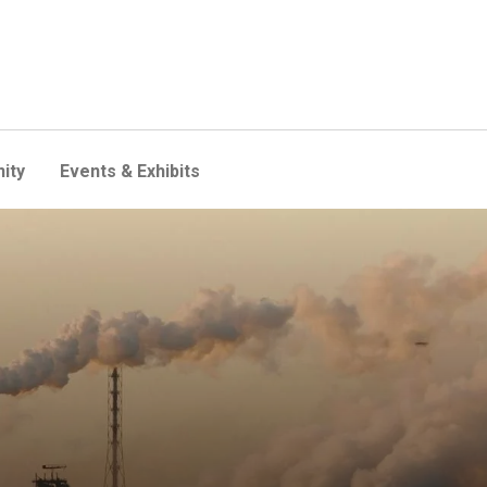
ity
Events & Exhibits
 also reduce harmful air pol