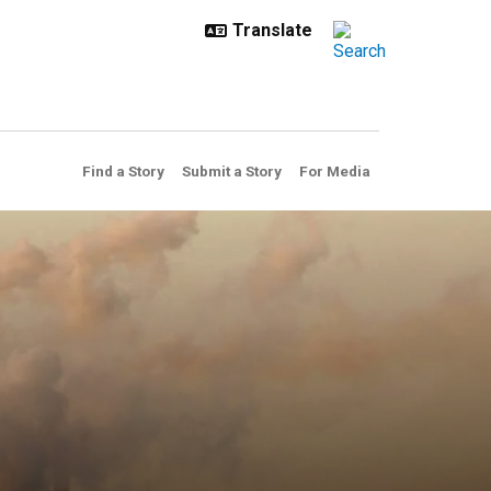
Find a Story
Submit a Story
For Media
lutants, saving millions of l