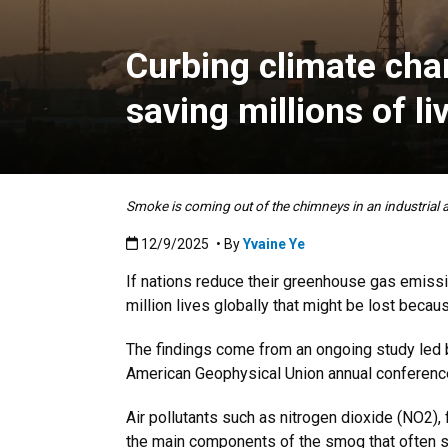
Curbing climate cha
saving millions of li
Smoke is coming out of the chimneys in an industrial a
Published:12/9/2025
12/9/2025
• By
Yvaine Ye
If nations reduce their greenhouse gas emissi
million lives globally that might be lost becau
The findings come from an ongoing study led
American Geophysical Union annual conference
Air pollutants such as nitrogen dioxide (NO2),
the main components of the smog that often s