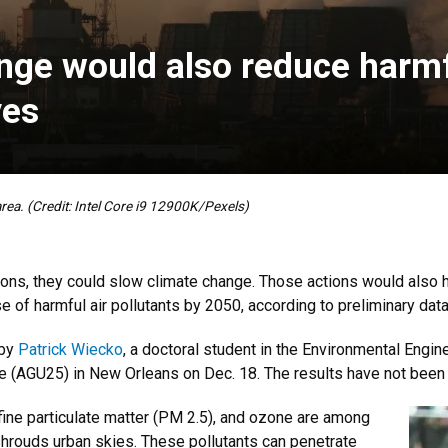
nge would also reduce harmfu
ves
rea. (Credit: Intel Core i9 12900K/Pexels)
ons, they could slow climate change. Those actions would also 
se of harmful air pollutants by 2050, according to preliminary da
 by
Patrick Wiecko
, a doctoral student in the Environmental Engin
 (AGU25) in New Orleans on Dec. 18. The results have not been
 fine particulate matter (PM 2.5), and ozone are among
hrouds urban skies. These pollutants can penetrate