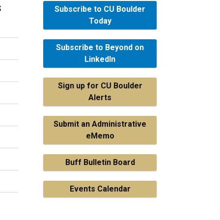
s
Subscribe to CU Boulder
Today
Subscribe to Beyond on
LinkedIn
Sign up for CU Boulder
Alerts
Submit an Administrative
eMemo
Buff Bulletin Board
Events Calendar