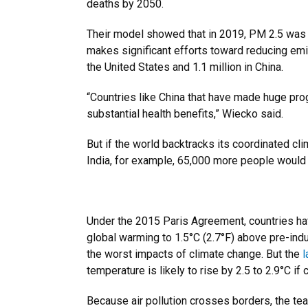
deaths by 2050.
Their model showed that in 2019, PM 2.5 was re
makes significant efforts toward reducing emis
the United States and 1.1 million in China.
“Countries like China that have made huge prog
substantial health benefits,” Wiecko said.
But if the world backtracks its coordinated cl
India, for example, 65,000 more people would d
Under the 2015 Paris Agreement, countries ha
global warming to 1.5°C (2.7°F) above pre-indus
the worst impacts of climate change. But the
l
temperature is likely to rise by 2.5 to 2.9°C if 
Because air pollution crosses borders, the t