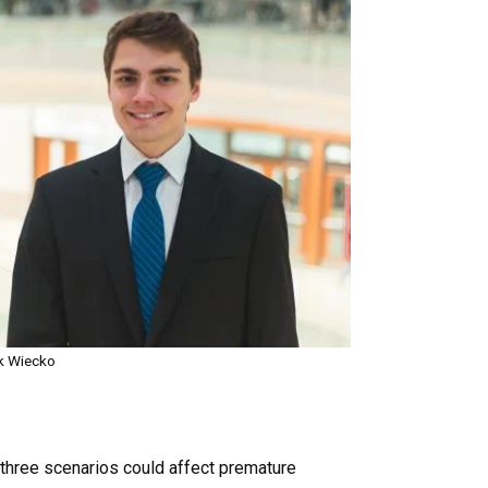
k Wiecko
e three scenarios could affect premature