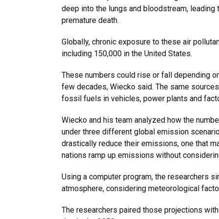
deep into the lungs and bloodstream, leading 
premature death.
Globally, chronic exposure to these air polluta
including 150,000 in the United States.
These numbers could rise or fall depending o
few decades, Wiecko said. The same sources 
fossil fuels
in vehicles, power plants and facto
Wiecko and his team analyzed how the number 
under three different global emission scenario
drastically reduce their emissions, one that m
nations ramp up emissions without considering
Using a computer program, the researchers si
atmosphere, considering meteorological factor
The researchers paired those projections with 