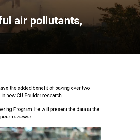
l air pollutants,
have the added benefit of saving over two
ta in new CU Boulder research.
eering Program. He will present the data at the
 peer-reviewed.