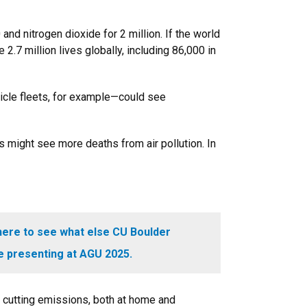
d nitrogen dioxide for 2 million. If the world
.7 million lives globally, including 86,000 in
hicle fleets, for example—could see
s might see more deaths from air pollution. In
here to see what else CU Boulder
e presenting at AGU 2025.
 cutting emissions, both at home and