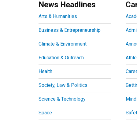
News Headlines
Ca
Arts & Humanities
Acad
Business & Entrepreneurship
Admin
Climate & Environment
Anno
Education & Outreach
Athle
Health
Care
Society, Law & Politics
Getti
Science & Technology
Mind
Space
Safe