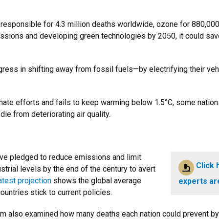
sponsible for 4.3 million deaths worldwide, ozone for 880,000 an
sions and developing green technologies by 2050, it could save 2
ress in shifting away from fossil fuels—by electrifying their ve
imate efforts and fails to keep warming below 1.5°C, some nation
ie from deteriorating air quality.
ve pledged to reduce emissions and limit
Click 
trial levels by the end of the century to avert
atest projection
shows the global average
experts ar
countries stick to current policies.
eam also examined how many deaths each nation could prevent by