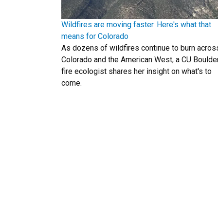
Wildfires are moving faster. Here's what that
means for Colorado
As dozens of wildfires continue to burn acros
Colorado and the American West, a CU Boulde
fire ecologist shares her insight on what's to
come.