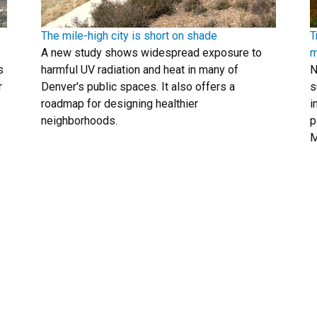
The mile-high city is short on shade
T
A new study shows widespread exposure to
m
s
harmful UV radiation and heat in many of
N
r
Denver's public spaces. It also offers a
s
roadmap for designing healthier
i
neighborhoods.
p
M