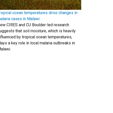
ropical ocean temperatures drive changes in
alaria cases in Malawi
ew CIRES and CU Boulder-led research
uggests that soil moisture, which is heavily
nfluenced by tropical ocean temperatures,
lays a key role in local malaria outbreaks in
alawi.