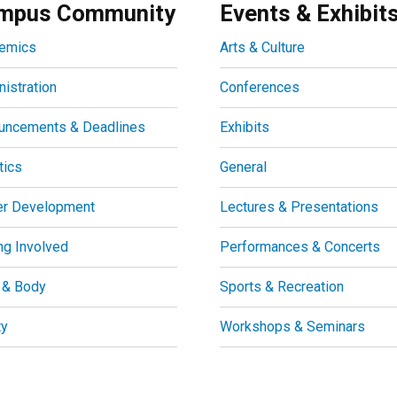
mpus Community
Events & Exhibit
emics
Arts & Culture
istration
Conferences
uncements & Deadlines
Exhibits
tics
General
er Development
Lectures & Presentations
ng Involved
Performances & Concerts
 & Body
Sports & Recreation
ty
Workshops & Seminars