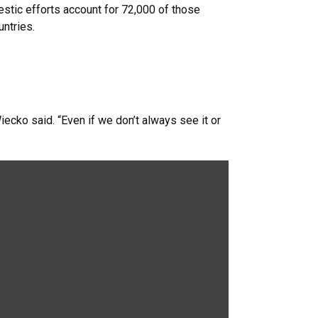
stic efforts account for 72,000 of those
ntries.
iecko said. “Even if we don’t always see it or