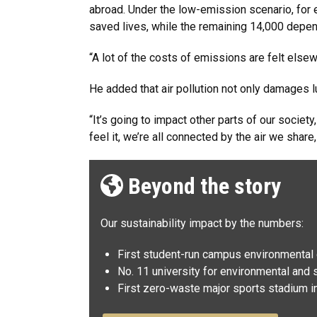
abroad. Under the low-emission scenario, for
saved lives, while the remaining 14,000 depe
“A lot of the costs of emissions are felt else
He added that air pollution not only damages
“It’s going to impact other parts of our societ
feel it, we’re all connected by the air we share,
Beyond the story
Our sustainability impact by the numbers:
First student-run campus environmental c
No. 11 university for environmental and s
First zero-waste major sports stadium in