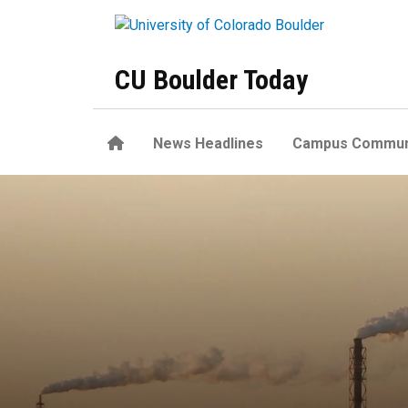
Skip to main content
CU Boulder Today
Home
News Headlines
Campus Commun
Curbing climate change would