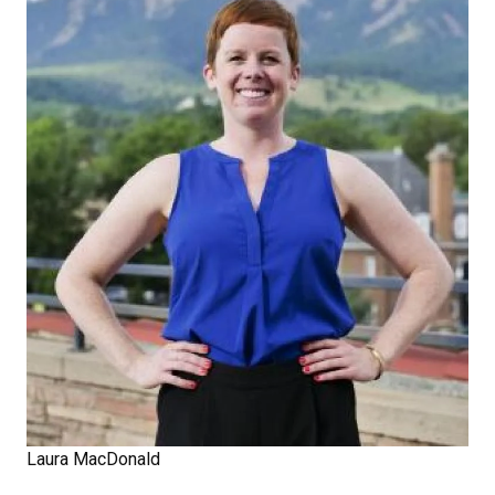
Laura MacDonald