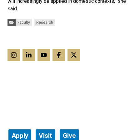
will increasingly be applied in domestic contexts,” she
said.
Categories:
Faculty
Research
Apply
Visit
Give