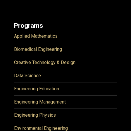
Programs
Applied Mathematics
Biomedical Engineering
Creative Technology & Design
Data Science
Engineering Education
Engineering Management
Engineering Physics
Environmental Engineering