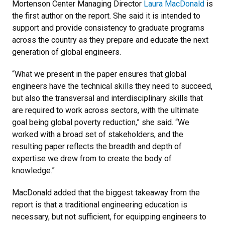
Mortenson Center Managing Director
Laura MacDonald
is
the first author on the report. She said it is intended to
support and provide consistency to graduate programs
across the country as they prepare and educate the next
generation of global engineers.
“What we present in the paper ensures that global
engineers have the technical skills they need to succeed,
but also the transversal and interdisciplinary skills that
are required to work across sectors, with the ultimate
goal being global poverty reduction,” she said. “We
worked with a broad set of stakeholders, and the
resulting paper reflects the breadth and depth of
expertise we drew from to create the body of
knowledge.”
MacDonald added that the biggest takeaway from the
report is that a traditional engineering education is
necessary, but not sufficient, for equipping engineers to