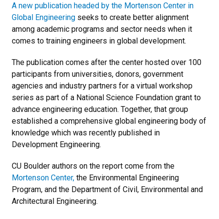
A new publication headed by the Mortenson Center in
Global Engineering
seeks to create better alignment
among academic programs and sector needs when it
comes to training engineers in global development.
The publication comes after the center hosted over 100
participants from universities, donors, government
agencies and industry partners for a virtual workshop
series as part of a National Science Foundation grant to
advance engineering education. Together, that group
established a comprehensive global engineering body of
knowledge which was recently published in
Development Engineering.
CU Boulder authors on the report come from the
Mortenson Center,
the Environmental Engineering
Program, and the Department of Civil, Environmental and
Architectural Engineering.