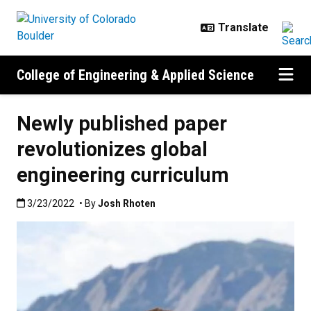
Skip to main content
College of Engineering & Applied Science
Newly published paper
revolutionizes global
engineering curriculum
Published:3/23/2022
3/23/2022
• By
Josh Rhoten