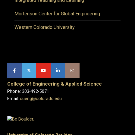
Integrated Teaching and Learning
Mortenson Center for Global Engineering
Western Colorado University
College of Engineering & Applied Science
Phone: 303-492-5071
Email:
cueng@colorado.edu