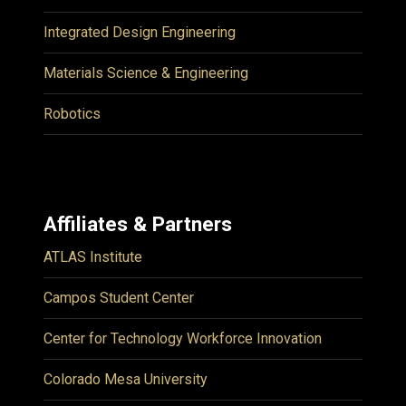
Integrated Design Engineering
Materials Science & Engineering
Robotics
Affiliates & Partners
ATLAS Institute
Campos Student Center
Center for Technology Workforce Innovation
Colorado Mesa University