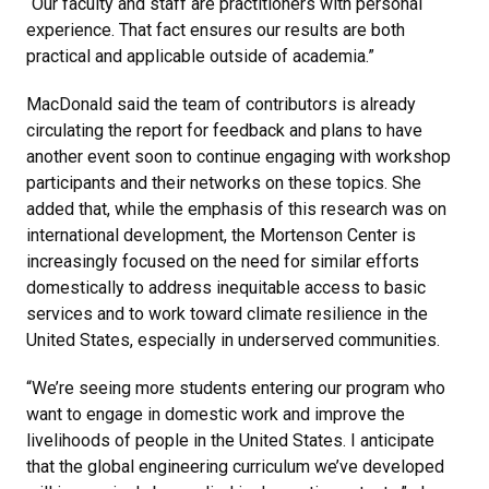
“Our faculty and staff are practitioners with personal
experience. That fact ensures our results are both
practical and applicable outside of academia.”
MacDonald said the team of contributors is already
circulating the report for feedback and plans to have
another event soon to continue engaging with workshop
participants and their networks on these topics. She
added that, while the emphasis of this research was on
international development, the Mortenson Center is
increasingly focused on the need for similar efforts
domestically to address inequitable access to basic
services and to work toward climate resilience in the
United States, especially in underserved communities.
“We’re seeing more students entering our program who
want to engage in domestic work and improve the
livelihoods of people in the United States. I anticipate
that the global engineering curriculum we’ve developed