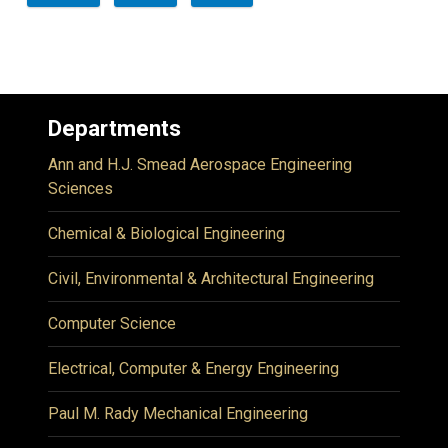
Departments
Ann and H.J. Smead Aerospace Engineering
Sciences
Chemical & Biological Engineering
Civil, Environmental & Architectural Engineering
Computer Science
Electrical, Computer & Energy Engineering
Paul M. Rady Mechanical Engineering