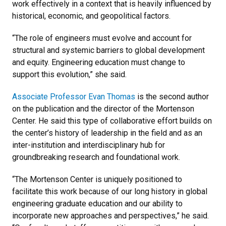
work effectively in a context that is heavily influenced by
historical, economic, and geopolitical factors.
“The role of engineers must evolve and account for
structural and systemic barriers to global development
and equity. Engineering education must change to
support this evolution,” she said.
Associate Professor Evan Thomas
is the second author
on the publication and the director of the Mortenson
Center. He said this type of collaborative effort builds on
the center’s history of leadership in the field and as an
inter-institution and interdisciplinary hub for
groundbreaking research and foundational work.
“The Mortenson Center is uniquely positioned to
facilitate this work because of our long history in global
engineering graduate education and our ability to
incorporate new approaches and perspectives,” he said.