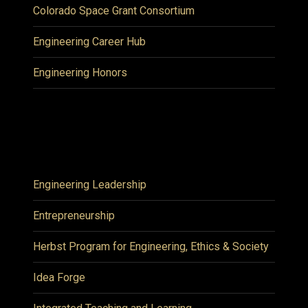
Colorado Space Grant Consortium
Engineering Career Hub
Engineering Honors
Engineering Leadership
Entrepreneurship
Herbst Program for Engineering, Ethics & Society
Idea Forge