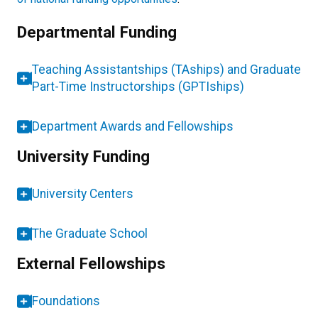
Departmental Funding
Teaching Assistantships (TAships) and Graduate
Part-Time Instructorships (GPTIships)
Department Awards and Fellowships
University Funding
University Centers
The Graduate School
External Fellowships
Foundations