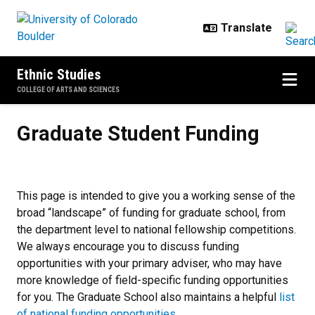
Skip to main content
Ethnic Studies
COLLEGE OF ARTS AND SCIENCES
Graduate Student Funding
Graduate Student Funding
This page is intended to give you a working sense of the
broad “landscape” of funding for graduate school, from
the department level to national fellowship competitions.
We always encourage you to discuss funding
opportunities with your primary adviser, who may have
more knowledge of field-specific funding opportunities
for you. The Graduate School also maintains a helpful
list
of national funding opportunities
.