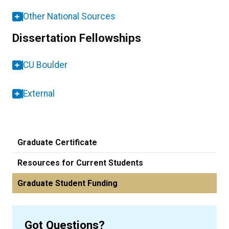
Other National Sources
Dissertation Fellowships
CU Boulder
External
Graduate Certificate
Resources for Current Students
Graduate Student Funding
Got Questions?