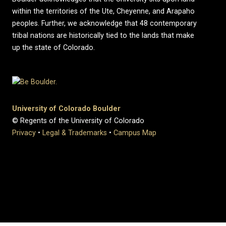
within the territories of the Ute, Cheyenne, and Arapaho
peoples. Further, we acknowledge that 48 contemporary
tribal nations are historically tied to the lands that make
up the state of Colorado.
University of Colorado Boulder
© Regents of the University of Colorado
Privacy
•
Legal & Trademarks
•
Campus Map