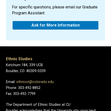
For specific questions, please email our Graduate
Program Assistant:
Ask for More Information
Ethnic Studies
Ketchum 184, 339 UCB
Boulder, CO 80309-0339
Email:
ethnicst@colorado.edu
Phone: 303-492-8852
Fax: 303-492-7799
The Department of Ethnic Studies at CU
Boulder acknowledges that the University sits upon land