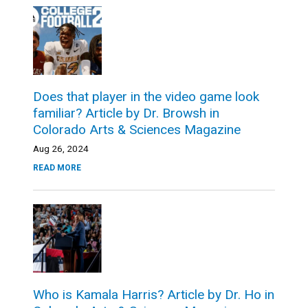
Does that player in the video game look
familiar? Article by Dr. Browsh in
Colorado Arts & Sciences Magazine
Aug 26, 2024
READ MORE
Who is Kamala Harris? Article by Dr. Ho in