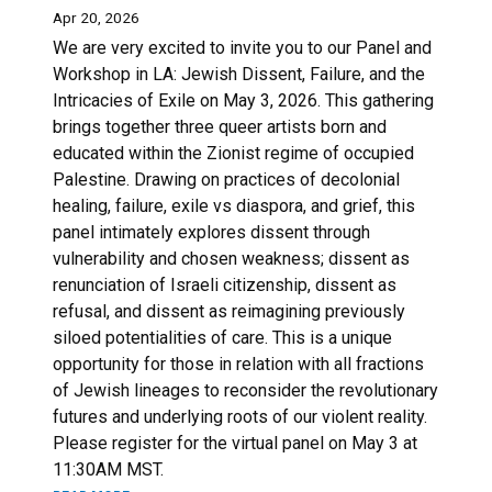
Apr 20, 2026
We are very excited to invite you to our Panel and
Workshop in LA: Jewish Dissent, Failure, and the
Intricacies of Exile on May 3, 2026. This gathering
brings together three queer artists born and
educated within the Zionist regime of occupied
Palestine. Drawing on practices of decolonial
healing, failure, exile vs diaspora, and grief, this
panel intimately explores dissent through
vulnerability and chosen weakness; dissent as
renunciation of Israeli citizenship, dissent as
refusal, and dissent as reimagining previously
siloed potentialities of care. This is a unique
opportunity for those in relation with all fractions
of Jewish lineages to reconsider the revolutionary
futures and underlying roots of our violent reality.
Please register for the virtual panel on May 3 at
11:30AM MST.