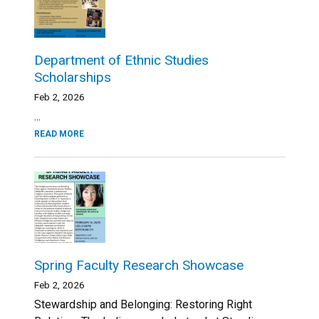
Department of Ethnic Studies
Scholarships
Feb 2, 2026
...
READ MORE
Spring Faculty Research Showcase
Feb 2, 2026
Stewardship and Belonging: Restoring Right