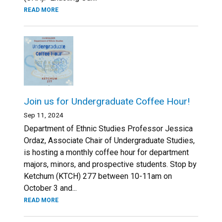
READ MORE
Join us for Undergraduate Coffee Hour!
Sep 11, 2024
Department of Ethnic Studies Professor Jessica
Ordaz, Associate Chair of Undergraduate Studies,
is hosting a monthly coffee hour for department
majors, minors, and prospective students. Stop by
Ketchum (KTCH) 277 between 10-11am on
October 3 and...
READ MORE