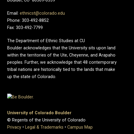
Boulder, CO 80309-0339
Email:
ethnicst@colorado.edu
Phone: 303-492-8852
Fax: 303-492-7799
The Department of Ethnic Studies at CU
Boulder acknowledges that the University sits upon land
within the territories of the Ute, Cheyenne, and Arapaho
peoples. Further, we acknowledge that 48 contemporary
tribal nations are historically tied to the lands that make
up the state of Colorado.
University of Colorado Boulder
© Regents of the University of Colorado
Privacy
•
Legal & Trademarks
•
Campus Map