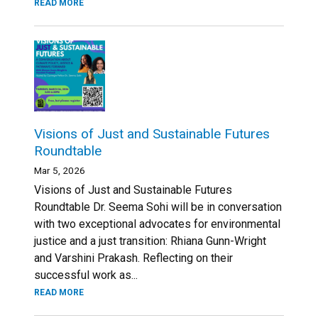
READ MORE
Visions of Just and Sustainable Futures
Roundtable
Mar 5, 2026
Visions of Just and Sustainable Futures
Roundtable Dr. Seema Sohi will be in conversation
with two exceptional advocates for environmental
justice and a just transition: Rhiana Gunn-Wright
and Varshini Prakash. Reflecting on their
successful work as...
READ MORE