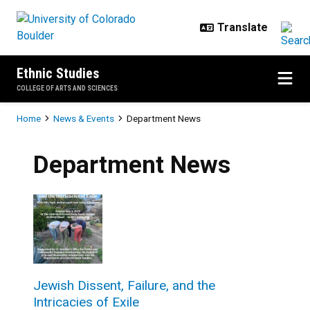
Skip to main content
Ethnic Studies
COLLEGE OF ARTS AND SCIENCES
Breadcrumb
Home
News & Events
Department News
Department News
Jewish Dissent, Failure, and the
Intricacies of Exile