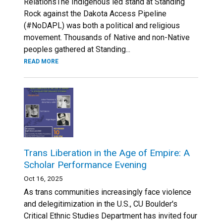
RelationsThe Indigenous led stand at Standing
Rock against the Dakota Access Pipeline
(#NoDAPL) was both a political and religious
movement. Thousands of Native and non-Native
peoples gathered at Standing...
READ MORE
Trans Liberation in the Age of Empire: A
Scholar Performance Evening
Oct 16, 2025
As trans communities increasingly face violence
and delegitimization in the U.S., CU Boulder's
Critical Ethnic Studies Department has invited four