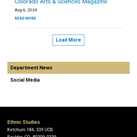
Colorado Arts & Sciences Magazine
Aug 6, 2024
READ MORE
Load More
Department News
Social Media
Ethnic Studies
Ketchum 184, 339 UCB