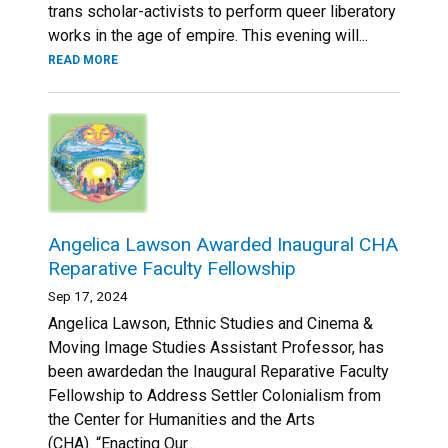
trans scholar-activists to perform queer liberatory
works in the age of empire. This evening will...
READ MORE
Angelica Lawson Awarded Inaugural CHA
Reparative Faculty Fellowship
Sep 17, 2024
Angelica Lawson, Ethnic Studies and Cinema &
Moving Image Studies Assistant Professor, has
been awardedan the Inaugural Reparative Faculty
Fellowship to Address Settler Colonialism from
the Center for Humanities and the Arts
(CHA). “Enacting Our...