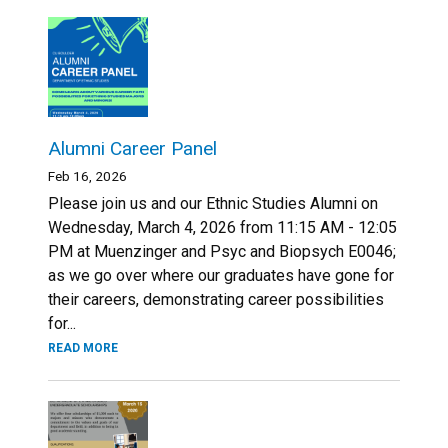
Alumni Career Panel
Feb 16, 2026
Please join us and our Ethnic Studies Alumni on
Wednesday, March 4, 2026 from 11:15 AM - 12:05
PM at Muenzinger and Psyc and Biopsych E0046;
as we go over where our graduates have gone for
their careers, demonstrating career possibilities
for...
READ MORE