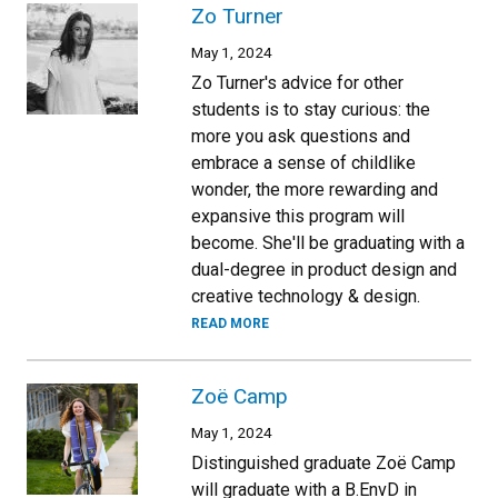
Zo Turner
May 1, 2024
Zo Turner's advice for other
students is to stay curious: the
more you ask questions and
embrace a sense of childlike
wonder, the more rewarding and
expansive this program will
become. She'll be graduating with a
dual-degree in product design and
creative technology & design.
READ MORE
Zoë Camp
May 1, 2024
Distinguished graduate Zoë Camp
will graduate with a B.EnvD in