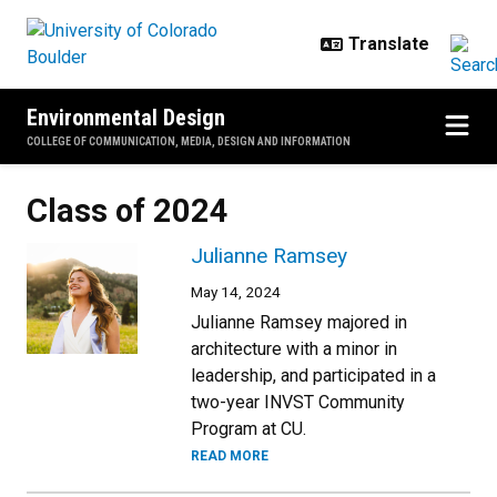
Skip to main content
Environmental Design
COLLEGE OF COMMUNICATION, MEDIA, DESIGN AND INFORMATION
Class of 2024
Julianne Ramsey
May 14, 2024
Julianne Ramsey majored in
architecture with a minor in
leadership, and participated in a
two-year INVST Community
Program at CU.
READ MORE