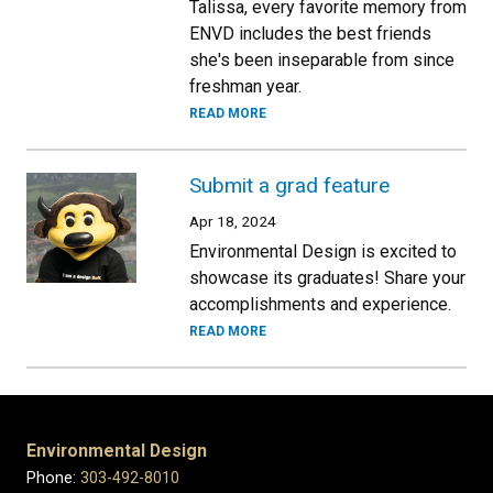
Talissa, every favorite memory from
ENVD includes the best friends
she's been inseparable from since
freshman year.
READ MORE
Submit a grad feature
Apr 18, 2024
Environmental Design is excited to
showcase its graduates! Share your
accomplishments and experience.
READ MORE
Environmental Design
Phone:
303-492-8010