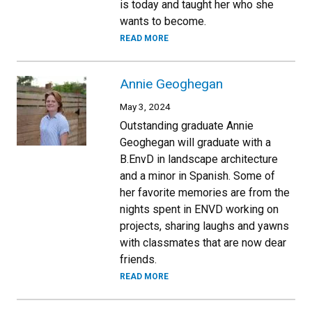
is today and taught her who she
wants to become.
READ MORE
Annie Geoghegan
May 3, 2024
Outstanding graduate Annie
Geoghegan will graduate with a
B.EnvD in landscape architecture
and a minor in Spanish. Some of
her favorite memories are from the
nights spent in ENVD working on
projects, sharing laughs and yawns
with classmates that are now dear
friends.
READ MORE