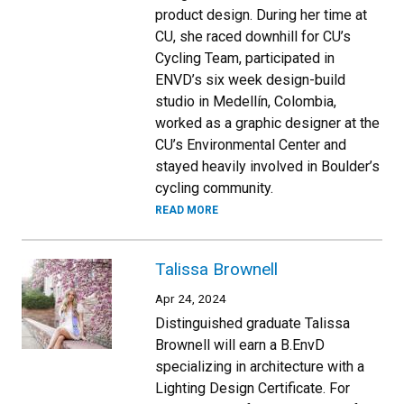
product design. During her time at
CU, she raced downhill for CU’s
Cycling Team, participated in
ENVD’s six week design-build
studio in Medellín, Colombia,
worked as a graphic designer at the
CU’s Environmental Center and
stayed heavily involved in Boulder’s
cycling community.
READ MORE
Talissa Brownell
Apr 24, 2024
Distinguished graduate Talissa
Brownell will earn a B.EnvD
specializing in architecture with a
Lighting Design Certificate. For