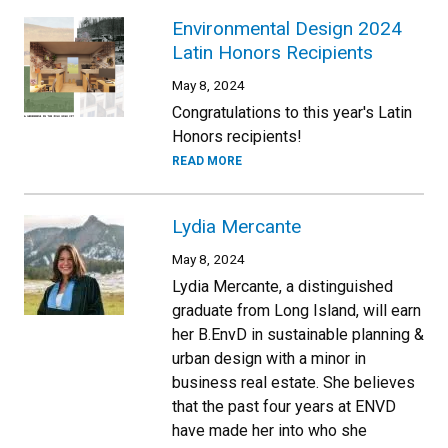
Environmental Design 2024
Latin Honors Recipients
May 8, 2024
Congratulations to this year's Latin
Honors recipients!
READ MORE
Lydia Mercante
May 8, 2024
Lydia Mercante, a distinguished
graduate from Long Island, will earn
her B.EnvD in sustainable planning &
urban design with a minor in
business real estate. She believes
that the past four years at ENVD
have made her into who she