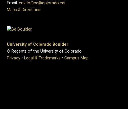
Email:
envdoffice@colorado.edu
Maps & Directions
University of Colorado Boulder
© Regents of the University of Colorado
Privacy
•
Legal & Trademarks
•
Campus Map