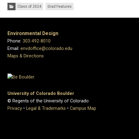
Categories:
Class of 2024
Grad Features
Environmental Design
Phone:
303-492-8010
Email:
envdoffice@colorado.edu
Maps & Directions
University of Colorado Boulder
© Regents of the University of Colorado
Privacy
•
Legal & Trademarks
•
Campus Map