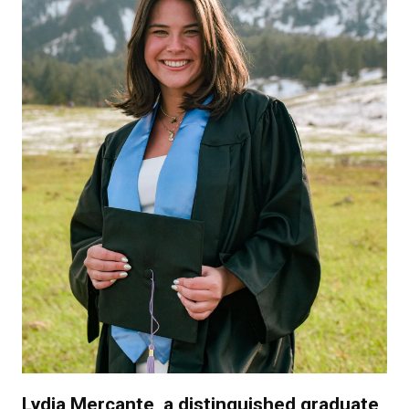
Lydia Mercante, a distinguished graduate