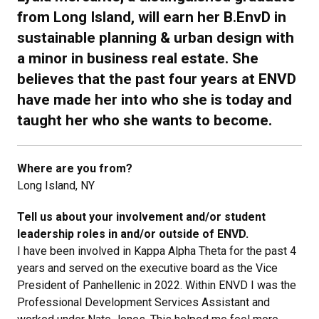
from Long Island, will earn her B.EnvD in
sustainable planning & urban design with
a minor in business real estate. She
believes that the past four years at ENVD
have made her into who she is today and
taught her who she wants to become.
Where are you from?
Long Island, NY
Tell us about your involvement and/or student
leadership roles in and/or outside of ENVD.
I have been involved in Kappa Alpha Theta for the past 4
years and served on the executive board as the Vice
President of Panhellenic in 2022. Within ENVD I was the
Professional Development Services Assistant and