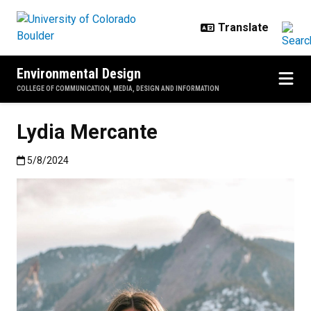
Skip to main content
Environmental Design
COLLEGE OF COMMUNICATION, MEDIA, DESIGN AND INFORMATION
Lydia Mercante
Published:5/8/2024
5/8/2024