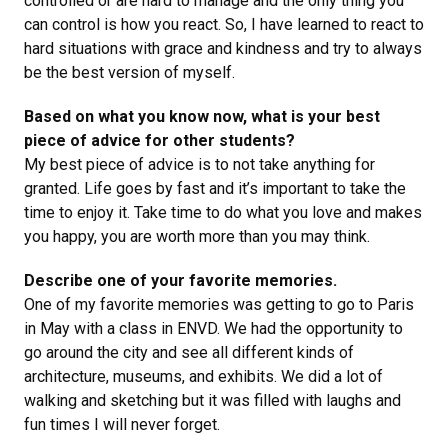
controlled or are hard to manage and the only thing you
can control is how you react. So, I have learned to react to
hard situations with grace and kindness and try to always
be the best version of myself.
Based on what you know now, what is your best
piece of advice for other students?
My best piece of advice is to not take anything for
granted. Life goes by fast and it’s important to take the
time to enjoy it. Take time to do what you love and makes
you happy, you are worth more than you may think.
Describe one of your favorite memories.
One of my favorite memories was getting to go to Paris
in May with a class in ENVD. We had the opportunity to
go around the city and see all different kinds of
architecture, museums, and exhibits. We did a lot of
walking and sketching but it was filled with laughs and
fun times I will never forget.