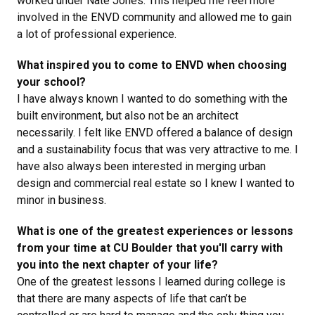
worked under Nate Jones. This helped me feel more
involved in the ENVD community and allowed me to gain
a lot of professional experience.
What inspired you to come to ENVD when choosing
your school?
I have always known I wanted to do something with the
built environment, but also not be an architect
necessarily. I felt like ENVD offered a balance of design
and a sustainability focus that was very attractive to me. I
have also always been interested in merging urban
design and commercial real estate so I knew I wanted to
minor in business.
What is one of the greatest experiences or lessons
from your time at CU Boulder that you'll carry with
you into the next chapter of your life?
One of the greatest lessons I learned during college is
that there are many aspects of life that can’t be