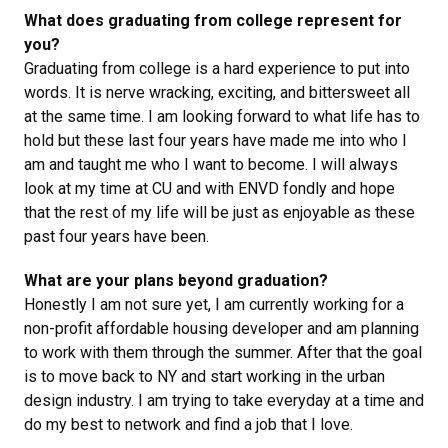
What does graduating from college represent for
you?
Graduating from college is a hard experience to put into
words. It is nerve wracking, exciting, and bittersweet all
at the same time. I am looking forward to what life has to
hold but these last four years have made me into who I
am and taught me who I want to become. I will always
look at my time at CU and with ENVD fondly and hope
that the rest of my life will be just as enjoyable as these
past four years have been.
What are your plans beyond graduation?
Honestly I am not sure yet, I am currently working for a
non-profit affordable housing developer and am planning
to work with them through the summer. After that the goal
is to move back to NY and start working in the urban
design industry. I am trying to take everyday at a time and
do my best to network and find a job that I love.