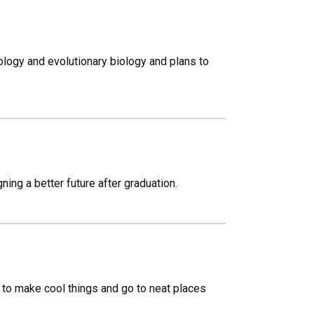
cology and evolutionary biology and plans to
ing a better future after graduation.
s to make cool things and go to neat places