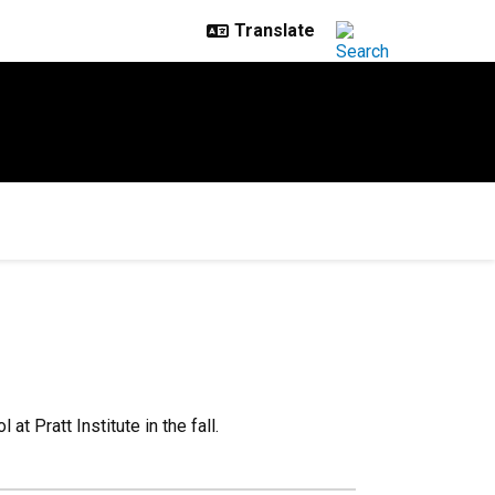
t Pratt Institute in the fall.