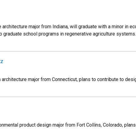
architecture major from Indiana, will graduate with a minor in e
o graduate school programs in regenerative agriculture systems.
tz
rchitecture major from Connecticut, plans to contribute to design
ronmental product design major from Fort Collins, Colorado, plan