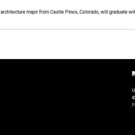
 architecture major from Castle Pines, Colorado, will graduate w
U
©
P