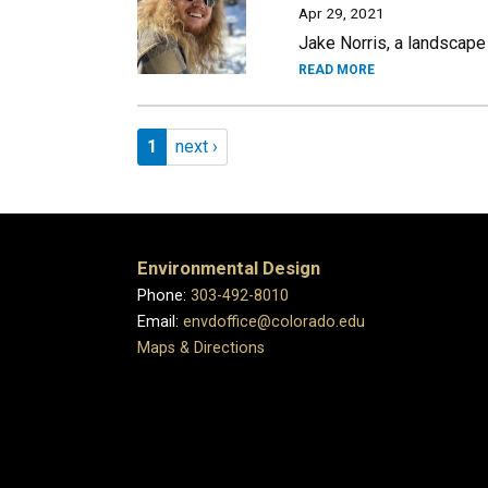
Apr 29, 2021
Jake Norris, a landscape
READ MORE
Pagination
Page 1
Next page
1
next ›
Environmental Design
Phone:
303-492-8010
Email:
envdoffice@colorado.edu
Maps & Directions