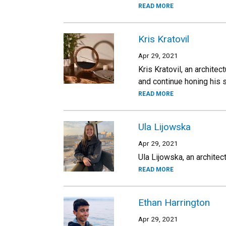
READ MORE
Kris Kratovil
Apr 29, 2021
Kris Kratovil, an archite
and continue honing his s
READ MORE
Ula Lijowska
Apr 29, 2021
Ula Lijowska, an architect
READ MORE
Ethan Harrington
Apr 29, 2021