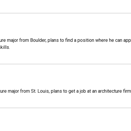
cture major from Boulder, plans to find a position where he can a
kills.
ure major from St. Louis, plans to get a job at an architecture firm