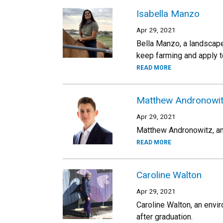
Isabella Manzo
Apr 29, 2021
Bella Manzo, a landscape 
keep farming and apply t
READ MORE
Matthew Andronowi
Apr 29, 2021
Matthew Andronowitz, an a
READ MORE
Caroline Walton
Apr 29, 2021
Caroline Walton, an envi
after graduation.