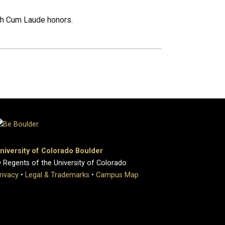
ith Cum Laude honors.
niversity of Colorado Boulder
 Regents of the University of Colorado
rivacy
•
Legal & Trademarks
•
Campus Map