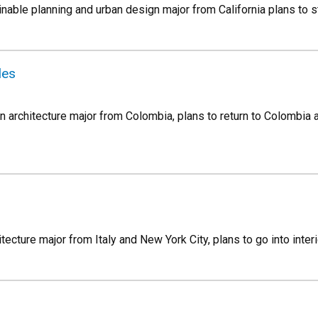
inable planning and urban design major from California plans to st
les
n architecture major from Colombia, plans to return to Colombia a
hitecture major from Italy and New York City, plans to go into inter