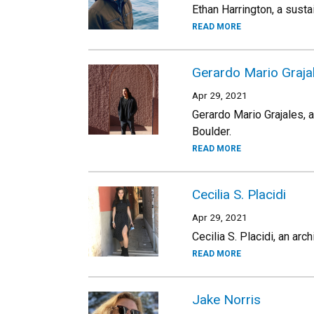
Ethan Harrington, a susta
READ MORE
Gerardo Mario Graja
Apr 29, 2021
Gerardo Mario Grajales, a
Boulder.
READ MORE
Cecilia S. Placidi
Apr 29, 2021
Cecilia S. Placidi, an arc
READ MORE
Jake Norris