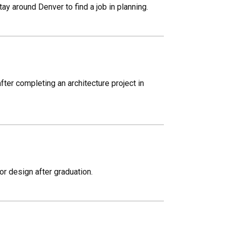
ay around Denver to find a job in planning.
fter completing an architecture project in
ior design after graduation.