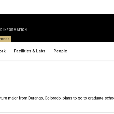
ND INFORMATION
riends
ork
Facilities & Labs
People
ture major from Durango, Colorado, plans to go to graduate school a