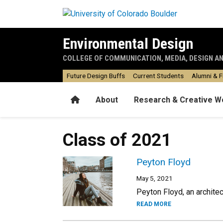
Skip to main content
Environmental Design
COLLEGE OF COMMUNICATION, MEDIA, DESIGN A
Future Design Buffs
Current Students
Alumni & F
Home
About
Research & Creative W
Class of 2021
Peyton Floyd
May 5, 2021
Peyton Floyd, an architec
READ MORE