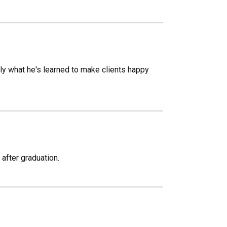
pply what he's learned to make clients happy
 after graduation.