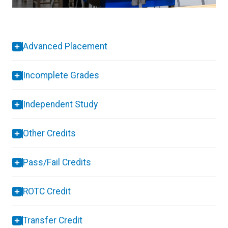
Advanced Placement
Incomplete Grades
Independent Study
Other Credits
Pass/Fail Credits
ROTC Credit
Transfer Credit