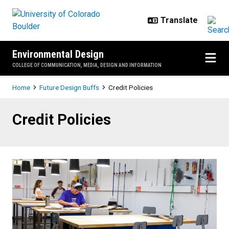
Skip to main content
Environmental Design
COLLEGE OF COMMUNICATION, MEDIA, DESIGN AND INFORMATION
Breadcrumb
Home
Future Design Buffs
Credit Policies
Credit Policies
Credit Policies