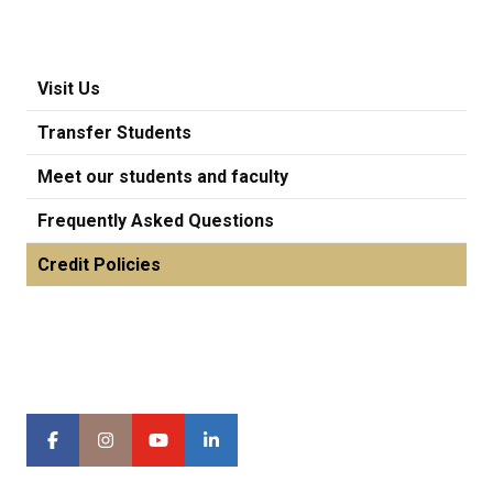
Visit Us
Transfer Students
Meet our students and faculty
Frequently Asked Questions
Credit Policies