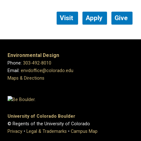
Visit
Apply
Give
Environmental Design
Phone:
303-492-8010
Email:
envdoffice@colorado.edu
Maps & Directions
University of Colorado Boulder
© Regents of the University of Colorado
Privacy
•
Legal & Trademarks
•
Campus Map