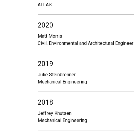
ATLAS
2020
Matt Morris
Civil, Environmental and Architectural Engineer
2019
Julie Steinbrenner
Mechanical Engineering
2018
Jeffrey Knutsen
Mechanical Engineering