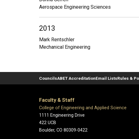
Aerospace Engineering Sciences
2013
Mark Rentschler
Mechanical Engineering
Councils
ABET Accreditation
Email Lists
Rules & Po
Faculty & Staff
College of Engineering and Applied Science
1111 Engineering Drive
422 UCB
Boulder, CO 80309-0422