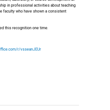
hip in professional activities about teaching
ze faculty who have shown a consistent
d this recognition one time.
office.com/r/vsseanJEUr