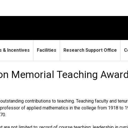
 & Incentives
Facilities
Research Support Office
C
rial Teaching Award
son Memorial Teaching Awar
tstanding contributions to teaching. Teaching faculty and tenure
d professor of applied mathematics in the college from 1918 to 1
70.
 are not limited to: record of course teaching; leadership in cur