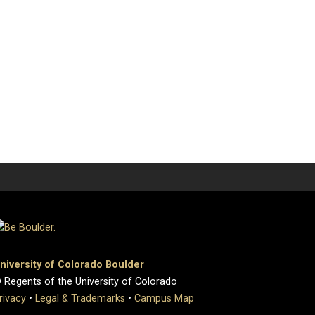
niversity of Colorado Boulder
 Regents of the University of Colorado
rivacy
•
Legal & Trademarks
•
Campus Map