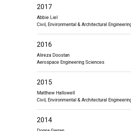
2017
Abbie Liel
Civil, Environmental & Architectural Engineerin
2016
Alireza Doostan
Aerospace Engineering Sciences
2015
Matthew Hallowell
Civil, Environmental & Architectural Engineerin
2014
Donna Gerren