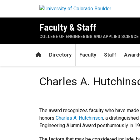
Skip to main content
Faculty & Staff
COLLEGE OF ENGINEERING AND APPLIED SCIENCE
Home
Directory
Faculty
Staff
Awards
Charles A. Hutchinson Memo
Charles A. Hutchin
The award recognizes faculty who have made ou
honors
Charles A. Hutchinson
, a distinguishe
Engineering Alumni Award posthumously in 19
The factors that may be considered include, but