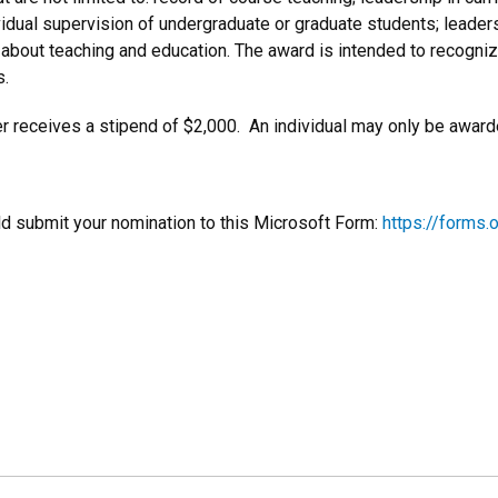
vidual supervision of undergraduate or graduate students; leaders
 about teaching and education. The award is intended to recogni
s.
r receives a stipend of $2,000. An individual may only be awarde
d submit your nomination to this Microsoft Form:
https://forms.