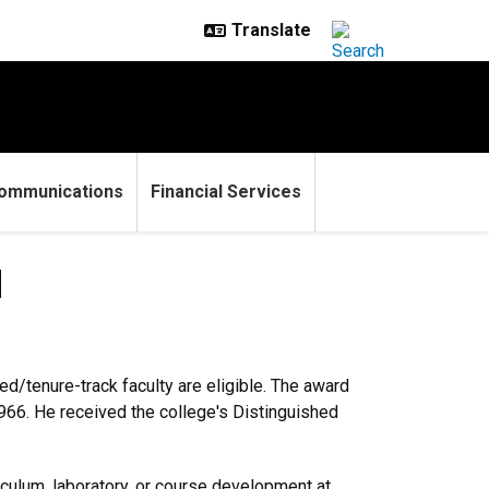
ommunications
Financial Services
d
d/tenure-track faculty are eligible. The award
966. He received the college's Distinguished
riculum, laboratory, or course development at