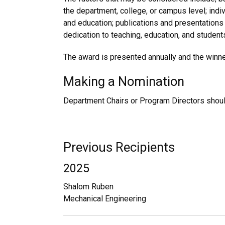
the department, college, or campus level; indi
and education; publications and presentations
dedication to teaching, education, and student
The award is presented annually and the winne
Making a Nomination
Department Chairs or Program Directors shoul
Previous Recipients
2025
Shalom Ruben
Mechanical Engineering