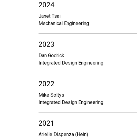
2024
Janet Tsai
Mechanical Engineering
2023
Dan Godrick
Integrated Design Engineering
2022
Mike Soltys
Integrated Design Engineering
2021
Arielle Dispenza (Hein)