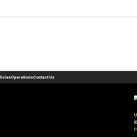
licies
Operations
Contact Us
U
©
P