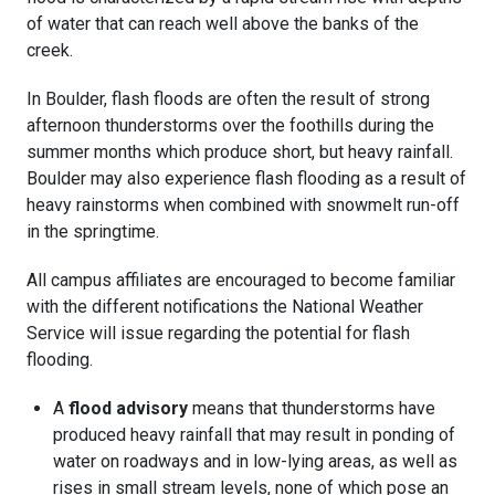
of water that can reach well above the banks of the
creek.
In Boulder, flash floods are often the result of strong
afternoon thunderstorms over the foothills during the
summer months which produce short, but heavy rainfall.
Boulder may also experience flash flooding as a result of
heavy rainstorms when combined with snowmelt run-off
in the springtime.
All campus affiliates are encouraged to become familiar
with the different notifications the National Weather
Service will issue regarding the potential for flash
flooding.
A
flood advisory
means that thunderstorms have
produced heavy rainfall that may result in ponding of
water on roadways and in low-lying areas, as well as
rises in small stream levels, none of which pose an