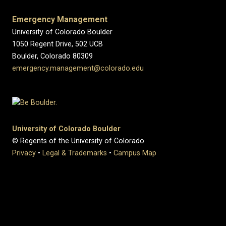
Emergency Management
University of Colorado Boulder
1050 Regent Drive, 502 UCB
Boulder, Colorado 80309
emergency.management@colorado.edu
University of Colorado Boulder
© Regents of the University of Colorado
Privacy
•
Legal & Trademarks
•
Campus Map