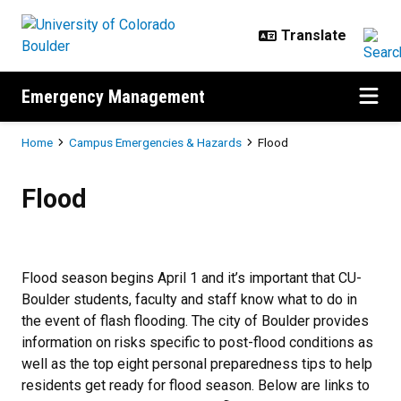
Skip to main content
Emergency Management
Breadcrumb
Home
Campus Emergencies & Hazards
Flood
Flood
Flood
Flood season begins April 1 and it’s important that CU-
Boulder students, faculty and staff know what to do in
the event of flash flooding. The city of Boulder provides
information on risks specific to post-flood conditions as
well as the top eight personal preparedness tips to help
residents get ready for flood season. Below are links to