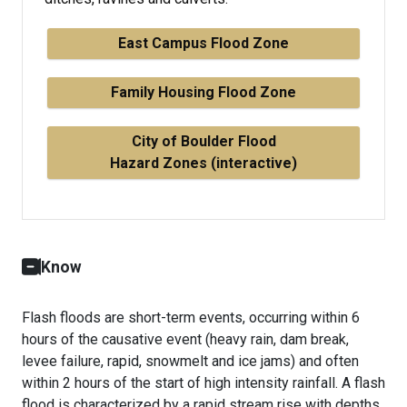
East Campus Flood Zone
Family Housing Flood Zone
City of Boulder Flood
Hazard Zones (interactive)
Know
Flash floods are short-term events, occurring within 6
hours of the causative event (heavy rain, dam break,
levee failure, rapid, snowmelt and ice jams) and often
within 2 hours of the start of high intensity rainfall. A flash
flood is characterized by a rapid stream rise with depths