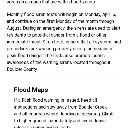
areas on campus that are within flood zones.
Monthly flood siren tests will begin on Monday, April 6,
and continue on the first Monday of the month through
August. During an emergency, the sirens are used to alert
residents to potential danger from a flood or other
immediate threat. Siren tests ensure that all systems and
procedures are working properly during the season of
peak flood danger. The tests also promote public
awareness of the warning sirens located throughout
Boulder County.
Flood Maps
If a flash flood warning is issued, heed all
instructions and stay away from Boulder Creek
and other areas where flooding is occurring. Climb
to higher ground immediately and avoid drains,
ditches, ravines and culverts.