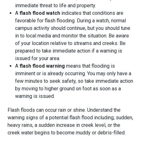
immediate threat to life and property.
A
flash flood watch
indicates that conditions are
favorable for flash flooding. During a watch, normal
campus activity should continue, but you should tune
in to local media and monitor the situation. Be aware
of your location relative to streams and creeks. Be
prepared to take immediate action if a warning is
issued for your area.
A
flash flood warning
means that flooding is
imminent or is already occurring. You may only have a
few minutes to seek safety, so take immediate action
by moving to higher ground on foot as soon as a
warning is issued.
Flash floods can occur rain or shine. Understand the
warning signs of a potential flash flood including; sudden,
heavy rains, a sudden increase in creek level, or the
creek water begins to become muddy or debris-filled.