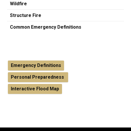
Wildfire
Structure Fire
Common Emergency Definitions
Emergency Definitions
Personal Preparedness
Interactive Flood Map