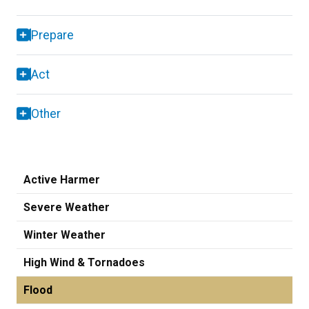
Prepare
Act
Other
Active Harmer
Severe Weather
Winter Weather
High Wind & Tornadoes
Flood