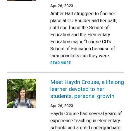
Apr 26, 2023
Amber Hall struggled to find her
place at CU Boulder and her path,
until she found the School of
Education and the Elementary
Education major. “I chose CU’s
School of Education because of
their principles, as they were
READ MORE
Meet Haydn Crouse, a lifelong
learner devoted to her
students, personal growth
Apr 26, 2023
Haydn Crouse had several years of
experience teaching in elementary
schools and a solid undergraduate