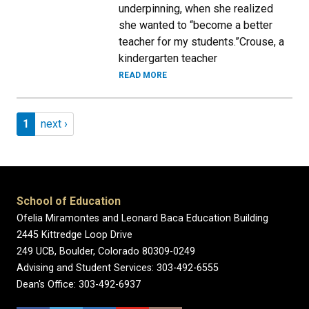
underpinning, when she realized
she wanted to “become a better
teacher for my students.”Crouse, a
kindergarten teacher
READ MORE
Pagination
Page 1
Next page
1
next ›
School of Education
Ofelia Miramontes and Leonard Baca Education Building
2445 Kittredge Loop Drive
249 UCB, Boulder, Colorado 80309-0249
Advising and Student Services: 303-492-6555
Dean's Office: 303-492-6937