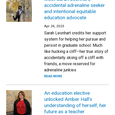
accidental adrenaline seeker
and intentional equitable
education advocate
Apr 26, 2023
Sarah Leonhart credits her support
system for helping her pursue and
persist in graduate school. Much
like hucking a cliff—her true story of
accidentally skiing off a cliff with
friends, a move reserved for
adrenaline junkies
READ MORE
An education elective
unlocked Amber Hall’s
understanding of herself, her
future as a teacher