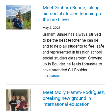
Meet Graham Buhse, taking
his social studies teaching to
the next level
May 2, 2023
Graham Buhse has always strived
to be the best teacher he can be
and to help all students to feel safe
and represented in his high school
social studies classroom. Growing
up in Boulder, he feels fortunate to
have attended CU Boulder
READ MORE
Meet Molly Hamm-Rodríguez,
breaking new ground in
international education