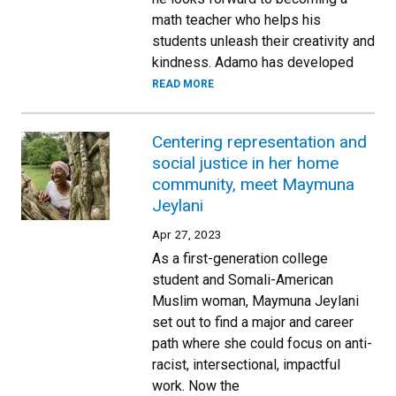
math teacher who helps his
students unleash their creativity and
kindness. Adamo has developed
READ MORE
Centering representation and
social justice in her home
community, meet Maymuna
Jeylani
Apr 27, 2023
As a first-generation college
student and Somali-American
Muslim woman, Maymuna Jeylani
set out to find a major and career
path where she could focus on anti-
racist, intersectional, impactful
work. Now the