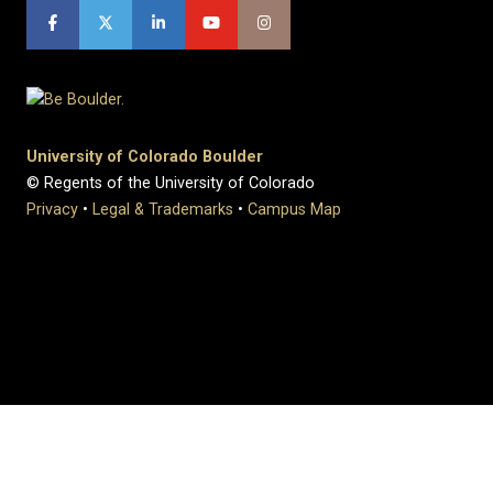
University of Colorado Boulder
© Regents of the University of Colorado
Privacy
•
Legal & Trademarks
•
Campus Map