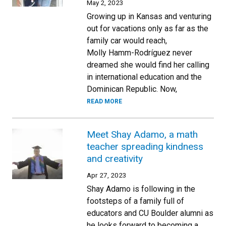
May 2, 2023
Growing up in Kansas and venturing
out for vacations only as far as the
family car would reach,
Molly Hamm-Rodríguez never
dreamed she would find her calling
in international education and the
Dominican Republic. Now,
READ MORE
Meet Shay Adamo, a math
teacher spreading kindness
and creativity
Apr 27, 2023
Shay Adamo is following in the
footsteps of a family full of
educators and CU Boulder alumni as
he looks forward to becoming a