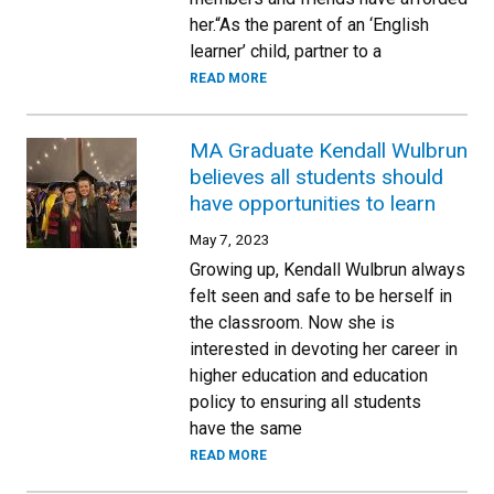
her.“As the parent of an ‘English
learner’ child, partner to a
READ MORE
MA Graduate Kendall Wulbrun
believes all students should
have opportunities to learn
May 7, 2023
Growing up, Kendall Wulbrun always
felt seen and safe to be herself in
the classroom. Now she is
interested in devoting her career in
higher education and education
policy to ensuring all students
have the same
READ MORE