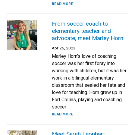
READ MORE
From soccer coach to
elementary teacher and
advocate, meet Marley Horn
Apr 26, 2023
Marley Horn’s love of coaching
soccer was her first foray into
working with children, but it was her
work in a bilingual elementary
classroom that sealed her fate and
love for teaching. Horn grew up in
Fort Collins, playing and coaching
soccer
READ MORE
Meet Sarah Leonhart,