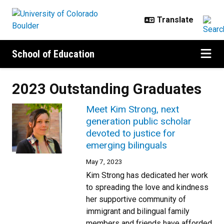
Skip to main content
School of Education
2023 Outstanding Graduates
Meet Kim Strong, next
generation public scholar
devoted to justice for
emerging bilinguals
May 7, 2023
Kim Strong has dedicated her work
to spreading the love and kindness
her supportive community of
immigrant and bilingual family
members and friends have afforded