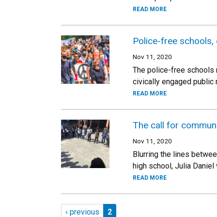
READ MORE
Police-free schools,
Nov 11, 2020
The police-free schools 
civically engaged public
READ MORE
The call for commun
Nov 11, 2020
Blurring the lines betwe
high school, Julia Danie
READ MORE
Pagination
Previous page
Page 2
‹ previous
2