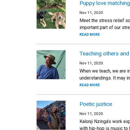
Puppy love matching
Nov 11, 2020
Meet the stress relief s
important part of our str
READ MORE
Teaching others and
Nov 11, 2020
When we teach, we are in
understandings. It may i
READ MORE
Poetic justice
Nov 11, 2020
Kalonji Nzinga’s work exp
with hip-hop is music to 