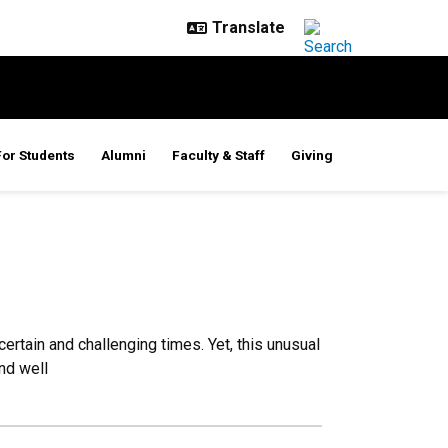
For Students
Alumni
Faculty & Staff
Giving
tain and challenging times. Yet, this unusual
nd well