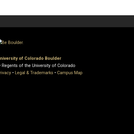
niversity of Colorado Boulder
 Regents of the University of Colorado
rivacy
•
Legal & Trademarks
•
Campus Map