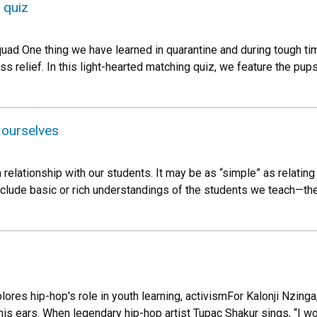
 quiz
quad One thing we have learned in quarantine and during tough ti
ess relief. In this light-hearted matching quiz, we feature the p
 ourselves
 relationship with our students. It may be as “simple” as relatin
nclude basic or rich understandings of the students we teach—thei
lores hip-hop's role in youth learning, activismFor Kalonji Nzinga
his ears. When legendary hip-hop artist Tupac Shakur sings, “I w