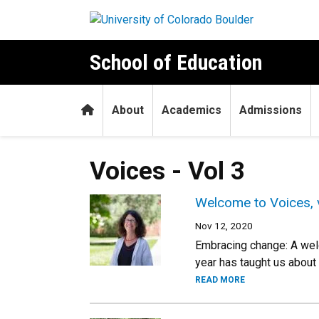
Skip to main content
School of Education
Home
About
Academics
Admissions
Voices - Vol 3
Welcome to Voices, 
Nov 12, 2020
Embracing change: A welc
year has taught us about
READ MORE