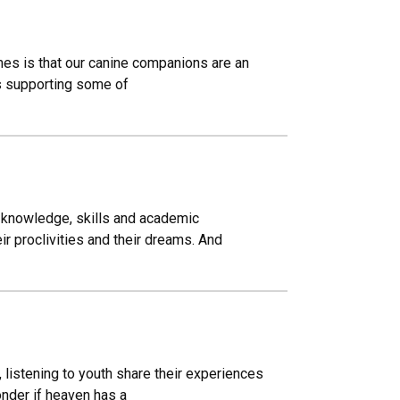
mes is that our canine companions are an
ups supporting some of
g knowledge, skills and academic
r proclivities and their dreams. And
, listening to youth share their experiences
onder if heaven has a