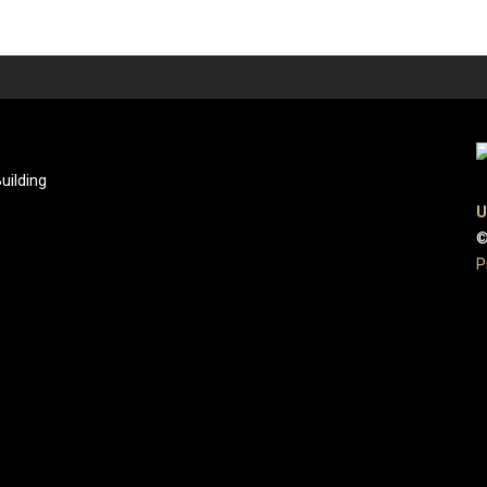
uilding
U
©
P