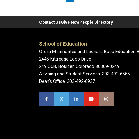
Contact Us
Give Now
People Directory
School of Education
Ofelia Miramontes and Leonard Baca Education B
2445 Kittredge Loop Drive
249 UCB, Boulder, Colorado 80309-0249
Advising and Student Services: 303-492-6555
Dean's Office: 303-492-6937