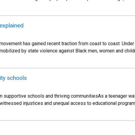
 explained
movement has gained recent traction from coast to coast. Under
 mobilized by state violence against Black men, women and childr
ity schools
en supportive schools and thriving communitiesAs a teenager wal
l witnessed injustices and unequal access to educational progra