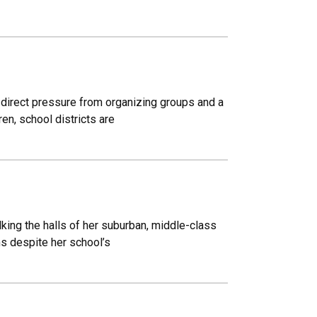
 direct pressure from organizing groups and a
en, school districts are
king the halls of her suburban, middle-class
ms despite her school’s