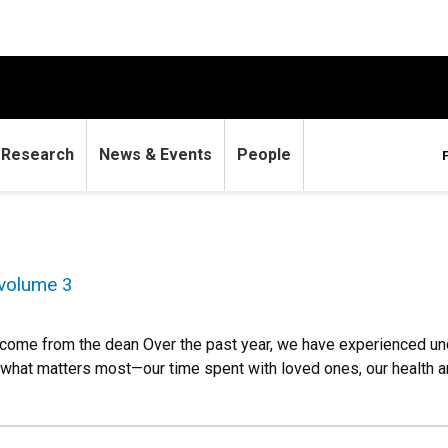
Research
News & Events
People
volume 3
ome from the dean Over the past year, we have experienced uncer
 what matters most—our time spent with loved ones, our health a